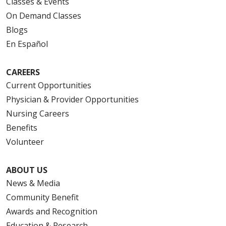
Classes & Events
On Demand Classes
Blogs
En Español
CAREERS
Current Opportunities
Physician & Provider Opportunities
Nursing Careers
Benefits
Volunteer
ABOUT US
News & Media
Community Benefit
Awards and Recognition
Education & Research