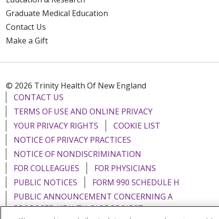
Graduate Medical Education
Contact Us
Make a Gift
© 2026 Trinity Health Of New England
CONTACT US
TERMS OF USE AND ONLINE PRIVACY
YOUR PRIVACY RIGHTS
COOKIE LIST
NOTICE OF PRIVACY PRACTICES
NOTICE OF NONDISCRIMINATION
FOR COLLEAGUES
FOR PHYSICIANS
PUBLIC NOTICES
FORM 990 SCHEDULE H
PUBLIC ANNOUNCEMENT CONCERNING A
PROPOSED HEALTH CARE PROJECT