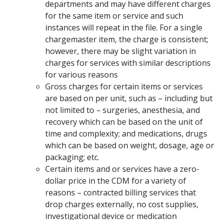
departments and may have different charges
for the same item or service and such
instances will repeat in the file. For a single
chargemaster item, the charge is consistent;
however, there may be slight variation in
charges for services with similar descriptions
for various reasons
Gross charges for certain items or services
are based on per unit, such as – including but
not limited to – surgeries, anesthesia, and
recovery which can be based on the unit of
time and complexity; and medications, drugs
which can be based on weight, dosage, age or
packaging; etc.
Certain items and or services have a zero-
dollar price in the CDM for a variety of
reasons – contracted billing services that
drop charges externally, no cost supplies,
investigational device or medication