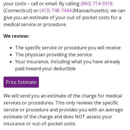
your costs – call or email. By calling
(860) 714-5918
(Connecticut) or
(413) 748-7444
(Massachusetts), we can
give you an estimate of your out-of-pocket costs for a
medical service or procedure.
We review:
The specific service or procedure you will receive
The physician providing the service
Your insurance, including what you have already
paid toward your deductible
Price Estimate
We will send you an estimate of the charge for medical
services or procedures. This only reviews the specific
service or procedure and provides you with an average
estimate of the charge and does NOT assess your
insurance or out-of-pocket costs.