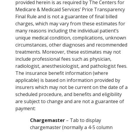
provided herein is as required by The Centers for
Medicare & Medicaid Services’ Price Transparency
Final Rule and is not a guarantee of final billed
charges, which may vary from these estimates for
many reasons including the individual patient’s
unique medical condition, complications, unknown
circumstances, other diagnoses and recommended
treatments. Moreover, these estimates may not
include professional fees such as physician,
radiologist, anesthesiologist, and pathologist fees.
The insurance benefit information (where
applicable) is based on information provided by
insurers which may not be current on the date of a
scheduled procedure, and benefits and eligibility
are subject to change and are not a guarantee of
payment:
Chargemaster
– Tab to display
chargemaster (normally a 4-5 column