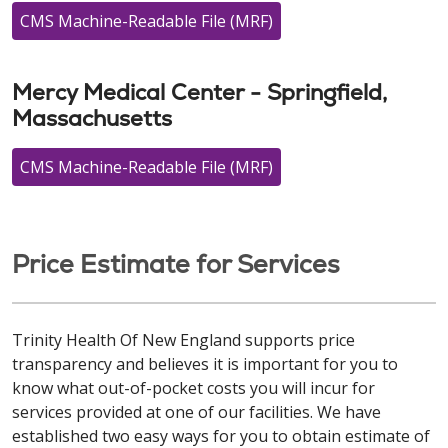
CMS Machine-Readable File (MRF)
Mercy Medical Center - Springfield,
Massachusetts
CMS Machine-Readable File (MRF)
Price Estimate for Services
Trinity Health Of New England supports price
transparency and believes it is important for you to
know what out-of-pocket costs you will incur for
services provided at one of our facilities. We have
established two easy ways for you to obtain estimate of