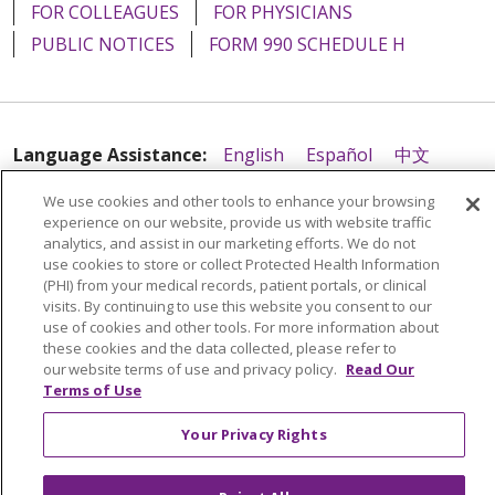
FOR COLLEAGUES
FOR PHYSICIANS
PUBLIC NOTICES
FORM 990 SCHEDULE H
Language Assistance:
English
Español
中文
Tagalog
Tiếng Việt
Français
한국어
Deutsch
We use cookies and other tools to enhance your browsing
experience on our website, provide us with website traffic
عربى
русский
Kreyòl Ayisyen
analytics, and assist in our marketing efforts. We do not
use cookies to store or collect Protected Health Information
(PHI) from your medical records, patient portals, or clinical
visits. By continuing to use this website you consent to our
use of cookies and other tools. For more information about
these cookies and the data collected, please refer to
our website terms of use and privacy policy.
Read Our
Terms of Use
Your Privacy Rights