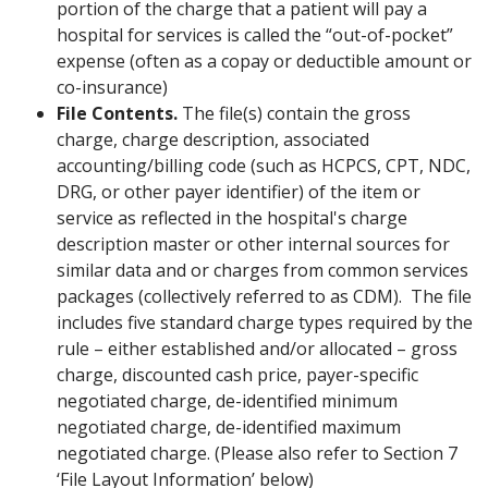
portion of the charge that a patient will pay a
hospital for services is called the “out-of-pocket”
expense (often as a copay or deductible amount or
co-insurance)
File Contents.
The file(s) contain the gross
charge, charge description, associated
accounting/billing code (such as HCPCS, CPT, NDC,
DRG, or other payer identifier) of the item or
service as reflected in the hospital's charge
description master or other internal sources for
similar data and or charges from common services
packages (collectively referred to as CDM). The file
includes five standard charge types required by the
rule – either established and/or allocated – gross
charge, discounted cash price, payer-specific
negotiated charge, de-identified minimum
negotiated charge, de-identified maximum
negotiated charge. (Please also refer to Section 7
‘File Layout Information’ below)