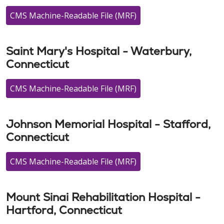
CMS Machine-Readable File (MRF)
Saint Mary's Hospital - Waterbury,
Connecticut
CMS Machine-Readable File (MRF)
Johnson Memorial Hospital - Stafford,
Connecticut
CMS Machine-Readable File (MRF)
Mount Sinai Rehabilitation Hospital -
Hartford, Connecticut