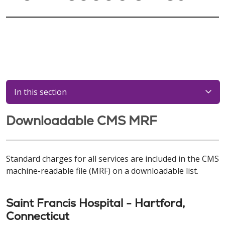
In this section
Downloadable CMS MRF
Standard charges for all services are included in the CMS
machine-readable file (MRF) on a downloadable list.
Saint Francis Hospital - Hartford,
Connecticut