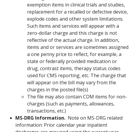
exemption items in clinical trials and studies,
replacement for a recalled or defective device,
explode codes and other system limitations.
Such items and services will appear with a
zero-dollar charge and this charge is not
reflective of the actual charge. In addition,
items and or services are sometimes assigned
a one penny price to reflect, for example, a
state or federally provided medication or
drug, contrast items, therapy status codes
used for CMS reporting, etc. The charge that
will appear on the bill may vary from the
charges in the posted file(s)
The file may also contain CDM items for non-
charges (such as payments, allowances,
transactions, etc.)
MS-DRG Information.
Note on MS-DRG related
information: Prior calendar year inpatient