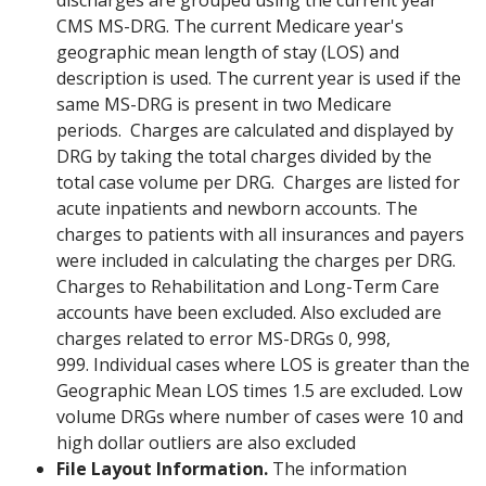
discharges are grouped using the current year
CMS MS-DRG. The current Medicare year's
geographic mean length of stay (LOS) and
description is used. The current year is used if the
same MS-DRG is present in two Medicare
periods. Charges are calculated and displayed by
DRG by taking the total charges divided by the
total case volume per DRG. Charges are listed for
acute inpatients and newborn accounts. The
charges to patients with all insurances and payers
were included in calculating the charges per DRG.
Charges to Rehabilitation and Long-Term Care
accounts have been excluded. Also excluded are
charges related to error MS-DRGs 0, 998,
999. Individual cases where LOS is greater than the
Geographic Mean LOS times 1.5 are excluded. Low
volume DRGs where number of cases were 10 and
high dollar outliers are also excluded
File Layout Information.
The information