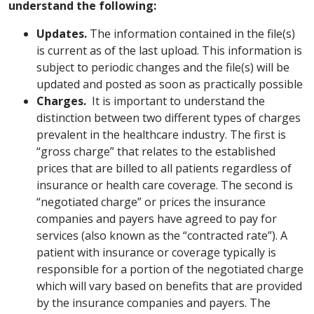
understand the following:
Updates.
The information contained in the file(s)
is current as of the last upload. This information is
subject to periodic changes and the file(s) will be
updated and posted as soon as practically possible
Charges.
It is important to understand the
distinction between two different types of charges
prevalent in the healthcare industry. The first is
“gross charge” that relates to the established
prices that are billed to all patients regardless of
insurance or health care coverage. The second is
“negotiated charge” or prices the insurance
companies and payers have agreed to pay for
services (also known as the “contracted rate”). A
patient with insurance or coverage typically is
responsible for a portion of the negotiated charge
which will vary based on benefits that are provided
by the insurance companies and payers. The