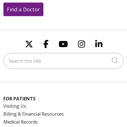
Find a Doctor
Follow us on X
Follow us on Faceboo
Follow us on You
Follow us on
Follow u
Search this site
Cli
FOR PATIENTS
Visiting Us
Billing & Financial Resources
Medical Records