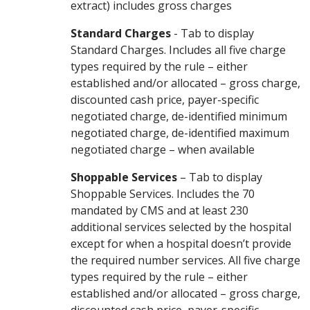
extract) includes gross charges
Standard Charges
- Tab to display
Standard Charges. Includes all five charge
types required by the rule – either
established and/or allocated – gross charge,
discounted cash price, payer-specific
negotiated charge, de-identified minimum
negotiated charge, de-identified maximum
negotiated charge – when available
Shoppable Services
– Tab to display
Shoppable Services. Includes the 70
mandated by CMS and at least 230
additional services selected by the hospital
except for when a hospital doesn’t provide
the required number services. All five charge
types required by the rule – either
established and/or allocated – gross charge,