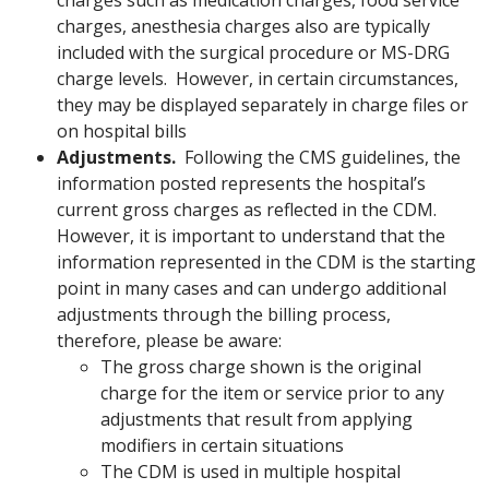
charges such as medication charges, food service
charges, anesthesia charges also are typically
included with the surgical procedure or MS-DRG
charge levels. However, in certain circumstances,
they may be displayed separately in charge files or
on hospital bills
Adjustments.
Following the CMS guidelines, the
information posted represents the hospital’s
current gross charges as reflected in the CDM.
However, it is important to understand that the
information represented in the CDM is the starting
point in many cases and can undergo additional
adjustments through the billing process,
therefore, please be aware:
The gross charge shown is the original
charge for the item or service prior to any
adjustments that result from applying
modifiers in certain situations
The CDM is used in multiple hospital