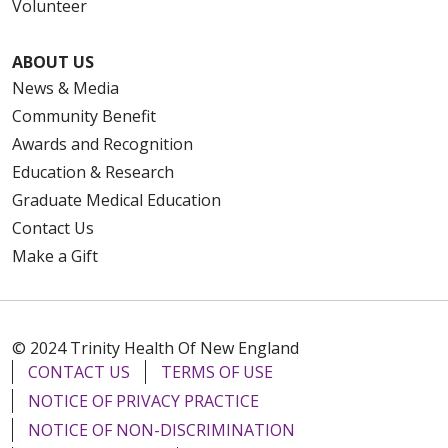
Volunteer
ABOUT US
News & Media
Community Benefit
Awards and Recognition
Education & Research
Graduate Medical Education
Contact Us
Make a Gift
© 2024 Trinity Health Of New England
CONTACT US
TERMS OF USE
NOTICE OF PRIVACY PRACTICE
NOTICE OF NON-DISCRIMINATION