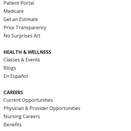
Patient Portal
Medicare
Get an Estimate
Price Transparency
No Surprises Act
HEALTH & WELLNESS
Classes & Events
Blogs
En Español
CAREERS
Current Opportunities
Physician & Provider Opportunities
Nursing Careers
Benefits