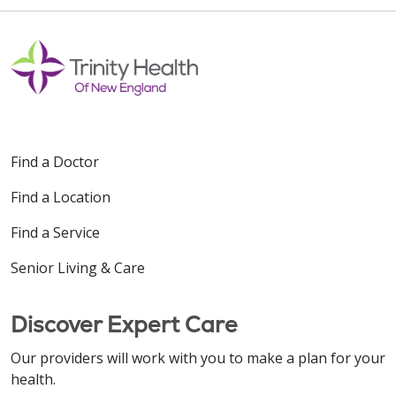
Find a Doctor
Find a Location
Find a Service
Senior Living & Care
Discover Expert Care
Our providers will work with you to make a plan for your
health.