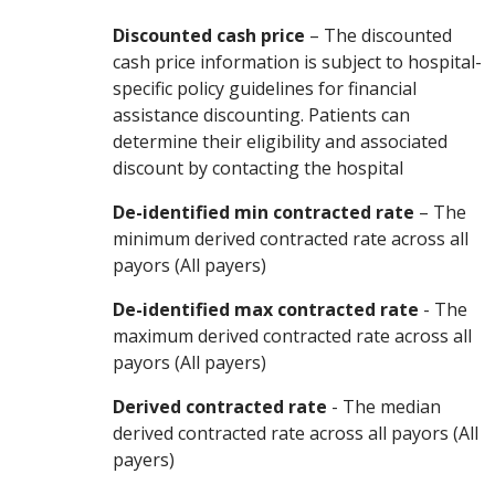
Discounted cash price
– The discounted
cash price information is subject to hospital-
specific policy guidelines for financial
assistance discounting. Patients can
determine their eligibility and associated
discount by contacting the hospital
De-identified min contracted rate
– The
minimum derived contracted rate across all
payors (All payers)
De-identified max contracted rate
- The
maximum derived contracted rate across all
payors (All payers)
Derived contracted rate
- The median
derived contracted rate across all payors (All
payers)