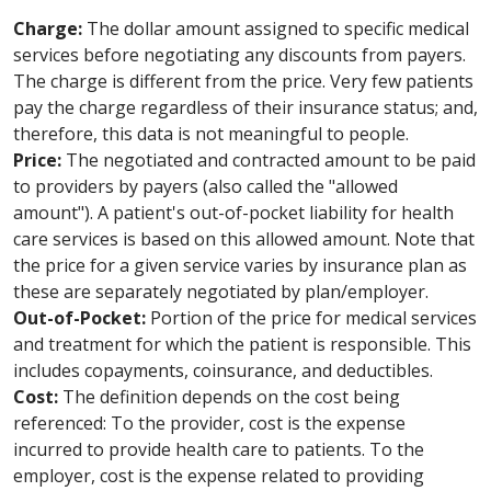
Charge:
The dollar amount assigned to specific medical
services before negotiating any discounts from payers.
The charge is different from the price. Very few patients
pay the charge regardless of their insurance status; and,
therefore, this data is not meaningful to people.
Price:
The negotiated and contracted amount to be paid
to providers by payers (also called the "allowed
amount"). A patient's out-of-pocket liability for health
care services is based on this allowed amount. Note that
the price for a given service varies by insurance plan as
these are separately negotiated by plan/employer.
Out-of-Pocket:
Portion of the price for medical services
and treatment for which the patient is responsible. This
includes copayments, coinsurance, and deductibles.
Cost:
The definition depends on the cost being
referenced: To the provider, cost is the expense
incurred to provide health care to patients. To the
employer, cost is the expense related to providing