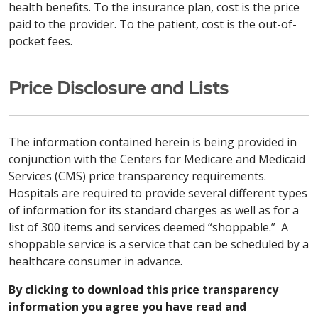
health benefits. To the insurance plan, cost is the price
paid to the provider. To the patient, cost is the out-of-
pocket fees.
Price Disclosure and Lists
The information contained herein is being provided in
conjunction with the Centers for Medicare and Medicaid
Services (CMS) price transparency requirements.
Hospitals are required to provide several different types
of information for its standard charges as well as for a
list of 300 items and services deemed “shoppable.” A
shoppable service is a service that can be scheduled by a
healthcare consumer in advance.
By clicking to download this price transparency
information you agree you have read and