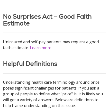
No Surprises Act – Good Faith
Estimate
Uninsured and self-pay patients may request a good
faith estimate.
Learn more
Helpful Definitions
Understanding health care terminology around price
poses significant challenges for patients. If you ask a
group of people to define what "price" is, it is likely you
will get a variety of answers. Below are definitions to
help frame understanding on this issue: