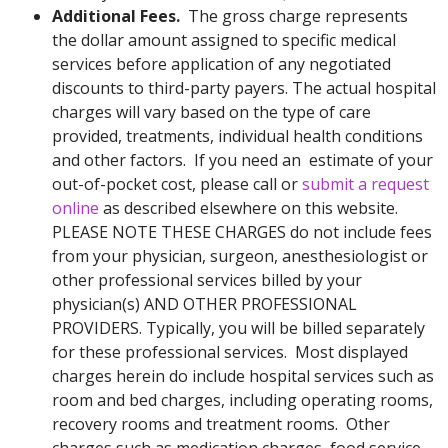
Additional Fees.
The gross charge represents
the dollar amount assigned to specific medical
services before application of any negotiated
discounts to third-party payers. The actual hospital
charges will vary based on the type of care
provided, treatments, individual health conditions
and other factors. If you need an estimate of your
out-of-pocket cost, please call or
submit a request
online
as described elsewhere on this website.
PLEASE NOTE THESE CHARGES do not include fees
from your physician, surgeon, anesthesiologist or
other professional services billed by your
physician(s) AND OTHER PROFESSIONAL
PROVIDERS. Typically, you will be billed separately
for these professional services. Most displayed
charges herein do include hospital services such as
room and bed charges, including operating rooms,
recovery rooms and treatment rooms. Other