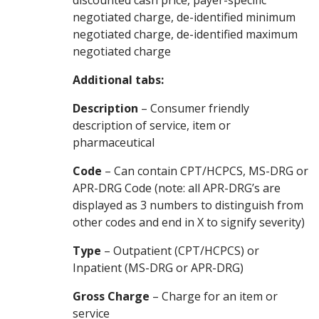
discounted cash price, payer-specific
negotiated charge, de-identified minimum
negotiated charge, de-identified maximum
negotiated charge
Additional tabs:
Description
– Consumer friendly
description of service, item or
pharmaceutical
Code
– Can contain CPT/HCPCS, MS-DRG or
APR-DRG Code (note: all APR-DRG’s are
displayed as 3 numbers to distinguish from
other codes and end in X to signify severity)
Type
– Outpatient (CPT/HCPCS) or
Inpatient (MS-DRG or APR-DRG)
Gross Charge
– Charge for an item or
service