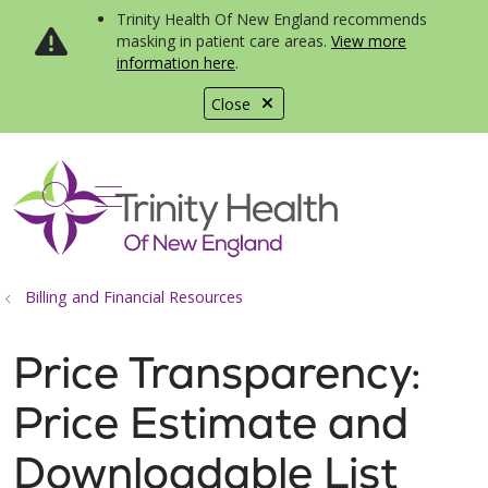
Trinity Health Of New England recommends
masking in patient care areas.
View more
information here
.
Close
show off canvas menu
search
Billing and Financial Resources
Price Transparency:
Price Estimate and
Downloadable List