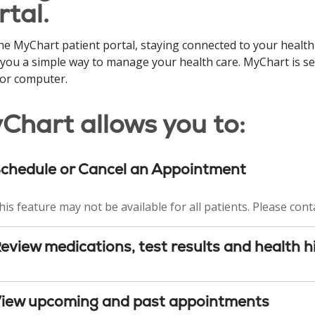
rtal.
he MyChart patient portal, staying connected to your health
 you a simple way to manage your health care. MyChart is s
 or computer.
Chart allows you to:
chedule or Cancel an Appointment
his feature may not be available for all patients. Please conta
eview medications, test results and health h
iew upcoming and past appointments