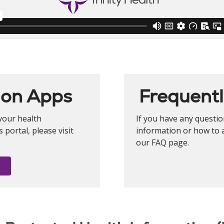
ion Apps
Frequentl
your health
If you have any questi
portal, please visit
information or how to a
our FAQ page.