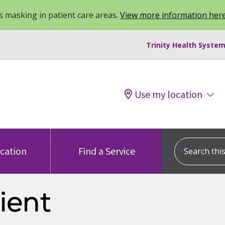
 masking in patient care areas.
View more information her
Trinity Health System
Use my location
Search this s
ocation
Find a Service
ient