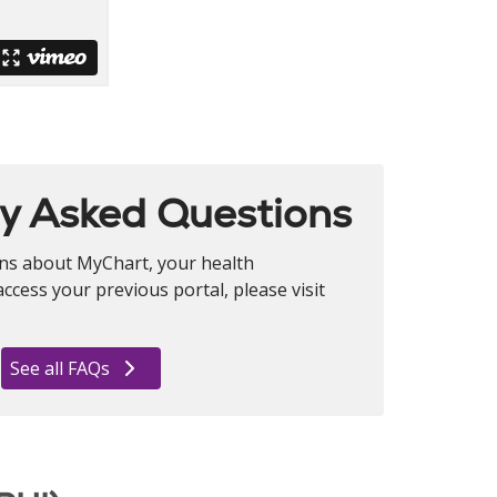
y Asked Questions
ons about MyChart, your health
ccess your previous portal, please visit
See all FAQs