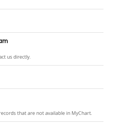
eam
ct us directly.
records that are not available in MyChart.