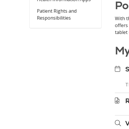
Po
Patient Rights and
Responsibilities
With t
offers
tablet
My
S
T
R
V