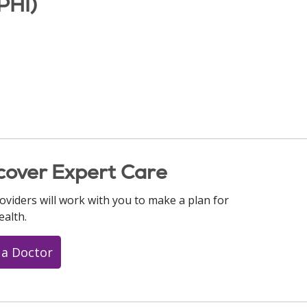
PHI)
cover Expert Care
oviders will work with you to make a plan for
ealth.
 a Doctor