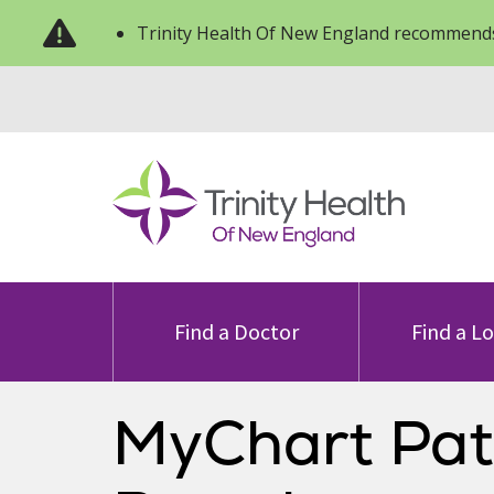
Trinity Health Of New England recommends
Find a Doctor
Find a L
MyChart Pat