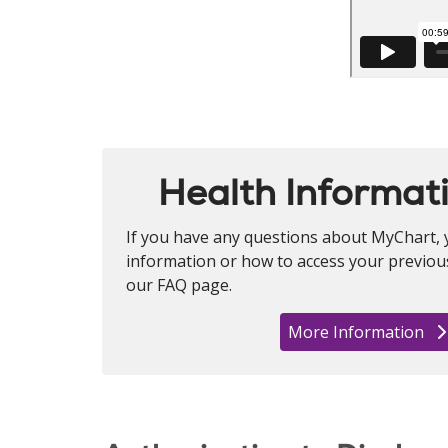
Health Informat
If you have any questions about MyChart, 
information or how to access your previous 
our FAQ page.
More Information