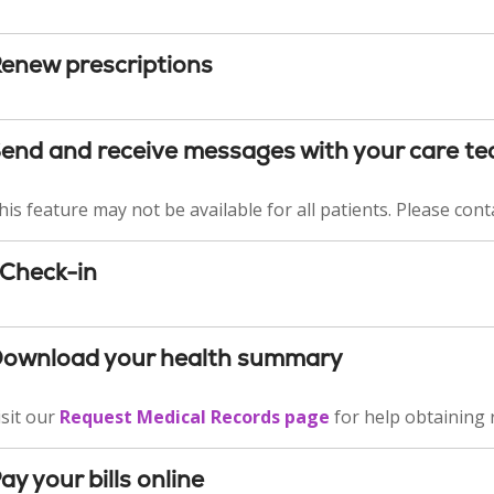
enew prescriptions
end and receive messages with your care t
his feature may not be available for all patients. Please conta
Check-in
ownload your health summary
isit our
Request Medical Records page
for help obtaining 
ay your bills online