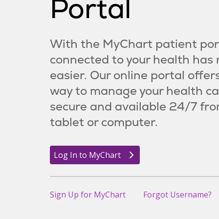
Portal
With the MyChart patient port
connected to your health has
easier. Our online portal offer
way to manage your health ca
secure and available 24/7 fro
tablet or computer.
Log In to MyChart
Sign Up for MyChart
Forgot Username?