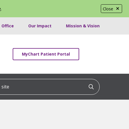
e
.
Close
 Office
Our Impact
Mission & Vision
MyChart Patient Portal
ite
Click to searc