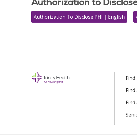
Authorization to Disclos
Authorization To Disclose PHI | English
Find
Find
Find 
Seni