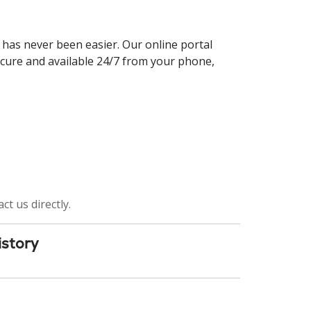
 has never been easier. Our online portal
ecure and available 24/7 from your phone,
ct us directly.
istory