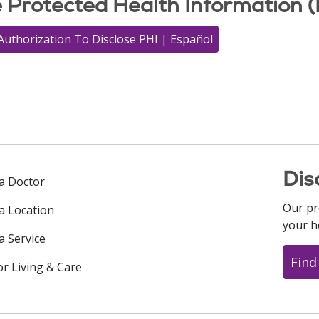
e Protected Health Information (
Authorization To Disclose PHI | Español
Dis
 a Doctor
Our pr
 a Location
your h
a Service
Find
or Living & Care