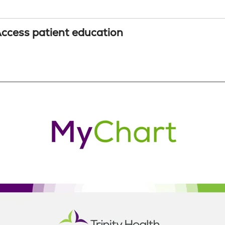
ccess patient education