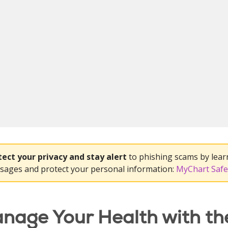
tect your privacy and stay alert
to phishing scams by lear
sages and protect your personal information:
MyChart Safe
nage Your Health with th