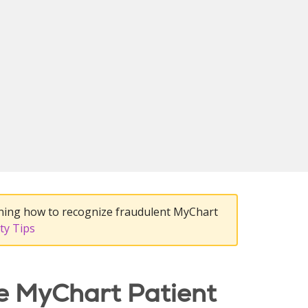
ning how to recognize fraudulent MyChart
ty Tips
e MyChart Patient