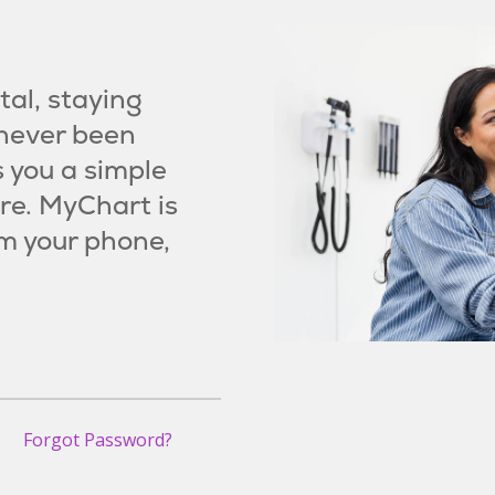
al, staying
 never been
s you a simple
re. MyChart is
m your phone,
Forgot Password?