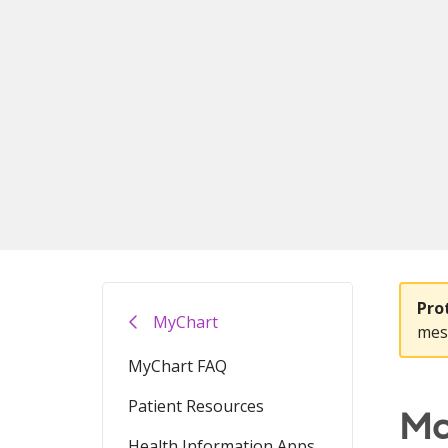
Pro
MyChart
mes
MyChart FAQ
Patient Resources
Ma
Health Information Apps