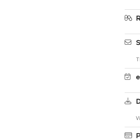
R
S
T
e
D
V
P