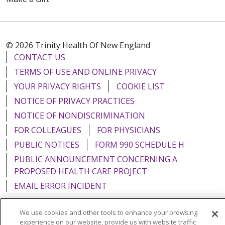
© 2026 Trinity Health Of New England
CONTACT US
TERMS OF USE AND ONLINE PRIVACY
YOUR PRIVACY RIGHTS
COOKIE LIST
NOTICE OF PRIVACY PRACTICES
NOTICE OF NONDISCRIMINATION
FOR COLLEAGUES
FOR PHYSICIANS
PUBLIC NOTICES
FORM 990 SCHEDULE H
PUBLIC ANNOUNCEMENT CONCERNING A
PROPOSED HEALTH CARE PROJECT
EMAIL ERROR INCIDENT
We use cookies and other tools to enhance your browsing
experience on our website, provide us with website traffic