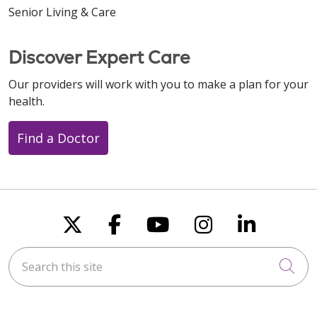
Senior Living & Care
Discover Expert Care
Our providers will work with you to make a plan for your
health.
Find a Doctor
Follow us on X
Follow us on Faceboo
Follow us on You
Follow us on
Follow u
Search this site
Cli