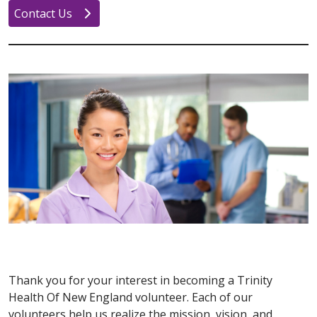
Contact Us
Thank you for your interest in becoming a Trinity
Health Of New England volunteer. Each of our
volunteers help us realize the mission, vision, and