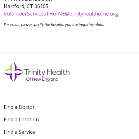
Hartford, CT 06105
VolunteerServicesTHofNE@trinityhealthofne.org
For email, please specify the hospital you are inquiring about.
Find a Doctor
Find a Location
Find a Service