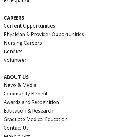
En Español
CAREERS
Current Opportunities
Physician & Provider Opportunities
Nursing Careers
Benefits
Volunteer
ABOUT US
News & Media
Community Benefit
Awards and Recognition
Education & Research
Graduate Medical Education
Contact Us
Make a Gift