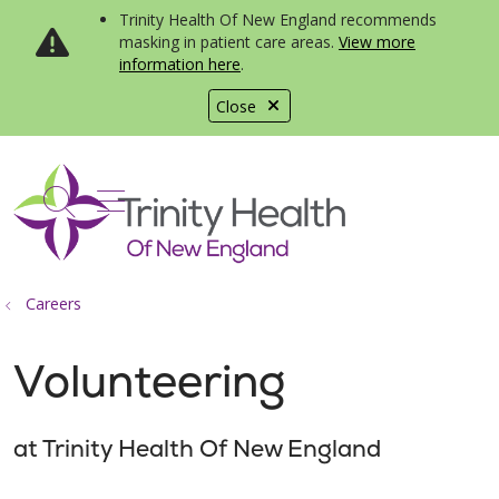
Trinity Health Of New England recommends
masking in patient care areas.
View more
information here
.
Close
show off canvas menu
search
Careers
Volunteering
at Trinity Health Of New England