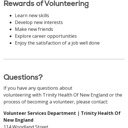
Rewards of Volunteering
Varicella and TB test done within the last year
)
Adult Volunteer Application
During November-May, you will be
Learn new skills
required to report your flu and COVID
Develop new interests
vaccination status.
Make new friends
Background Authorization Form
Code of Conduct, Safety, HIPAA, and Regional
Explore career opportunities
Orientation Training
Enjoy the satisfaction of a job well done
Valid email address is required
Annual training if continuing into the next
year
Ability to complete training within 30 days of
being accepted into the program
Questions?
If you have any questions about
Adult Volunteer Application
volunteering with Trinity Health Of New England or the
process of becoming a volunteer, please contact:
Background Authorization Form
Volunteer Services Department | Trinity Health Of
New England
114 Woodland Street