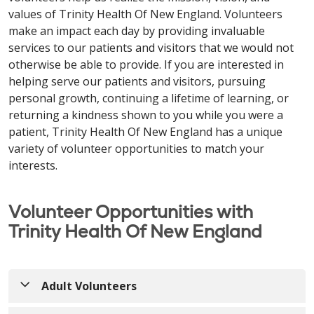
values of Trinity Health Of New England. Volunteers
make an impact each day by providing invaluable
services to our patients and visitors that we would not
otherwise be able to provide. If you are interested in
helping serve our patients and visitors, pursuing
personal growth, continuing a lifetime of learning, or
returning a kindness shown to you while you were a
patient, Trinity Health Of New England has a unique
variety of volunteer opportunities to match your
interests.
Volunteer Opportunities with
Trinity Health Of New England
Adult Volunteers