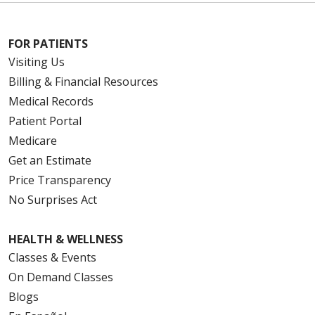
FOR PATIENTS
Visiting Us
Billing & Financial Resources
Medical Records
Patient Portal
Medicare
Get an Estimate
Price Transparency
No Surprises Act
HEALTH & WELLNESS
Classes & Events
On Demand Classes
Blogs