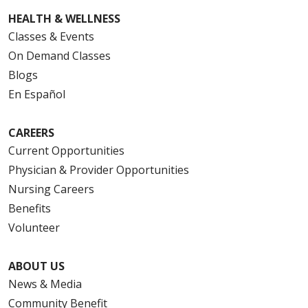
HEALTH & WELLNESS
Classes & Events
On Demand Classes
Blogs
En Español
CAREERS
Current Opportunities
Physician & Provider Opportunities
Nursing Careers
Benefits
Volunteer
ABOUT US
News & Media
Community Benefit