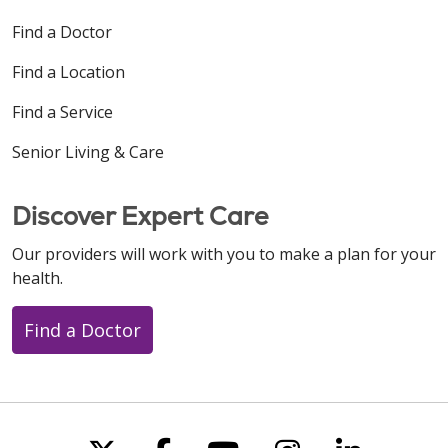
Find a Doctor
Find a Location
Find a Service
Senior Living & Care
Discover Expert Care
Our providers will work with you to make a plan for your
health.
Find a Doctor