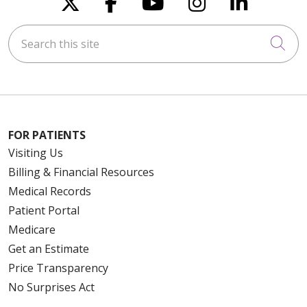
Follow us on X
Follow us on Faceboo
Follow us on You
Follow us on
Follow u
Search this site
Cli
FOR PATIENTS
Visiting Us
Billing & Financial Resources
Medical Records
Patient Portal
Medicare
Get an Estimate
Price Transparency
No Surprises Act