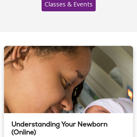
Classes & Events
Understanding Your Newborn
(Online)