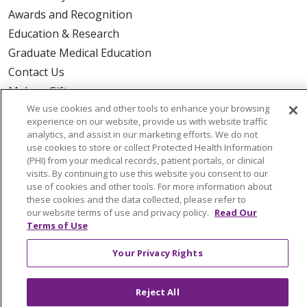
Awards and Recognition
Education & Research
Graduate Medical Education
Contact Us
Make a Gift
We use cookies and other tools to enhance your browsing
experience on our website, provide us with website traffic
analytics, and assist in our marketing efforts. We do not
use cookies to store or collect Protected Health Information
© 2026 Trinity Health Of New England
(PHI) from your medical records, patient portals, or clinical
CONTACT US
visits. By continuing to use this website you consent to our
use of cookies and other tools. For more information about
TERMS OF USE AND ONLINE PRIVACY
these cookies and the data collected, please refer to
YOUR PRIVACY RIGHTS
COOKIE LIST
our website terms of use and privacy policy.
Read Our
Terms of Use
NOTICE OF PRIVACY PRACTICES
NOTICE OF NONDISCRIMINATION
Your Privacy Rights
FOR COLLEAGUES
FOR PHYSICIANS
PUBLIC NOTICES
FORM 990 SCHEDULE H
Reject All