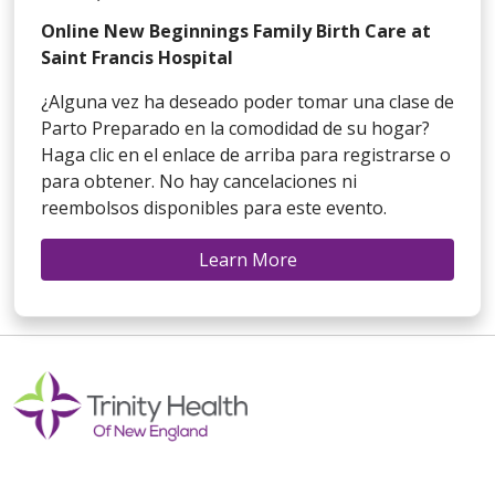
Online New Beginnings Family Birth Care at
Saint Francis Hospital
¿Alguna vez ha deseado poder tomar una clase de
Parto Preparado en la comodidad de su hogar?
Haga clic en el enlace de arriba para registrarse o
para obtener. No hay cancelaciones ni
reembolsos disponibles para este evento.
Learn More