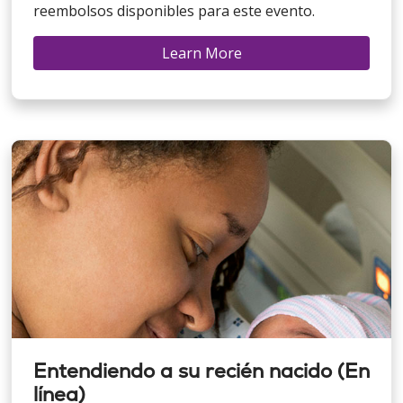
reembolsos disponibles para este evento.
Learn More
Entendiendo a su recién nacido (En
línea)