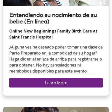
Entendiendo su nacimiento de su
bebe (En línea)
Online New Beginnings Family Birth Care at
Saint Francis Hospital
¿Alguna vez ha deseado poder tomar una clase de
Parto Preparado en la comodidad de su hogar?
Haga clic en el enlace de arriba para registrarse o
para obtener. No hay cancelaciones ni
reembolsos disponibles para este evento.
Learn More