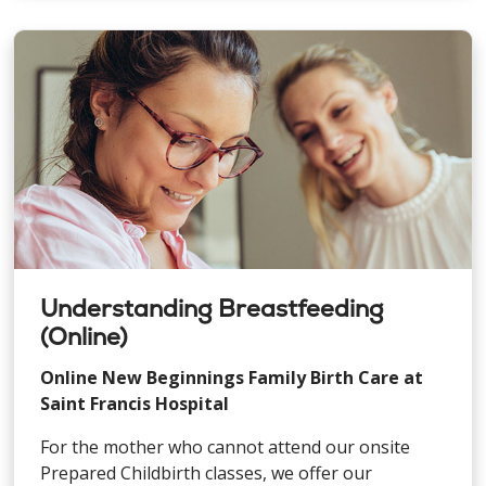
Understanding Breastfeeding
(Online)
Online New Beginnings Family Birth Care at
Saint Francis Hospital
For the mother who cannot attend our onsite
Prepared Childbirth classes, we offer our