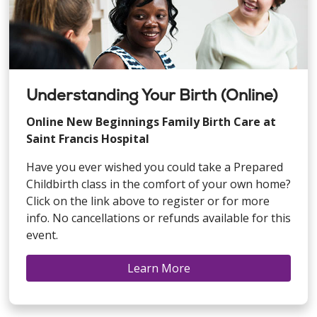
Understanding Your Birth (Online)
Online New Beginnings Family Birth Care at
Saint Francis Hospital
Have you ever wished you could take a Prepared
Childbirth class in the comfort of your own home?
Click on the link above to register or for more
info. No cancellations or refunds available for this
event.
Learn More