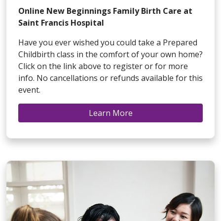
Online New Beginnings Family Birth Care at
Saint Francis Hospital
Have you ever wished you could take a Prepared
Childbirth class in the comfort of your own home?
Click on the link above to register or for more
info. No cancellations or refunds available for this
event.
Learn More