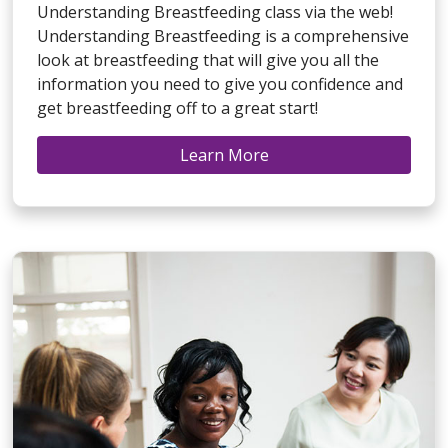
Understanding Breastfeeding class via the web!
Understanding Breastfeeding is a comprehensive
look at breastfeeding that will give you all the
information you need to give you confidence and
get breastfeeding off to a great start!
Learn More