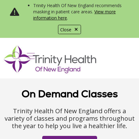
Trinity Health Of New England recommends
masking in patient care areas.
View more
information here
.
Close
show off canvas menu
search
On Demand Classes
Trinity Health Of New England offers a
variety of classes and programs throughout
the year to help you live a healthier life.