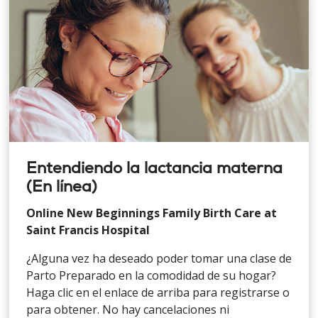
Entendiendo la lactancia materna
(En línea)
Online New Beginnings Family Birth Care at
Saint Francis Hospital
¿Alguna vez ha deseado poder tomar una clase de
Parto Preparado en la comodidad de su hogar?
Haga clic en el enlace de arriba para registrarse o
para obtener. No hay cancelaciones ni