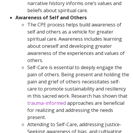
narrative history informs one’s values and
beliefs about spiritual care.
Awareness of Self and Others
The CPE process helps build awareness of
self and others as a vehicle for greater
spiritual care. Awareness includes learning
about oneself and developing greater
awareness of the experiences and values of
others.
Self-Care is essential to deeply engage the
pain of others. Being present and holding the
pain and grief of others necessitates self-
care to promote sustainability and resiliency
in this sacred work. Research has shown that
trauma-informed
approaches are beneficial
for realizing and addressing the needs
present.
Attending to Self-Care, addressing Justice-
Seeking awareness of bias, and cultivating