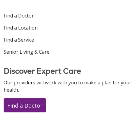
Find a Doctor
Find a Location
Find a Service
Senior Living & Care
Discover Expert Care
Our providers will work with you to make a plan for your
health.
Find a Doctor