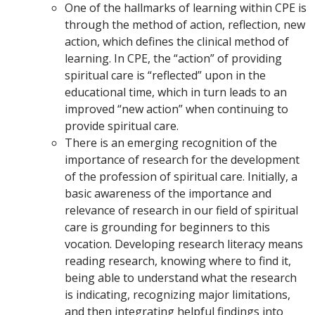
One of the hallmarks of learning within CPE is
through the method of action, reflection, new
action, which defines the clinical method of
learning. In CPE, the “action” of providing
spiritual care is “reflected” upon in the
educational time, which in turn leads to an
improved “new action” when continuing to
provide spiritual care.
There is an emerging recognition of the
importance of research for the development
of the profession of spiritual care. Initially, a
basic awareness of the importance and
relevance of research in our field of spiritual
care is grounding for beginners to this
vocation. Developing research literacy means
reading research, knowing where to find it,
being able to understand what the research
is indicating, recognizing major limitations,
and then integrating helpful findings into