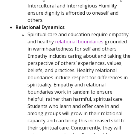
Intercultural and Interreligious Humility
ensure dignity is afforded to oneself and
others.
Relational Dynamics
Spiritual care and education require empathy
and healthy
relational boundaries
grounded
in warmheartedness for self and others.
Empathy includes caring about and taking the
perspective of others’ experiences, values,
beliefs, and practices. Healthy relational
boundaries include respect for differences in
spirituality. Empathy and relational
boundaries work in tandem to ensure
helpful, rather than harmful, spiritual care.
Students who learn and offer care in and
among groups will grow in their relational
capacity and can bring this increased skill to
their spiritual care. Concurrently, they will