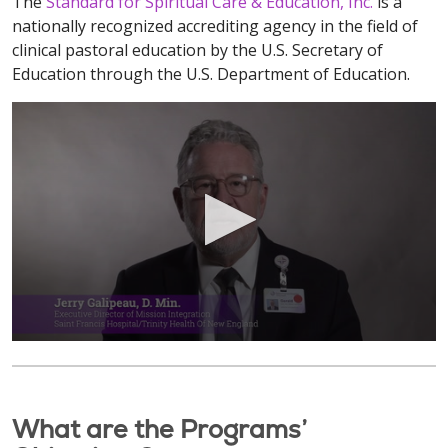
The
Standard for Spiritual Care & Education, Inc.
is a
nationally recognized accrediting agency in the field of
clinical pastoral education by the U.S. Secretary of
Education through the U.S. Department of Education.
What are the Programs’