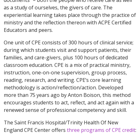
documents” – both the people who receive care as well
as a study of ourselves, the givers of care. The
experiential learning takes place through the practice of
ministry and the reflection thereon with ACPE Certified
Educators and peers.
One unit of CPE consists of 300 hours of clinical service;
during which students visit and support patients, their
families, and care-givers, plus 100 hours of dedicated
classroom education. CPE is a mix of practical ministry,
instruction, one-on-one supervision, group process,
reading, research, and writing. CPE’s core learning
methodology is action/reflection/action. Developed
more than 75 years ago by Anton Boison, this method
encourages students to act, reflect, and act again with a
renewed sense of professional competency and skill.
The Saint Francis Hospital/Trinity Health Of New
England CPE Center offers
th
r
ee
programs of CPE credit
: