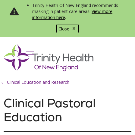
Trinity Health Of New England recommends
masking in patient care areas.
View more
information here
.
Close
show off canvas menu
search
Clinical Education and Research
Clinical Pastoral
Education