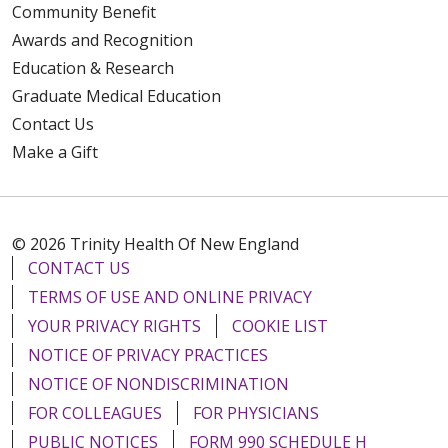
Community Benefit
Awards and Recognition
Education & Research
Graduate Medical Education
Contact Us
Make a Gift
© 2026 Trinity Health Of New England
CONTACT US
TERMS OF USE AND ONLINE PRIVACY
YOUR PRIVACY RIGHTS
COOKIE LIST
NOTICE OF PRIVACY PRACTICES
NOTICE OF NONDISCRIMINATION
FOR COLLEAGUES
FOR PHYSICIANS
PUBLIC NOTICES
FORM 990 SCHEDULE H