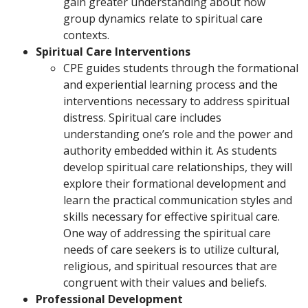
gain greater understanding about how
group dynamics relate to spiritual care
contexts.
Spiritual Care Interventions
CPE guides students through the formational
and experiential learning process and the
interventions necessary to address spiritual
distress. Spiritual care includes
understanding one’s role and the power and
authority embedded within it. As students
develop spiritual care relationships, they will
explore their formational development and
learn the practical communication styles and
skills necessary for effective spiritual care.
One way of addressing the spiritual care
needs of care seekers is to utilize cultural,
religious, and spiritual resources that are
congruent with their values and beliefs.
Professional Development