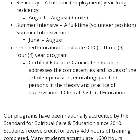
Residency – A full-time (employment) year-long
residency:
August – August (3 units)
Summer Intensive – A full-time (volunteer position)
Summer Intensive unit:
June – August
Certified Education Candidate (CEC) a three (3) -
four (4) year program
Certified Educator Candidate education
addresses the competencies and issues of the
art of supervision, educating qualified
persons in the theory and practice of
supervision of Clinical Pastoral Education.
Our programs have been nationally accredited by the
Standard for Spiritual Care & Education since 2010.
Students receive credit for every 400 hours of training
completed. Many students accumulate 1,600 hours