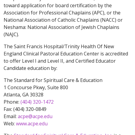
toward application for board certification by the
Association for Professional Chaplains (APC), or the
National Association of Catholic Chaplains (NACC) or
Neshama: National Association of Jewish Chaplains
(NAJC).
The Saint Francis Hospital/Trinity Health Of New
England Clinical Pastoral Education Center is accredited
to offer Level I and Level II, and Certified Educator
Candidate education by:
The Standard for Spiritual Care & Education
1 Concourse Pkwy, Suite 800
Atlanta, GA 30328
Phone:
(404) 320-1472
Fax: (404) 320-0849
Email:
acpe@acpe.edu
Web:
www.acpe.edu