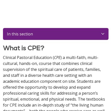
In this section
What is CPE?
Clinical Pastoral Education (
CPE
) a multi-faith, multi-
cultural, hands-on, course that combines clinical
supervision of the spiritual care of patients, families,
and staff in a diverse health care setting with an
academic education component on site. Students are
offered the opportunity to develop and expand
professional caring skills for addressing a person’s
spiritual, emotional, and physical needs. The textbooks
for CPE include an in-depth study of “the living human