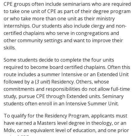
CPE groups often include seminarians who are required
to take one unit of CPE as part of their degree program
or who take more than one unit as their ministry
internships. Our students also include clergy and non-
certified chaplains who serve in congregations and
other community settings and want to improve their
skills.
Some students decide to complete the four units
required to become board certified chaplains. Often this
route includes a summer Intensive or an Extended Unit
followed by a (
3 unit
) Residency. Others, whose
commitments and responsibilities do not allow full-time
study, pursue CPE through Extended units. Seminary
students often enroll in an Intensive Summer Unit.
To qualify for the Residency Program, applicants must
have earned a Masters level degree in theology, or an
Mdiv, or an equivalent level of education, and one prior