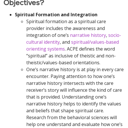
Objectives?
Spiritual Formation and Integration
Spiritual formation as a spiritual care
provider includes the awareness and
integration of one’s
narrative history
,
socio-
cultural identity
, and
spiritual/values-based
orienting systems
. ACPE defines the word
“spiritual” as inclusive of theistic and non-
theistic/values-based orientations.
One’s narrative history is at play in every care
encounter. Paying attention to how one’s
narrative history intersects with the care
receiver’s story will influence the kind of care
that is provided. Understanding one’s
narrative history helps to identify the values
and beliefs that shape spiritual care.
Research from the behavioral sciences will
help one understand and evaluate how one’s