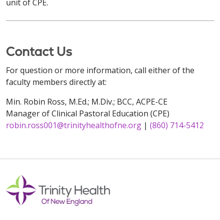
unit of CPE.
Contact Us
For question or more information, call either of the
faculty members directly at:
Min. Robin Ross, M.Ed.; M.Div.; BCC, ACPE-CE
Manager of Clinical Pastoral Education (CPE)
robin.ross001@trinityhealthofne.org
|
(860) 714-5412