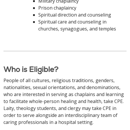
Military chaplaincy
Prison chaplaincy
Spiritual direction and counseling
Spiritual care and counseling in
churches, synagogues, and temples
Who is Eligible?
People of all cultures, religious traditions, genders,
nationalities, sexual orientations, and denominations,
who are interested in serving as chaplains and learning
to facilitate whole-person healing and health, take CPE.
Laity, theology students, and clergy may take CPE in
order to serve alongside an interdisciplinary team of
caring professionals in a hospital setting.