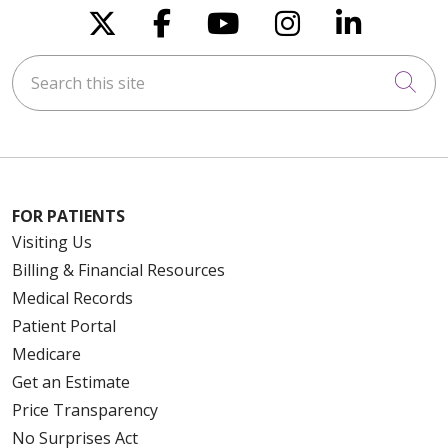
Follow us on X
Follow us on Faceboo
Follow us on You
Follow us on
Follow u
Search this site
Cli
FOR PATIENTS
Visiting Us
Billing & Financial Resources
Medical Records
Patient Portal
Medicare
Get an Estimate
Price Transparency
No Surprises Act