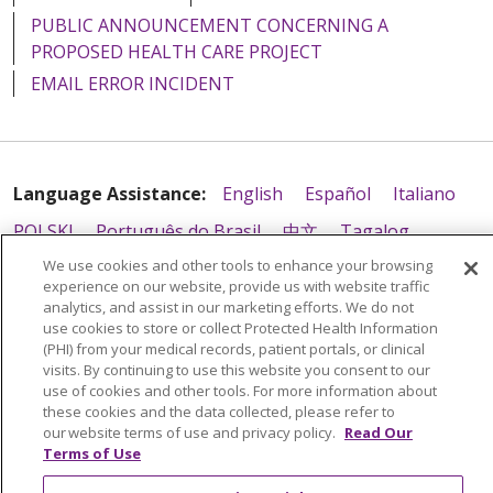
PUBLIC ANNOUNCEMENT CONCERNING A
PROPOSED HEALTH CARE PROJECT
EMAIL ERROR INCIDENT
Language Assistance:
English
Español
Italiano
POLSKI
Português do Brasil
中文
Tagalog
We use cookies and other tools to enhance your browsing
Tiếng Việt
Français
한국어
عربى
РУССКИЙ
experience on our website, provide us with website traffic
Kabuverdianu
SHQIP
हिंदी
ગુજરાતી
ភាសាខ្មែរ
analytics, and assist in our marketing efforts. We do not
use cookies to store or collect Protected Health Information
Ελληνικά
(PHI) from your medical records, patient portals, or clinical
visits. By continuing to use this website you consent to our
use of cookies and other tools. For more information about
these cookies and the data collected, please refer to
our website terms of use and privacy policy.
Read Our
Terms of Use