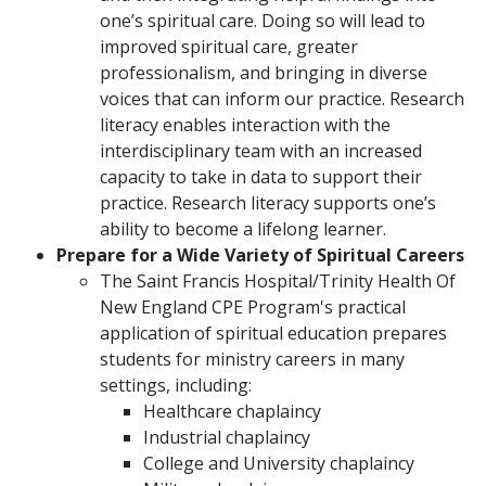
one’s spiritual care. Doing so will lead to
improved spiritual care, greater
professionalism, and bringing in diverse
voices that can inform our practice. Research
literacy enables interaction with the
interdisciplinary team with an increased
capacity to take in data to support their
practice. Research literacy supports one’s
ability to become a lifelong learner.
Prepare for a Wide Variety of Spiritual Careers
The Saint Francis Hospital/Trinity Health Of
New England CPE Program's practical
application of spiritual education prepares
students for ministry careers in many
settings, including:
Healthcare chaplaincy
Industrial chaplaincy
College and University chaplaincy