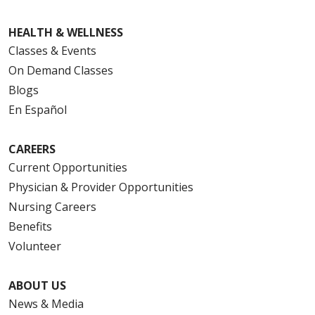
HEALTH & WELLNESS
Classes & Events
On Demand Classes
Blogs
En Español
CAREERS
Current Opportunities
Physician & Provider Opportunities
Nursing Careers
Benefits
Volunteer
ABOUT US
News & Media