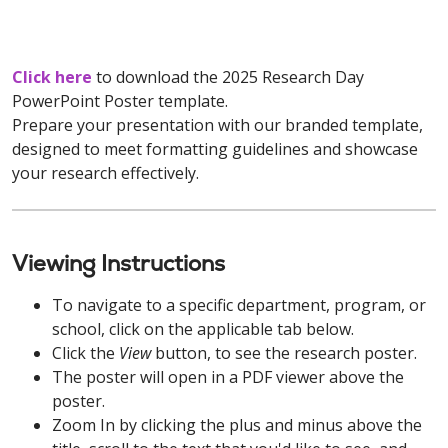
Click here
to download the 2025 Research Day
PowerPoint Poster template.
Prepare your presentation with our branded template,
designed to meet formatting guidelines and showcase
your research effectively.
Viewing Instructions
To navigate to a specific department, program, or
school, click on the applicable tab below.
Click the
View
button, to see the research poster.
The poster will open in a PDF viewer above the
poster.
Zoom In by clicking the plus and minus above the