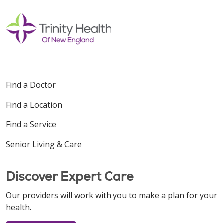
Find a Doctor
Find a Location
Find a Service
Senior Living & Care
Discover Expert Care
Our providers will work with you to make a plan for your
health.