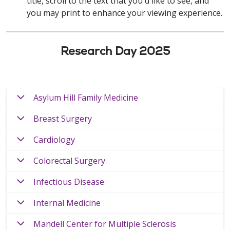
title, scroll to the text that you'd like to see, and
you may print to enhance your viewing experience.
Research Day 2025
Asylum Hill Family Medicine
Breast Surgery
Cardiology
Colorectal Surgery
Infectious Disease
Internal Medicine
Mandell Center for Multiple Sclerosis