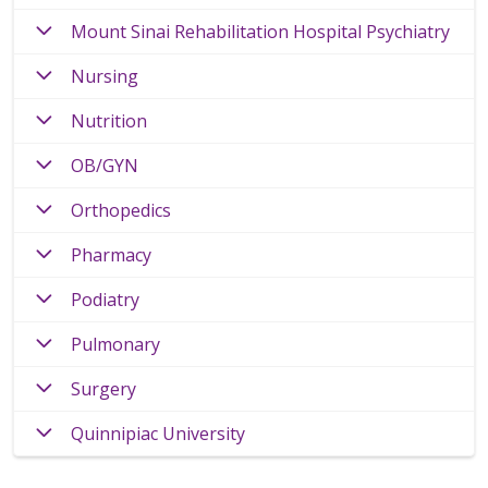
Mount Sinai Rehabilitation Hospital Psychiatry
Nursing
Nutrition
OB/GYN
Orthopedics
Pharmacy
Podiatry
Pulmonary
Surgery
Quinnipiac University