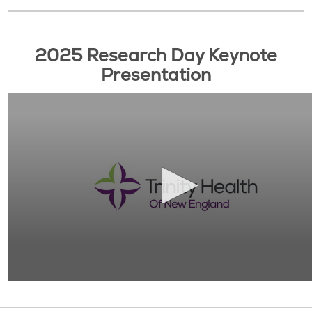
2025 Research Day Keynote
Presentation