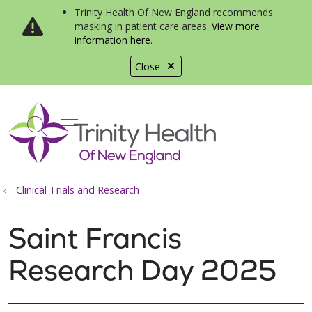
Trinity Health Of New England recommends
masking in patient care areas.
View more
information here
.
Close
show off canvas menu
search
Clinical Trials and Research
Saint Francis
Research Day 2025