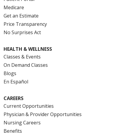
Medicare
Get an Estimate
Price Transparency
No Surprises Act
HEALTH & WELLNESS
Classes & Events
On Demand Classes
Blogs
En Español
CAREERS
Current Opportunities
Physician & Provider Opportunities
Nursing Careers
Benefits