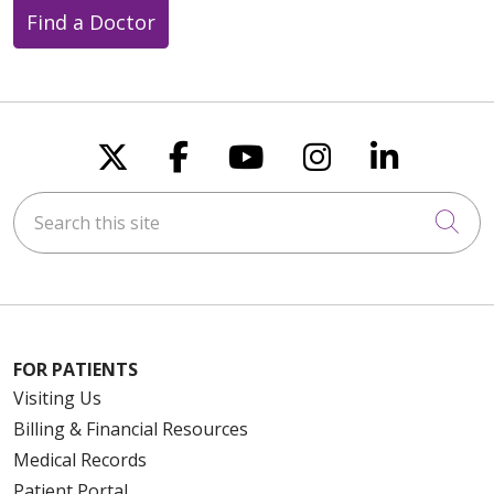
Find a Doctor
Follow us on X
Follow us on Faceboo
Follow us on You
Follow us on
Follow u
Search this site
Cli
FOR PATIENTS
Visiting Us
Billing & Financial Resources
Medical Records
Patient Portal