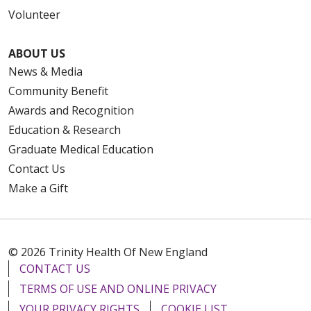
Volunteer
ABOUT US
News & Media
Community Benefit
Awards and Recognition
Education & Research
Graduate Medical Education
Contact Us
Make a Gift
© 2026 Trinity Health Of New England
CONTACT US
TERMS OF USE AND ONLINE PRIVACY
YOUR PRIVACY RIGHTS
COOKIE LIST