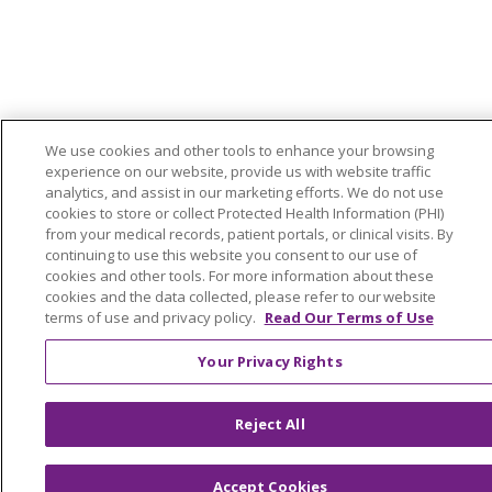
We use cookies and other tools to enhance your browsing
experience on our website, provide us with website traffic
analytics, and assist in our marketing efforts. We do not use
cookies to store or collect Protected Health Information (PHI)
from your medical records, patient portals, or clinical visits. By
continuing to use this website you consent to our use of
cookies and other tools. For more information about these
cookies and the data collected, please refer to our website
terms of use and privacy policy.
Read Our Terms of Use
Your Privacy Rights
Reject All
Accept Cookies