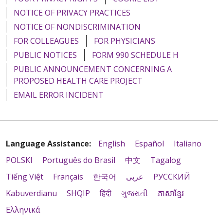
NOTICE OF PRIVACY PRACTICES
NOTICE OF NONDISCRIMINATION
FOR COLLEAGUES
FOR PHYSICIANS
PUBLIC NOTICES
FORM 990 SCHEDULE H
PUBLIC ANNOUNCEMENT CONCERNING A
PROPOSED HEALTH CARE PROJECT
EMAIL ERROR INCIDENT
Language Assistance:
English
Español
Italiano
POLSKI
Português do Brasil
中文
Tagalog
Tiếng Việt
Français
한국어
عربى
РУССКИЙ
Kabuverdianu
SHQIP
हिंदी
ગુજરાતી
ភាសាខ្មែរ
Ελληνικά