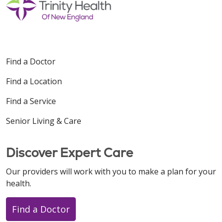
Radiation Simulation: Prostate and Prostate
Bed
Prostate Radiation
Prostate Cancer: Gel Spacers
Find a Doctor
Find a Location
Find a Service
Senior Living & Care
Discover Expert Care
Our providers will work with you to make a plan for your
health.
Find a Doctor