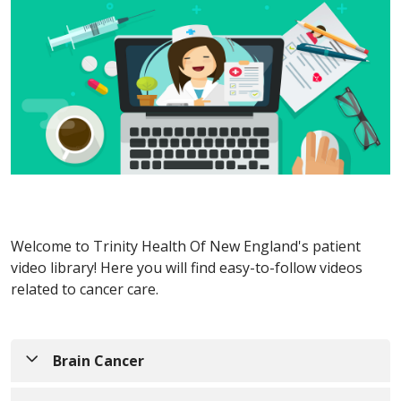
Welcome to Trinity Health Of New England's patient
video library! Here you will find easy-to-follow videos
related to cancer care.
Brain Cancer