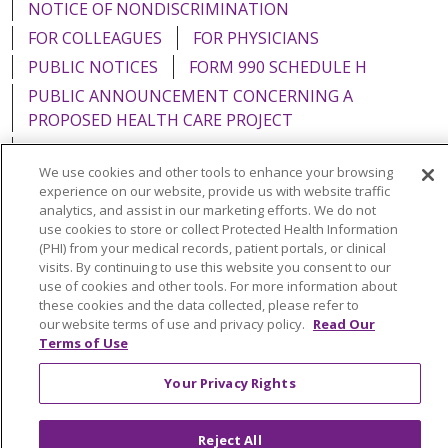
NOTICE OF NONDISCRIMINATION
FOR COLLEAGUES
FOR PHYSICIANS
PUBLIC NOTICES
FORM 990 SCHEDULE H
PUBLIC ANNOUNCEMENT CONCERNING A
PROPOSED HEALTH CARE PROJECT
EMAIL ERROR INCIDENT
We use cookies and other tools to enhance your browsing
experience on our website, provide us with website traffic
analytics, and assist in our marketing efforts. We do not
use cookies to store or collect Protected Health Information
Language Assistance:
English
Español
Italiano
(PHI) from your medical records, patient portals, or clinical
visits. By continuing to use this website you consent to our
POLSKI
Português do Brasil
中文
Tagalog
use of cookies and other tools. For more information about
these cookies and the data collected, please refer to
Tiếng Việt
Français
한국어
عربى
РУССКИЙ
our website terms of use and privacy policy.
Read Our
Terms of Use
Kabuverdianu
SHQIP
हिंदी
ગુજરાતી
ភាសាខ្មែរ
Ελληνικά
Your Privacy Rights
Reject All