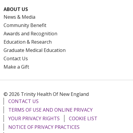
ABOUT US
News & Media
Community Benefit
Awards and Recognition
Education & Research
Graduate Medical Education
Contact Us
Make a Gift
© 2026 Trinity Health Of New England
CONTACT US
TERMS OF USE AND ONLINE PRIVACY
YOUR PRIVACY RIGHTS
COOKIE LIST
NOTICE OF PRIVACY PRACTICES