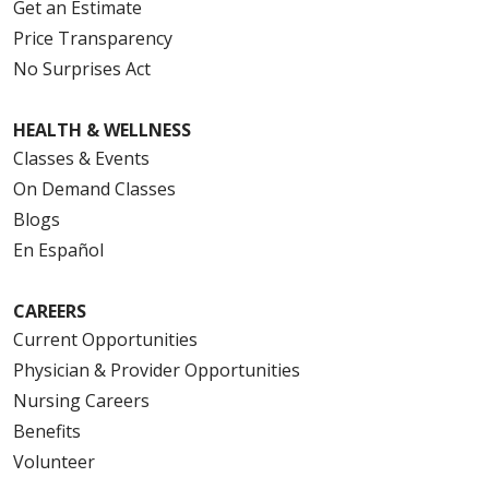
Get an Estimate
Price Transparency
No Surprises Act
HEALTH & WELLNESS
Classes & Events
On Demand Classes
Blogs
En Español
CAREERS
Current Opportunities
Physician & Provider Opportunities
Nursing Careers
Benefits
Volunteer