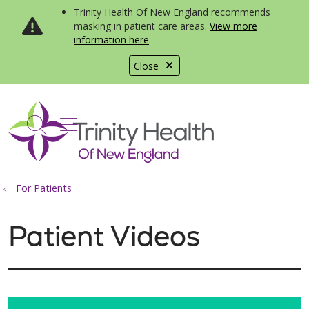
Trinity Health Of New England recommends
masking in patient care areas.
View more
information here
.
Close
show off canvas menu
search
For Patients
Patient Videos