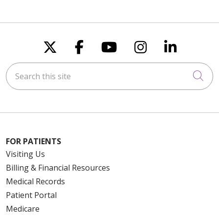
Follow us on X
Follow us on Faceboo
Follow us on You
Follow us on
Follow u
Search this site
Cli
FOR PATIENTS
Visiting Us
Billing & Financial Resources
Medical Records
Patient Portal
Medicare