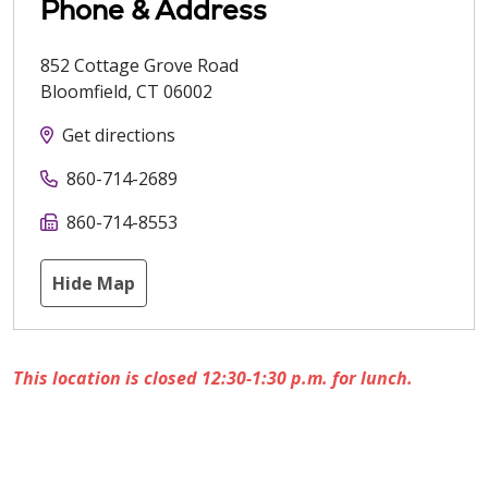
Phone & Address
852 Cottage Grove Road
Bloomfield
,
CT
06002
Get directions
860-714-2689
860-714-8553
Hide Map
This location is closed 12:30-1:30 p.m. for lunch.