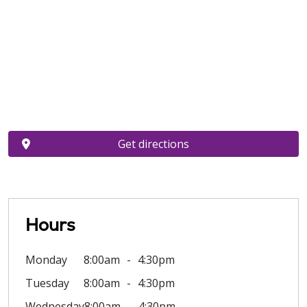
Get directions
Hours
Monday
8:00am
4:30pm
Tuesday
8:00am
4:30pm
Wednesday
8:00am
4:30pm