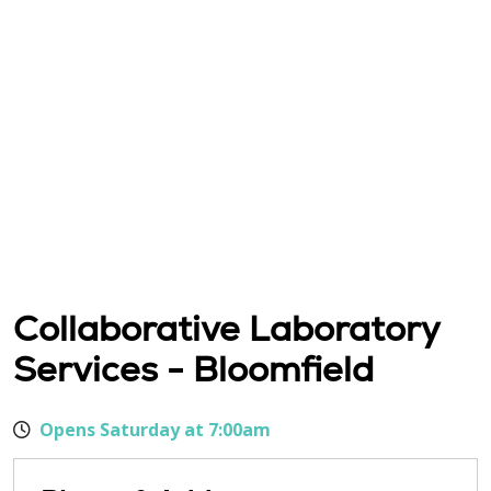
Collaborative Laboratory
Services - Bloomfield
Opens Saturday at 7:00am