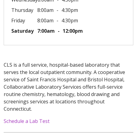
Thursday
8:00am
4:30pm
Friday
8:00am
4:30pm
Saturday
7:00am
12:00pm
CLS is a full service, hospital-based laboratory that
serves the local outpatient community. A cooperative
service of Saint Francis Hospital and Bristol Hospital,
Collaborative Laboratory Services offers full-service
routine chemistry, hematology, blood drawing and
screenings services at locations throughout
Connecticut.
Schedule a Lab Test