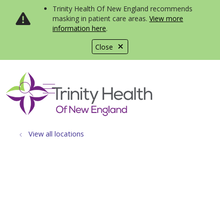
Trinity Health Of New England recommends
masking in patient care areas.
View more
information here
.
Close
show off canvas menu
search
View all locations