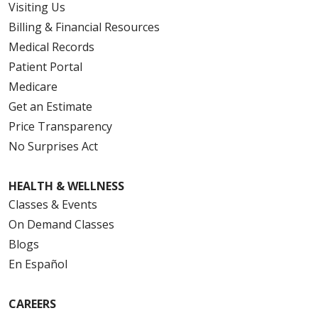
Visiting Us
Billing & Financial Resources
Medical Records
Patient Portal
Medicare
Get an Estimate
Price Transparency
No Surprises Act
HEALTH & WELLNESS
Classes & Events
On Demand Classes
Blogs
En Español
CAREERS