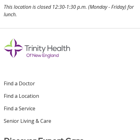
This location is closed 12:30-1:30 p.m. (Monday - Friday) for
lunch.
Off
Find a Doctor
Find a Location
Find a Service
Senior Living & Care