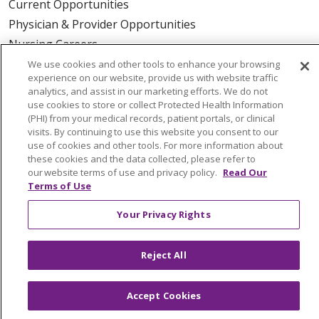
Current Opportunities
Physician & Provider Opportunities
Nursing Careers
Benefits
We use cookies and other tools to enhance your browsing
experience on our website, provide us with website traffic
Volunteer
analytics, and assist in our marketing efforts. We do not
use cookies to store or collect Protected Health Information
(PHI) from your medical records, patient portals, or clinical
ABOUT US
visits. By continuing to use this website you consent to our
News & Media
use of cookies and other tools. For more information about
these cookies and the data collected, please refer to
Community Benefit
our website terms of use and privacy policy.
Read Our
Awards and Recognition
Terms of Use
Education & Research
Your Privacy Rights
Graduate Medical Education
Contact Us
Reject All
Make a Gift
Accept Cookies