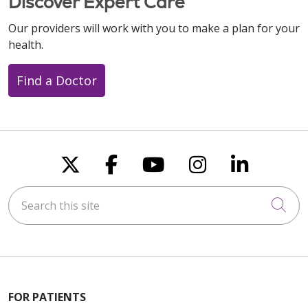
Discover Expert Care
Our providers will work with you to make a plan for your
health.
Find a Doctor
Follow us on X
Follow us on Faceboo
Follow us on You
Follow us on
Follow u
Search this site
Cli
FOR PATIENTS