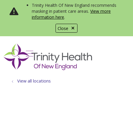
Trinity Health Of New England recommends
masking in patient care areas.
View more
information here
.
Close
show off canvas menu
search
View all locations