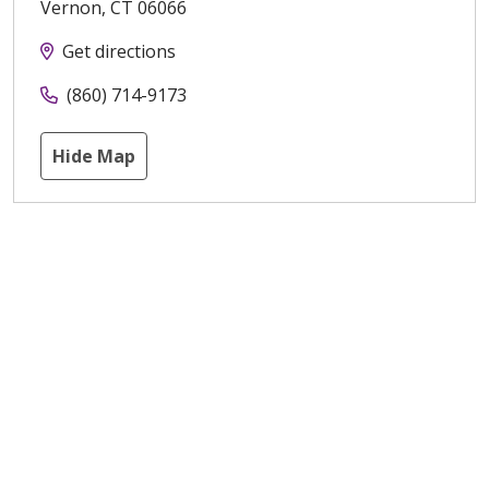
Vernon
,
CT
06066
Get directions
(860) 714-9173
Hide Map