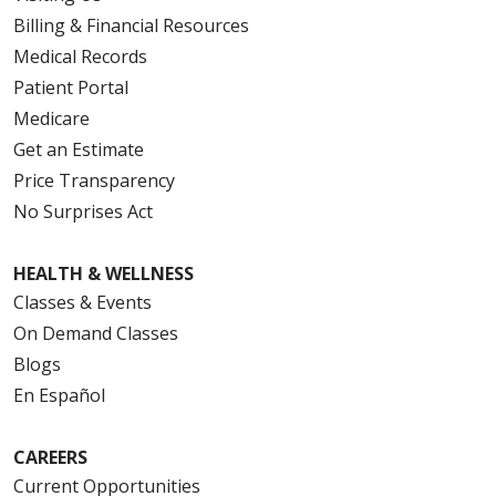
Billing & Financial Resources
Medical Records
Patient Portal
Medicare
Get an Estimate
Price Transparency
No Surprises Act
HEALTH & WELLNESS
Classes & Events
On Demand Classes
Blogs
En Español
CAREERS
Current Opportunities