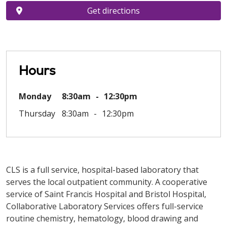
Get directions
Hours
Monday
8:30am
12:30pm
Thursday
8:30am
12:30pm
CLS is a full service, hospital-based laboratory that
serves the local outpatient community. A cooperative
service of Saint Francis Hospital and Bristol Hospital,
Collaborative Laboratory Services offers full-service
routine chemistry, hematology, blood drawing and