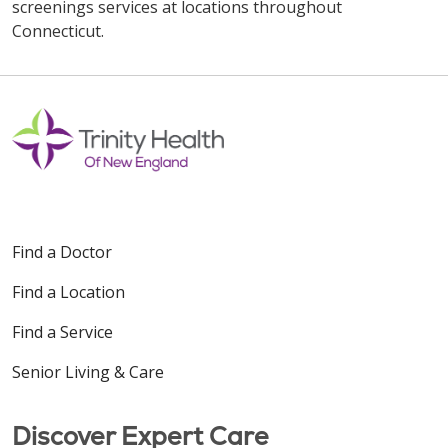
screenings services at locations throughout
Connecticut.
Off
Find a Doctor
Find a Location
Find a Service
Senior Living & Care
Discover Expert Care