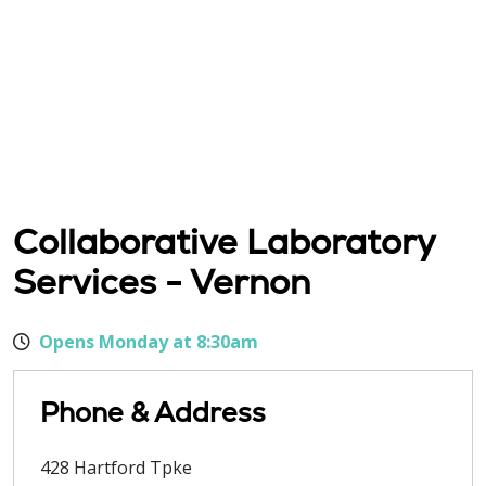
Collaborative Laboratory
Services - Vernon
Opens Monday at 8:30am
Phone & Address
428 Hartford Tpke