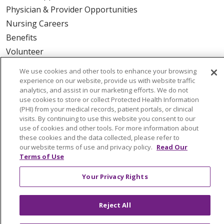
Physician & Provider Opportunities
Nursing Careers
Benefits
Volunteer
We use cookies and other tools to enhance your browsing
ABOUT US
experience on our website, provide us with website traffic
analytics, and assist in our marketing efforts. We do not
News & Media
use cookies to store or collect Protected Health Information
Community Benefit
(PHI) from your medical records, patient portals, or clinical
visits. By continuing to use this website you consent to our
Awards and Recognition
use of cookies and other tools. For more information about
Education & Research
these cookies and the data collected, please refer to
our website terms of use and privacy policy.
Read Our
Graduate Medical Education
Terms of Use
Contact Us
Make a Gift
Your Privacy Rights
Reject All
© 2026 Trinity Health Of New England