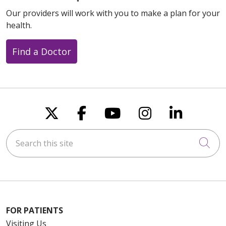
Our providers will work with you to make a plan for your
health.
Find a Doctor
Follow us on X
Follow us on Faceboo
Follow us on You
Follow us on
Follow u
Search this site
Cli
FOR PATIENTS
Visiting Us