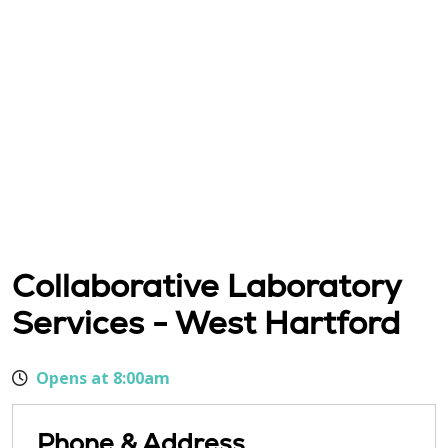
Collaborative Laboratory
Services - West Hartford
Opens at 8:00am
Phone & Address