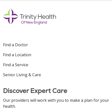
Find a Doctor
Find a Location
Find a Service
Senior Living & Care
Discover Expert Care
Our providers will work with you to make a plan for your
health.