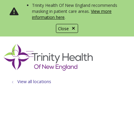
Trinity Health Of New England recommends
masking in patient care areas.
View more
information here
.
Close
show off canvas menu
search
View all locations