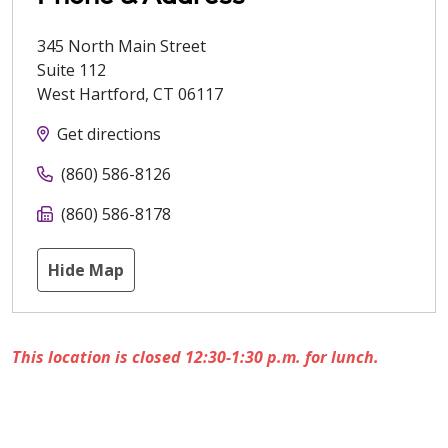
345 North Main Street
Suite 112
West Hartford
,
CT
06117
Get directions
(860) 586-8126
(860) 586-8178
Hide Map
This location is closed 12:30-1:30 p.m. for lunch.