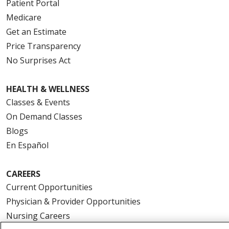
Patient Portal
Medicare
Get an Estimate
Price Transparency
No Surprises Act
HEALTH & WELLNESS
Classes & Events
On Demand Classes
Blogs
En Español
CAREERS
Current Opportunities
Physician & Provider Opportunities
Nursing Careers