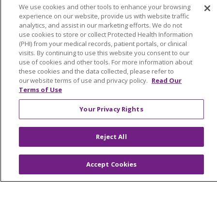
Benefits
We use cookies and other tools to enhance your browsing
Volunteer
experience on our website, provide us with website traffic
analytics, and assist in our marketing efforts. We do not
use cookies to store or collect Protected Health Information
ABOUT US
(PHI) from your medical records, patient portals, or clinical
visits. By continuing to use this website you consent to our
News & Media
use of cookies and other tools. For more information about
Community Benefit
these cookies and the data collected, please refer to
Awards and Recognition
our website terms of use and privacy policy.
Read Our
Terms of Use
Education & Research
Graduate Medical Education
Your Privacy Rights
Contact Us
Make a Gift
Reject All
Accept Cookies
© 2026 Trinity Health Of New England
CONTACT US
TERMS OF USE AND ONLINE PRIVACY