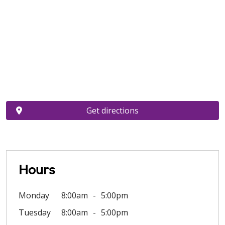
Get directions
Hours
Monday
8:00am
5:00pm
Tuesday
8:00am
5:00pm