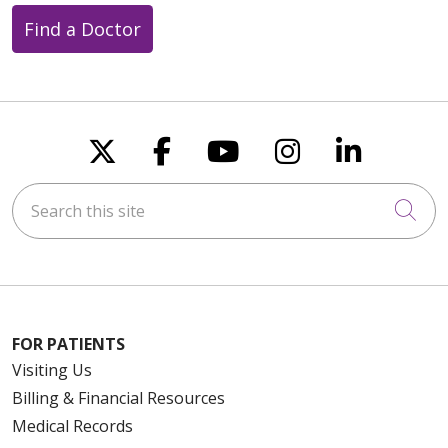
Find a Doctor
Follow us on X
Follow us on Faceboo
Follow us on You
Follow us on
Follow u
Search this site
Cli
FOR PATIENTS
Visiting Us
Billing & Financial Resources
Medical Records