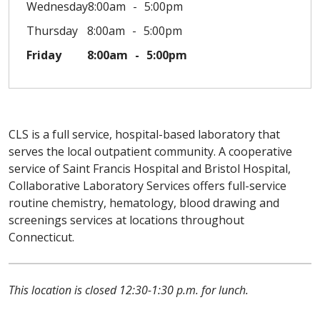
Wednesday
8:00am
5:00pm
Thursday
8:00am
5:00pm
Friday
8:00am
5:00pm
CLS is a full service, hospital-based laboratory that
serves the local outpatient community. A cooperative
service of Saint Francis Hospital and Bristol Hospital,
Collaborative Laboratory Services offers full-service
routine chemistry, hematology, blood drawing and
screenings services at locations throughout
Connecticut.
This location is closed 12:30-1:30 p.m. for lunch.
Off