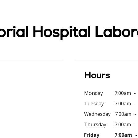
ial Hospital Labor
Hours
Monday
7:00am
Tuesday
7:00am
Wednesday
7:00am
Thursday
7:00am
Friday
7:00am