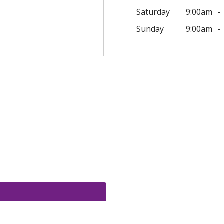
Saturday
9:00am
Sunday
9:00am