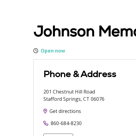
Johnson Memor
Open now
Phone & Address
201 Chestnut Hill Road
Stafford Springs
,
CT
06076
Get directions
860-684-8230