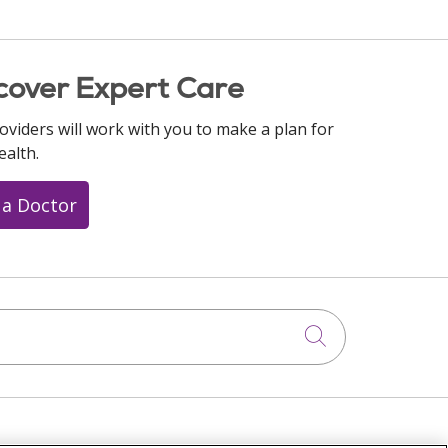
cover Expert Care
oviders will work with you to make a plan for
ealth.
 a Doctor
Click to searc