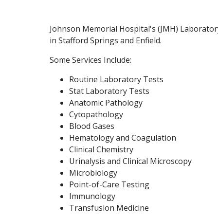
Johnson Memorial Hospital's (JMH) Laboratory 
in Stafford Springs and Enfield.
Some Services Include:
Routine Laboratory Tests
Stat Laboratory Tests
Anatomic Pathology
Cytopathology
Blood Gases
Hematology and Coagulation
Clinical Chemistry
Urinalysis and Clinical Microscopy
Microbiology
Point-of-Care Testing
Immunology
Transfusion Medicine