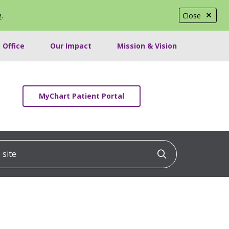
e
.
Close
 Office
Our Impact
Mission & Vision
MyChart Patient Portal
ite
Click to searc