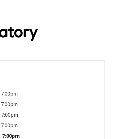
atory
7:00pm
7:00pm
7:00pm
7:00pm
7:00pm