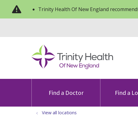
Trinity Health Of New England recommends
Find a Doctor
Find a L
View all locations