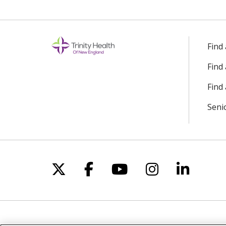
Off
Find
Find
Find 
Seni
Follow us on X
Follow us on Facebo
Follow us on Yo
Follow us o
Follow 