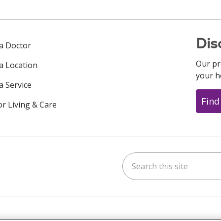
Dis
 a Doctor
Our pr
 a Location
your h
a Service
Find
or Living & Care
Search this site
ok
uTube
n Instagram
us on LinkedIn