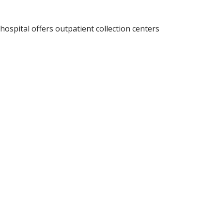
ospital offers outpatient collection centers