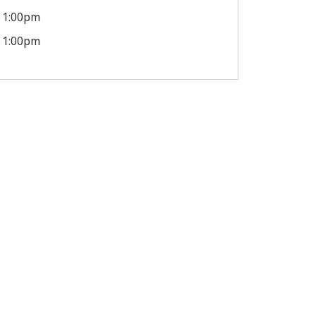
1:00pm
1:00pm