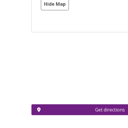
Hide Map
Get directions