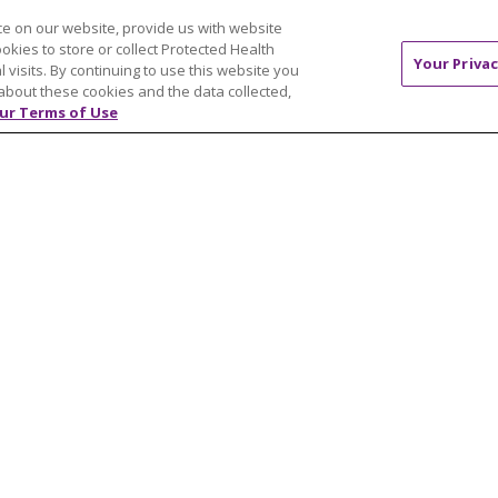
H & WELLNESS
CAREERS
e on our website, provide us with website
s & Events
Current Opportunities
ookies to store or collect Protected Health
Your Privac
mand Classes
Physician & Provider
l visits. By continuing to use this website you
about these cookies and the data collected,
Opportunities
ur Terms of Use
Nursing Careers
pañol
Benefits
Volunteer
NTACT US
TERMS OF USE AND ONLINE PRIVACY
YOU
 OF NONDISCRIMINATION
FOR COLLEAGUES
FOR P
NCEMENT CONCERNING A PROPOSED HEALTH CARE PROJ
Italiano
POLSKI
Português do Brasil
中文
Tagalog
ુજરાતી
ភាសាខ្មែរ
Ελληνικά