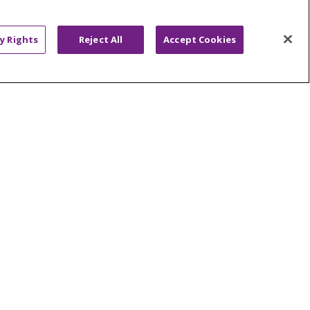
ABOUT US
News & Media
y Rights
Reject All
Accept Cookies
Community Benefit
Awards and Recognition
Education & Research
Graduate Medical Education
Contact Us
Make a Gift
R PRIVACY RIGHTS
COOKIE LIST
HYSICIANS
PUBLIC NOTICES
ECT
EMAIL ERROR INCIDENT
Tiếng Việt
Français
한국어
عربى