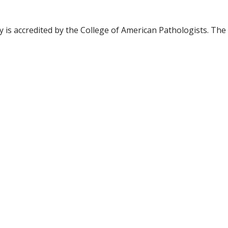
is accredited by the College of American Pathologists. The h