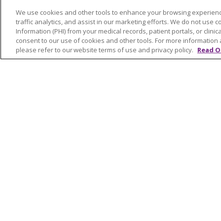
FOR PATIENTS
HEALT
We use cookies and other tools to enhance your browsing experienc
Visiting Us
Classe
traffic analytics, and assist in our marketing efforts. We do not use c
Billing & Financial Resources
On De
Information (PHI) from your medical records, patient portals, or clinica
consent to our use of cookies and other tools. For more information 
Medical Records
Blogs
please refer to our website terms of use and privacy policy.
Read O
Patient Portal
En Es
Medicare
Get an Estimate
Price Transparency
No Surprises Act
© 2026 Trinity Health Of New England
CO
NOTICE OF PRIVACY PRACTICES
NOTICE
FORM 990 SCHEDULE H
PUBLIC ANNOU
Language Assistance:
English
Español
РУССКИЙ
Kabuverdianu
SHQIP
हिंदी
ગ