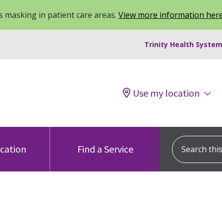
 masking in patient care areas.
View more information her
Trinity Health System
Use my location
Search this s
ocation
Find a Service