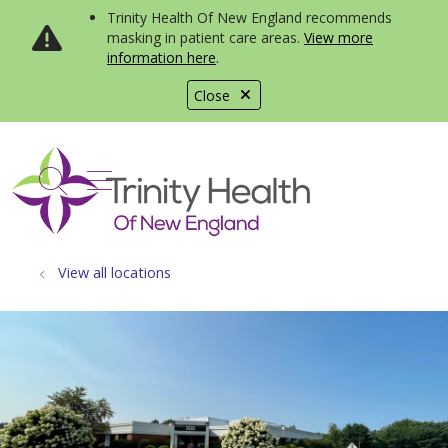
Trinity Health Of New England recommends
masking in patient care areas.
View more
information here
.
Close
show off canvas menu
search
View all locations