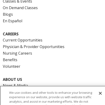
Classes & Events
On Demand Classes
Blogs
En Español
CAREERS
Current Opportunities
Physician & Provider Opportunities
Nursing Careers
Benefits
Volunteer
ABOUT US
News & Media
Community Benefit
We use cookies and other tools to enhance your browsing
experience on our website, provide us with website traffic
Awards and Recognition
analytics, and assist in our marketing efforts. We do not