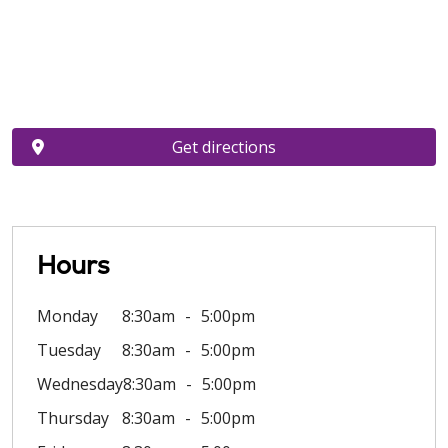
Get directions
Hours
Monday
8:30am
5:00pm
Tuesday
8:30am
5:00pm
Wednesday
8:30am
5:00pm
Thursday
8:30am
5:00pm