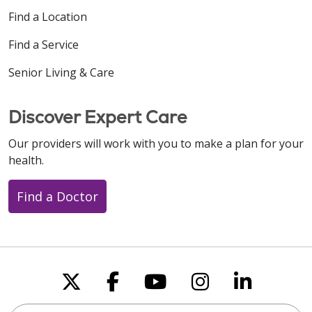
Find a Location
Find a Service
Senior Living & Care
Discover Expert Care
Our providers will work with you to make a plan for your
health.
Find a Doctor
Follow us on X
Follow us on Faceboo
Follow us on You
Follow us on
Follow u
Search this site