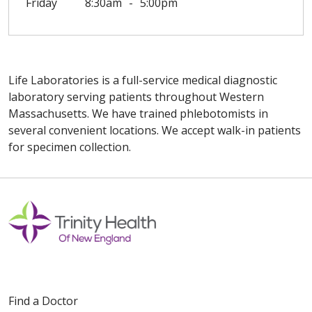
Friday
8:30am
5:00pm
Life Laboratories is a full-service medical diagnostic
laboratory serving patients throughout Western
Massachusetts. We have trained phlebotomists in
several convenient locations. We accept walk-in patients
for specimen collection.
Off
Find a Doctor