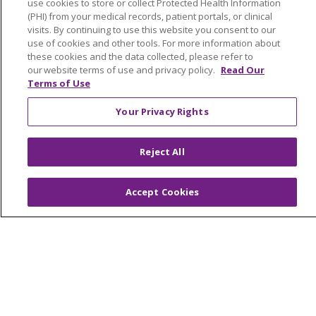
Education & Research
use cookies to store or collect Protected Health Information
(PHI) from your medical records, patient portals, or clinical
Graduate Medical Education
visits. By continuing to use this website you consent to our
Contact Us
use of cookies and other tools. For more information about
these cookies and the data collected, please refer to
Make a Gift
our website terms of use and privacy policy.
Read Our
Terms of Use
Your Privacy Rights
© 2026 Trinity Health Of New England
CONTACT US
Reject All
TERMS OF USE AND ONLINE PRIVACY
YOUR PRIVACY RIGHTS
COOKIE LIST
Accept Cookies
NOTICE OF PRIVACY PRACTICES
NOTICE OF NONDISCRIMINATION
FOR COLLEAGUES
FOR PHYSICIANS
PUBLIC NOTICES
FORM 990 SCHEDULE H
PUBLIC ANNOUNCEMENT CONCERNING A
PROPOSED HEALTH CARE PROJECT