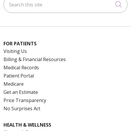
Cli
FOR PATIENTS
Visiting Us
Billing & Financial Resources
Medical Records
Patient Portal
Medicare
Get an Estimate
Price Transparency
No Surprises Act
HEALTH & WELLNESS