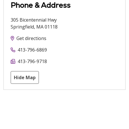
Phone & Address
305 Bicentennial Hwy
Springfield
,
MA
01118
Get directions
413-796-6869
413-796-9718
Hide Map