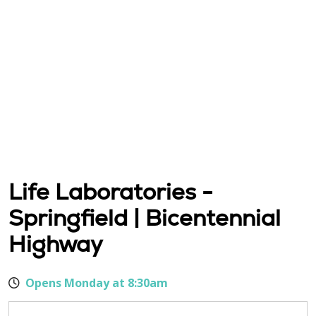
Life Laboratories -
Springfield | Bicentennial
Highway
Opens Monday at 8:30am