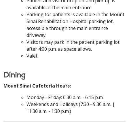
Patient and visitor drop off and pick up is
available at the main entrance.
Parking for patients is available in the Mount
Sinai Rehabilitation Hospital parking lot,
accessible through the main entrance
driveway.
Visitors may park in the patient parking lot
after 4:00 p.m. as space allows.
Valet
Dining
Mount Sinai Cafeteria Hours:
Monday - Friday: 6:30 a.m. - 6:15 p.m.
Weekends and Holidays (7:30 - 9:30 a.m. |
11:30 a.m. - 1:30 p.m.)