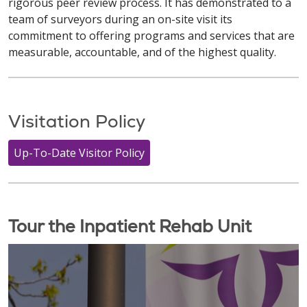
rigorous peer review process. It has demonstrated to a
team of surveyors during an on-site visit its
commitment to offering programs and services that are
measurable, accountable, and of the highest quality.
Visitation Policy
Up-To-Date Visitor Policy
Tour the Inpatient Rehab Unit