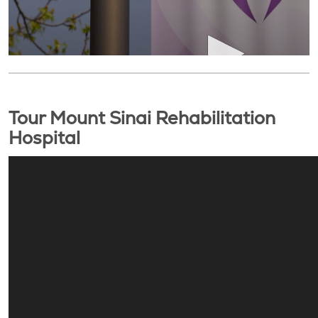
Tour Mount Sinai Rehabilitation
Hospital