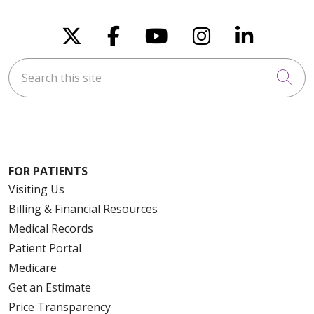
Follow us on X
Follow us on Faceboo
Follow us on You
Follow us on
Follow u
Search this site
Cli
FOR PATIENTS
Visiting Us
Billing & Financial Resources
Medical Records
Patient Portal
Medicare
Get an Estimate
Price Transparency