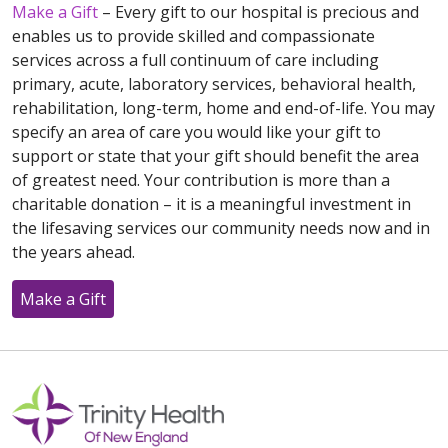
Make a Gift
– Every gift to our hospital is precious and
enables us to provide skilled and compassionate
services across a full continuum of care including
primary, acute, laboratory services, behavioral health,
rehabilitation, long-term, home and end-of-life. You may
specify an area of care you would like your gift to
support or state that your gift should benefit the area
of greatest need. Your contribution is more than a
charitable donation – it is a meaningful investment in
the lifesaving services our community needs now and in
the years ahead.
Make a Gift
Off