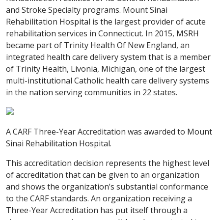
and Stroke Specialty programs. Mount Sinai
Rehabilitation Hospital is the largest provider of acute
rehabilitation services in Connecticut. In 2015, MSRH
became part of Trinity Health Of New England, an
integrated health care delivery system that is a member
of Trinity Health, Livonia, Michigan, one of the largest
multi-institutional Catholic health care delivery systems
in the nation serving communities in 22 states.
A CARF Three-Year Accreditation was awarded to Mount
Sinai Rehabilitation Hospital.
This accreditation decision represents the highest level
of accreditation that can be given to an organization
and shows the organization’s substantial conformance
to the CARF standards. An organization receiving a
Three-Year Accreditation has put itself through a