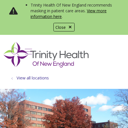
Trinity Health Of New England recommends
masking in patient care areas.
View more
information here
.
Close
show off canvas menu
search
View all locations