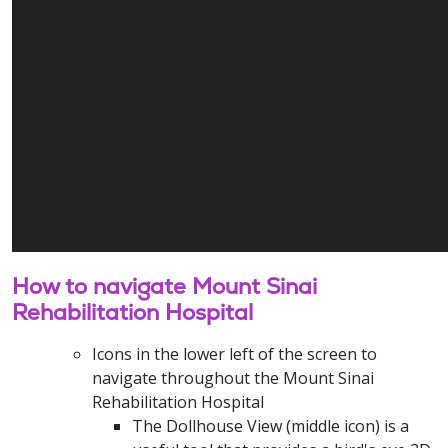
How to navigate Mount Sinai
Rehabilitation Hospital
Icons in the lower left of the screen to
navigate throughout the Mount Sinai
Rehabilitation Hospital
The Dollhouse View (middle icon) is a