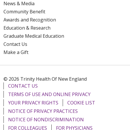
News & Media
Community Benefit
Awards and Recognition
Education & Research
Graduate Medical Education
Contact Us
Make a Gift
© 2026 Trinity Health Of New England
CONTACT US
TERMS OF USE AND ONLINE PRIVACY
YOUR PRIVACY RIGHTS
COOKIE LIST
NOTICE OF PRIVACY PRACTICES
NOTICE OF NONDISCRIMINATION
FOR COLLEAGUES
FOR PHYSICIANS