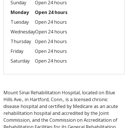
Sunday
Open 24 hours
Monday
Open 24 hours
Tuesday
Open 24 hours
Wednesday
Open 24 hours
Thursday
Open 24 hours
Friday
Open 24 hours
Saturday
Open 24 hours
Mount Sinai Rehabilitation Hospital, located on Blue
Hills Ave., in Hartford, Conn., is a licensed chronic
disease hospital and certified by Medicare as an acute
rehabilitation hospital and accredited by the Joint
Commission, and the Commission on Accreditation of
Rehabilitation Facilities for its General Rehabilitation