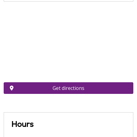
Get directions
Hours