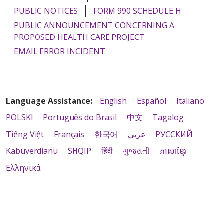
PUBLIC NOTICES
FORM 990 SCHEDULE H
PUBLIC ANNOUNCEMENT CONCERNING A
PROPOSED HEALTH CARE PROJECT
EMAIL ERROR INCIDENT
Language Assistance:
English
Español
Italiano
POLSKI
Português do Brasil
中文
Tagalog
Tiếng Việt
Français
한국어
عربى
РУССКИЙ
Kabuverdianu
SHQIP
हिंदी
ગુજરાતી
ភាសាខ្មែរ
Ελληνικά