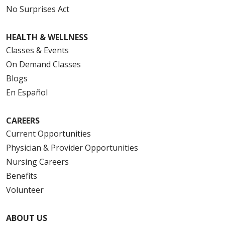
No Surprises Act
HEALTH & WELLNESS
Classes & Events
On Demand Classes
Blogs
En Español
CAREERS
Current Opportunities
Physician & Provider Opportunities
Nursing Careers
Benefits
Volunteer
ABOUT US