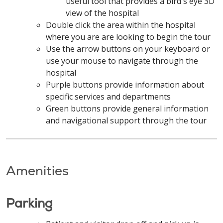
useful tool that provides a bird's eye 3D
view of the hospital
Double click the area within the hospital
where you are are looking to begin the tour
Use the arrow buttons on your keyboard or
use your mouse to navigate through the
hospital
Purple buttons provide information about
specific services and departments
Green buttons provide general information
and navigational support through the tour
Amenities
Parking