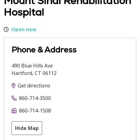
Mount Sinai Rehabilitation
Hospital
Open now
Phone & Address
490 Blue Hills Ave
Hartford
,
CT
06112
Get directions
860-714-3500
860-714-1508
Hide Map