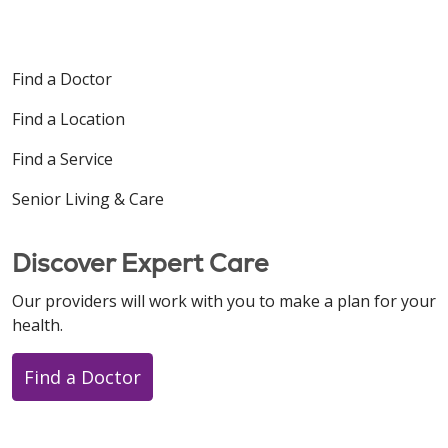
Find a Doctor
Find a Location
Find a Service
Senior Living & Care
Discover Expert Care
Our providers will work with you to make a plan for your
health.
Find a Doctor