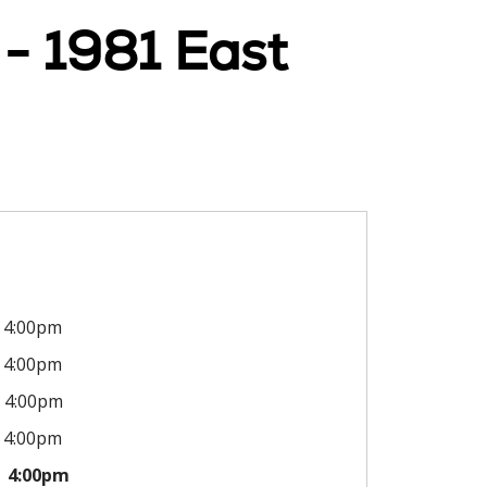
 - 1981 East
4:00pm
4:00pm
4:00pm
4:00pm
4:00pm