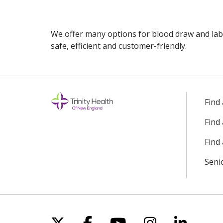
We offer many options for blood draw and lab
safe, efficient and customer-friendly.
Off
Find
Find
Find 
Seni
Follow us on X
Follow us on Facebo
Follow us on Yo
Follow us o
Follow 