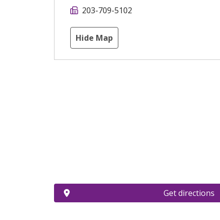
203-709-5102
Hide Map
Get directions