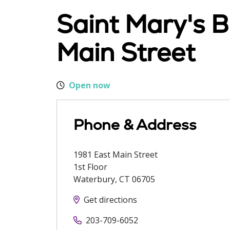
Saint Mary's B
Main Street
Open now
Phone & Address
1981 East Main Street
1st Floor
Waterbury
,
CT
06705
Get directions
203-709-6052