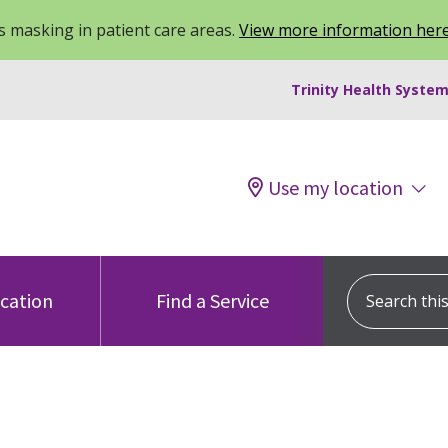
 masking in patient care areas.
View more information her
Trinity Health System
Use my location
Search this s
ocation
Find a Service