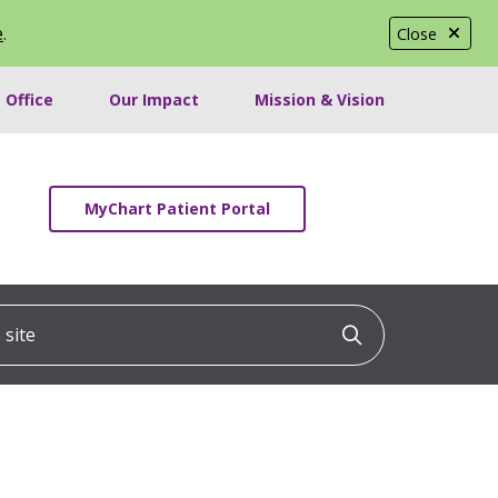
e
.
Close
 Office
Our Impact
Mission & Vision
MyChart Patient Portal
ite
Click to searc