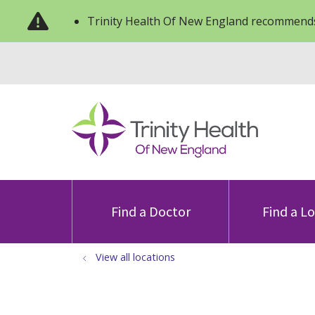
Trinity Health Of New England recommends
Find a Doctor
Find a L
View all locations