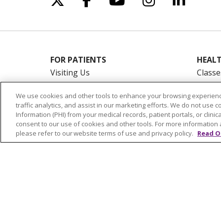
FOR PATIENTS
HEALT
Visiting Us
Classe
Billing & Financial Resources
On De
We use cookies and other tools to enhance your browsing experienc
Medical Records
Blogs
traffic analytics, and assist in our marketing efforts. We do not use c
Patient Portal
En Es
Information (PHI) from your medical records, patient portals, or clinica
consent to our use of cookies and other tools. For more information 
Medicare
please refer to our website terms of use and privacy policy.
Read O
Get an Estimate
Price Transparency
No Surprises Act
© 2026 Trinity Health Of New England
CO
NOTICE OF PRIVACY PRACTICES
NOTICE