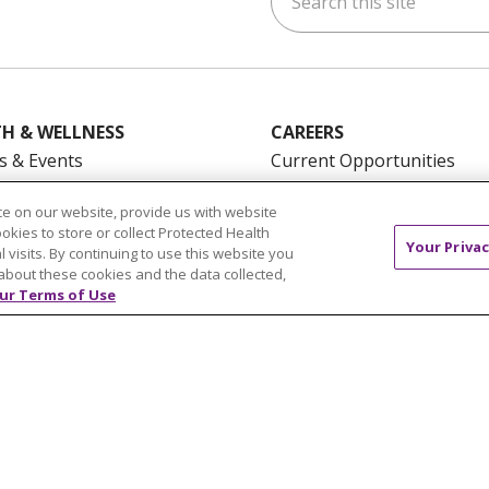
H & WELLNESS
CAREERS
s & Events
Current Opportunities
mand Classes
Physician & Provider
e on our website, provide us with website
Opportunities
ookies to store or collect Protected Health
Nursing Careers
Your Privac
pañol
l visits. By continuing to use this website you
about these cookies and the data collected,
Benefits
ur Terms of Use
Volunteer
NTACT US
TERMS OF USE AND ONLINE PRIVACY
YOU
 OF NONDISCRIMINATION
FOR COLLEAGUES
FOR P