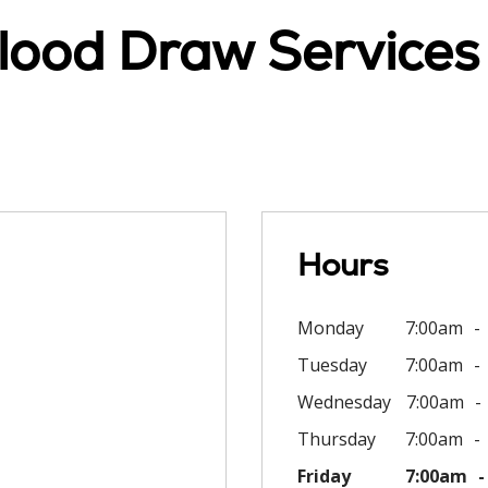
lood Draw Services
Hours
Monday
7:00am
Tuesday
7:00am
Wednesday
7:00am
Thursday
7:00am
Friday
7:00am