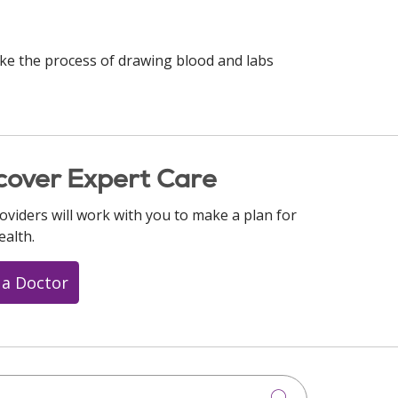
ke the process of drawing blood and labs
cover Expert Care
oviders will work with you to make a plan for
ealth.
 a Doctor