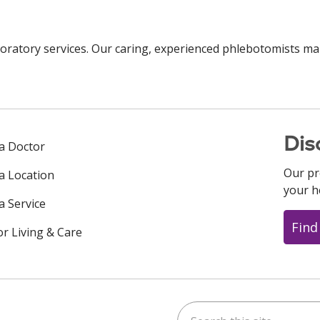
oratory services. Our caring, experienced phlebotomists ma
Dis
 a Doctor
Our pr
 a Location
your h
a Service
Find
or Living & Care
Search this site
ok
uTube
n Instagram
us on LinkedIn