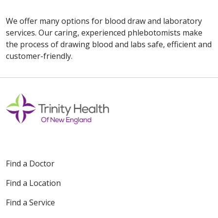
We offer many options for blood draw and laboratory
services. Our caring, experienced phlebotomists make
the process of drawing blood and labs safe, efficient and
customer-friendly.
Off
Find a Doctor
Find a Location
Find a Service