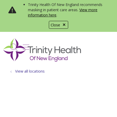
Trinity Health Of New England recommends
masking in patient care areas.
View more
information here
.
Close
show off canvas menu
search
View all locations