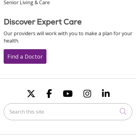
Senior Living & Care
Discover Expert Care
Our providers will work with you to make a plan for your
health.
Find a Doctor
Follow us on X
Follow us on Faceboo
Follow us on You
Follow us on
Follow u
Search this site
Cli