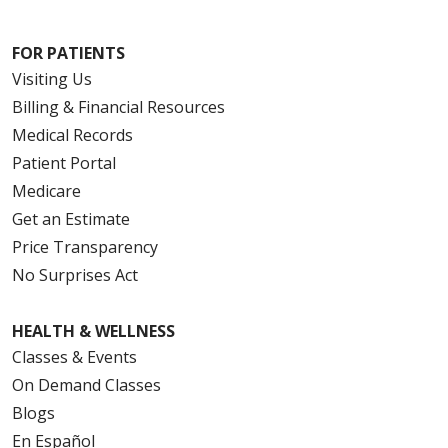
FOR PATIENTS
Visiting Us
Billing & Financial Resources
Medical Records
Patient Portal
Medicare
Get an Estimate
Price Transparency
No Surprises Act
HEALTH & WELLNESS
Classes & Events
On Demand Classes
Blogs
En Español