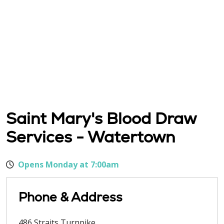
Saint Mary's Blood Draw
Services - Watertown
Opens Monday at 7:00am
Phone & Address
486 Straits Turnpike