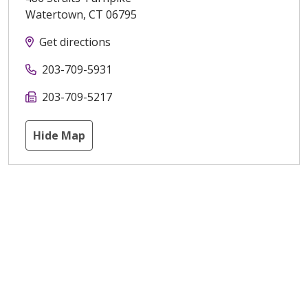
Watertown
,
CT
06795
Get directions
203-709-5931
203-709-5217
Hide Map