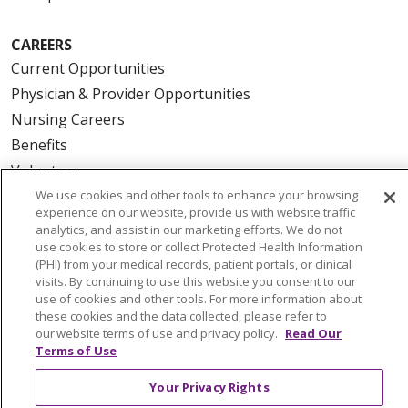
CAREERS
Current Opportunities
Physician & Provider Opportunities
Nursing Careers
Benefits
Volunteer
We use cookies and other tools to enhance your browsing
experience on our website, provide us with website traffic
ABOUT US
analytics, and assist in our marketing efforts. We do not
News & Media
use cookies to store or collect Protected Health Information
(PHI) from your medical records, patient portals, or clinical
Community Benefit
visits. By continuing to use this website you consent to our
Awards and Recognition
use of cookies and other tools. For more information about
these cookies and the data collected, please refer to
Education & Research
our website terms of use and privacy policy.
Read Our
Graduate Medical Education
Terms of Use
Contact Us
Your Privacy Rights
Make a Gift