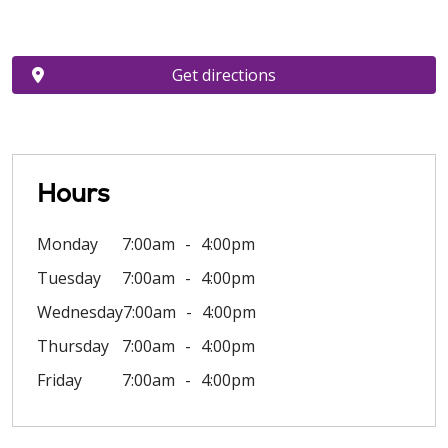
Get directions
Hours
Monday
7:00am
4:00pm
Tuesday
7:00am
4:00pm
Wednesday
7:00am
4:00pm
Thursday
7:00am
4:00pm
Friday
7:00am
4:00pm