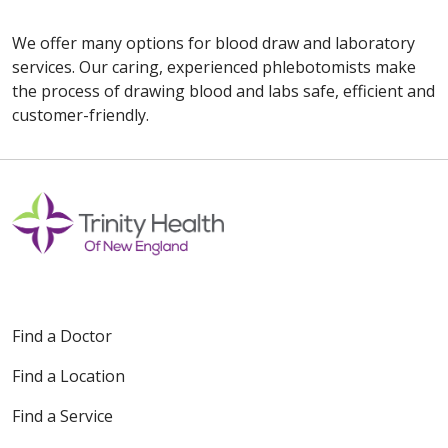
We offer many options for blood draw and laboratory
services. Our caring, experienced phlebotomists make
the process of drawing blood and labs safe, efficient and
customer-friendly.
Off
Find a Doctor
Find a Location
Find a Service