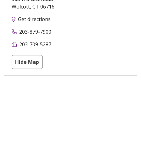
Wolcott
,
CT
06716
Get directions
203-879-7900
203-709-5287
Hide Map