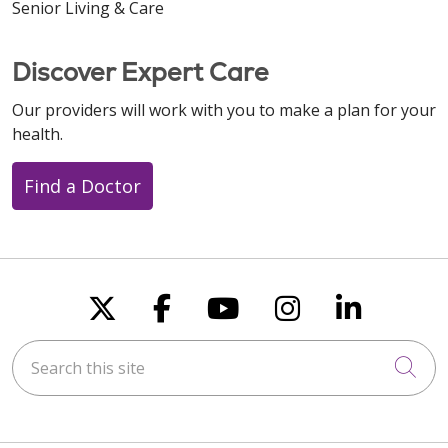
Senior Living & Care
Discover Expert Care
Our providers will work with you to make a plan for your
health.
Find a Doctor
Follow us on X
Follow us on Faceboo
Follow us on You
Follow us on
Follow u
Search this site
Cli