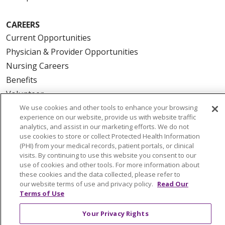
CAREERS
Current Opportunities
Physician & Provider Opportunities
Nursing Careers
Benefits
Volunteer
We use cookies and other tools to enhance your browsing
experience on our website, provide us with website traffic
ABOUT US
analytics, and assist in our marketing efforts. We do not
News & Media
use cookies to store or collect Protected Health Information
(PHI) from your medical records, patient portals, or clinical
Community Benefit
visits. By continuing to use this website you consent to our
Awards and Recognition
use of cookies and other tools. For more information about
these cookies and the data collected, please refer to
Education & Research
our website terms of use and privacy policy.
Read Our
Graduate Medical Education
Terms of Use
Contact Us
Your Privacy Rights
Make a Gift