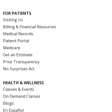
FOR PATIENTS
Visiting Us
Billing & Financial Resources
Medical Records
Patient Portal
Medicare
Get an Estimate
Price Transparency
No Surprises Act
HEALTH & WELLNESS
Classes & Events
On Demand Classes
Blogs
En Español