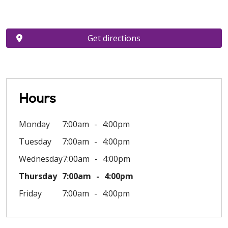
Get directions
Hours
Monday
7:00am
4:00pm
Tuesday
7:00am
4:00pm
Wednesday
7:00am
4:00pm
Thursday
7:00am
4:00pm
Friday
7:00am
4:00pm