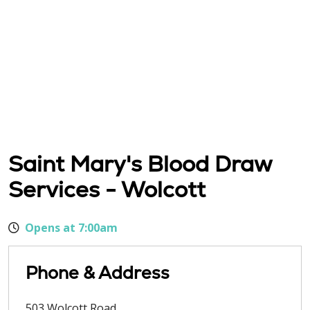
Saint Mary's Blood Draw
Services - Wolcott
Opens at 7:00am
Phone & Address
503 Wolcott Road