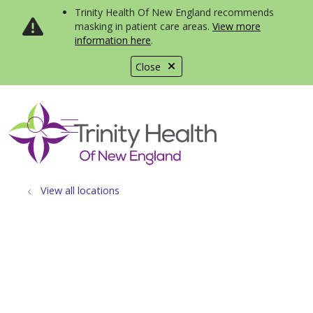
Trinity Health Of New England recommends
masking in patient care areas.
View more
information here
.
Close
show off canvas menu
search
View all locations