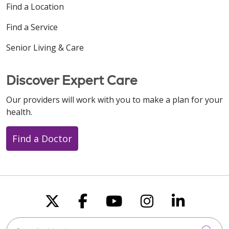
Find a Location
Find a Service
Senior Living & Care
Discover Expert Care
Our providers will work with you to make a plan for your
health.
Find a Doctor
Follow us on X
Follow us on Faceboo
Follow us on You
Follow us on
Follow u
Search this site