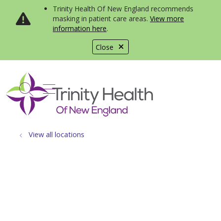
Trinity Health Of New England recommends
masking in patient care areas.
View more
information here
.
Close
show off canvas menu
search
View all locations