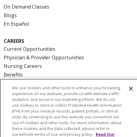
On Demand Classes
Blogs
En Español
CAREERS
Current Opportunities
Physician & Provider Opportunities
Nursing Careers
Benefits
Volunteer
We use cookies and other tools to enhance your browsing
experience on our website, provide us with website traffic
analytics, and assist in our marketing efforts. We do not
ABOUT US
use cookies to store or collect Protected Health Information
News & Media
(PHI) from your medical records, patient portals, or clinical
Community Benefit
visits. By continuing to use this website you consent to our
use of cookies and other tools. For more information about
Awards and Recognition
these cookies and the data collected, please refer to
Education & Research
our website terms of use and privacy policy.
Read Our