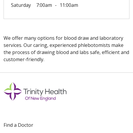
Saturday
7:00am
11:00am
We offer many options for blood draw and laboratory
services. Our caring, experienced phlebotomists make
the process of drawing blood and labs safe, efficient and
customer-friendly.
Off
Find a Doctor