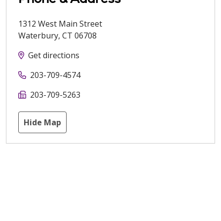
1312 West Main Street
Waterbury
,
CT
06708
Get directions
203-709-4574
203-709-5263
Hide Map