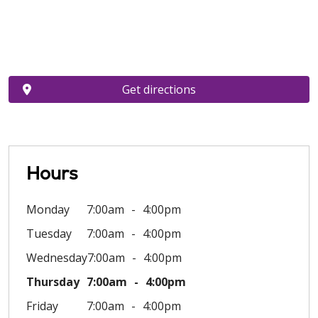
Get directions
Hours
Monday
7:00am
4:00pm
Tuesday
7:00am
4:00pm
Wednesday
7:00am
4:00pm
Thursday
7:00am
4:00pm
Friday
7:00am
4:00pm