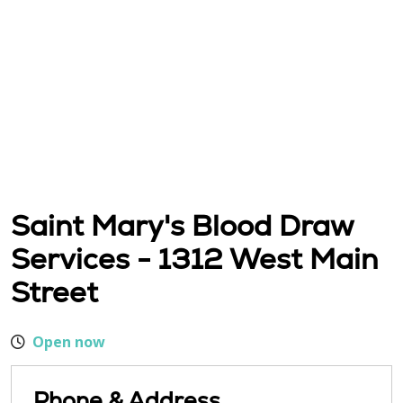
Saint Mary's Blood Draw
Services - 1312 West Main
Street
Open now
Phone & Address