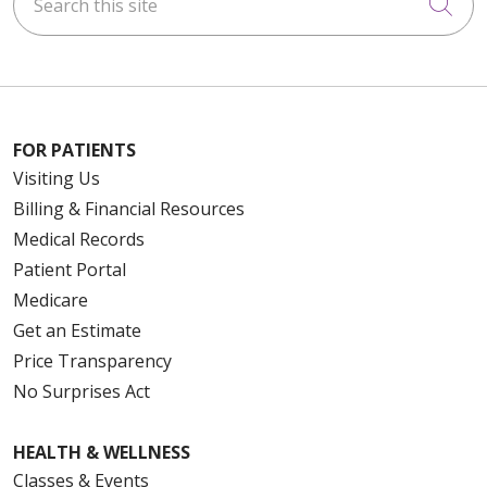
Cli
FOR PATIENTS
Visiting Us
Billing & Financial Resources
Medical Records
Patient Portal
Medicare
Get an Estimate
Price Transparency
No Surprises Act
HEALTH & WELLNESS
Classes & Events