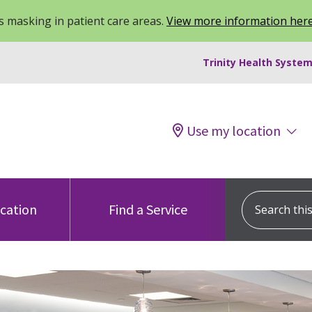
 masking in patient care areas.
View more information her
Trinity Health System
Use my location
Search this s
ocation
Find a Service