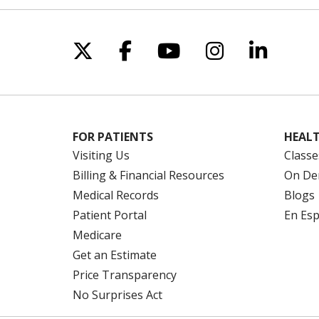
Follow us on X
Follow us on Facebo
Follow us on Yo
Follow us o
Follow 
FOR PATIENTS
HEALT
Visiting Us
Classe
Billing & Financial Resources
On De
Medical Records
Blogs
Patient Portal
En Es
Medicare
Get an Estimate
Price Transparency
No Surprises Act