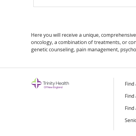
Here you will receive a unique, comprehensive
oncology, a combination of treatments, or cons
genetic counseling, pain management, psychoso
Off
Find
Find
Find 
Seni