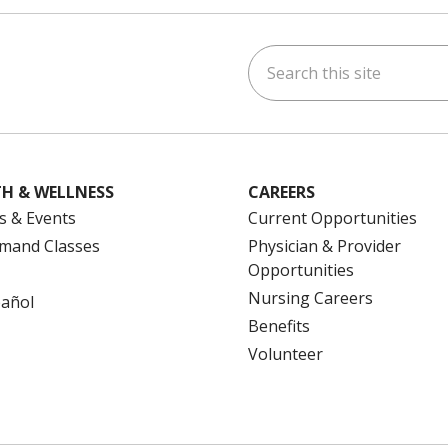
Search this site
ok
uTube
n Instagram
us on LinkedIn
H & WELLNESS
CAREERS
s & Events
Current Opportunities
mand Classes
Physician & Provider
Opportunities
Nursing Careers
pañol
Benefits
Volunteer