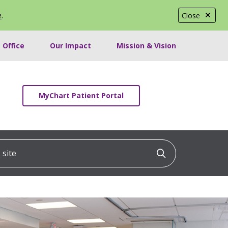
e
.
Close
 Office
Our Impact
Mission & Vision
MyChart Patient Portal
ite
Click to searc