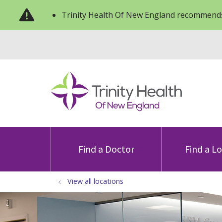
Trinity Health Of New England recommends
Find a Doctor
Find a L
View all locations