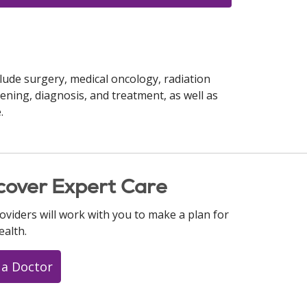
lude surgery, medical oncology, radiation
ening, diagnosis, and treatment, as well as
.
cover Expert Care
oviders will work with you to make a plan for
ealth.
 a Doctor