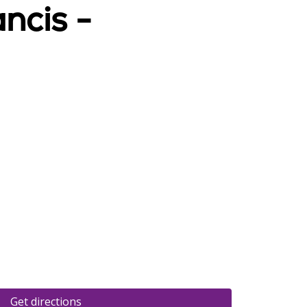
ncis -
Get directions