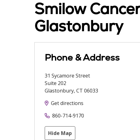
Smilow Cancer 
Glastonbury
Phone & Address
31 Sycamore Street
Suite 202
Glastonbury
,
CT
06033
Get directions
860-714-9170
Hide Map