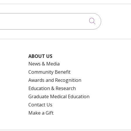
Click to searc
ABOUT US
News & Media
Community Benefit
Awards and Recognition
Education & Research
Graduate Medical Education
Contact Us
Make a Gift