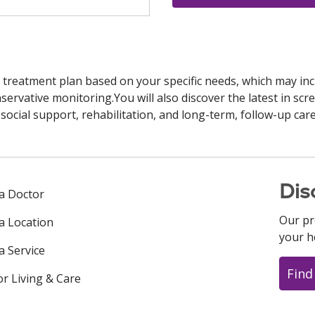
 treatment plan based on your specific needs, which may inc
ervative monitoring.You will also discover the latest in scre
cial support, rehabilitation, and long-term, follow-up care
Dis
 a Doctor
Our pr
 a Location
your h
a Service
Find
or Living & Care