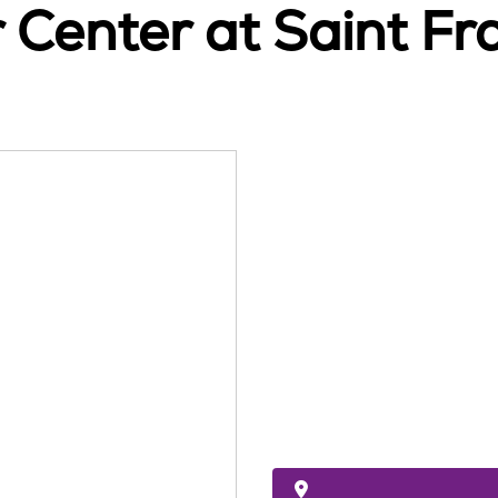
Center at Saint Fra