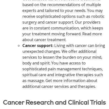
based on the recommendations of multiple
experts and tailored to your needs. You may
receive sophisticated options such as robotic
surgery and cancer support. Our providers
are in constant communication, which keeps
your treatment moving forward. Read more
about cancer treatment.
Cancer support:
Living with cancer can bring
unexpected changes. We offer additional
services to lessen the burden on your mind,
body and spirit. You have access to
sophisticated pain management techniques,
spiritual care and integrative therapies such
as massage. Get more information about
additional cancer services and therapies.
Cancer Research and Clinical Trials