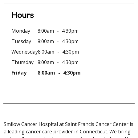
Hours
Monday
8:00am
4:30pm
Tuesday
8:00am
4:30pm
Wednesday
8:00am
4:30pm
Thursday
8:00am
4:30pm
Friday
8:00am
4:30pm
Smilow Cancer Hospital at Saint Francis Cancer Center is
a leading cancer care provider in Connecticut. We bring