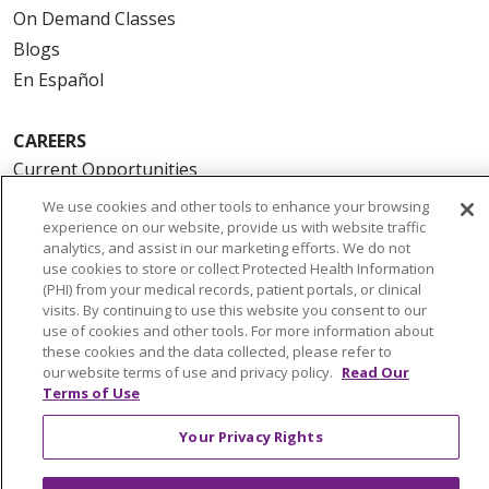
On Demand Classes
Blogs
En Español
CAREERS
Current Opportunities
Physician & Provider Opportunities
We use cookies and other tools to enhance your browsing
experience on our website, provide us with website traffic
Nursing Careers
analytics, and assist in our marketing efforts. We do not
Benefits
use cookies to store or collect Protected Health Information
(PHI) from your medical records, patient portals, or clinical
Volunteer
visits. By continuing to use this website you consent to our
use of cookies and other tools. For more information about
ABOUT US
these cookies and the data collected, please refer to
our website terms of use and privacy policy.
Read Our
News & Media
Terms of Use
Community Benefit
Your Privacy Rights
Awards and Recognition
Education & Research