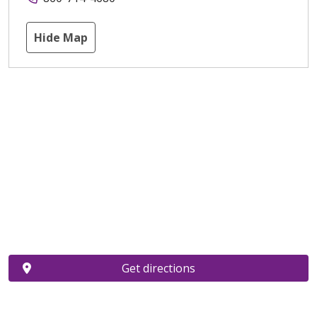
Hide Map
Get directions