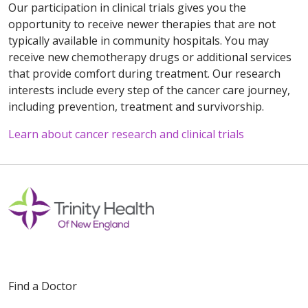
Our participation in clinical trials gives you the
opportunity to receive newer therapies that are not
typically available in community hospitals. You may
receive new chemotherapy drugs or additional services
that provide comfort during treatment. Our research
interests include every step of the cancer care journey,
including prevention, treatment and survivorship.
Learn about cancer research and clinical trials
Off
Find a Doctor