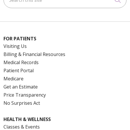
FOR PATIENTS
Visiting Us
Billing & Financial Resources
Medical Records
Patient Portal
Medicare
Get an Estimate
Price Transparency
No Surprises Act
HEALTH & WELLNESS
Classes & Events