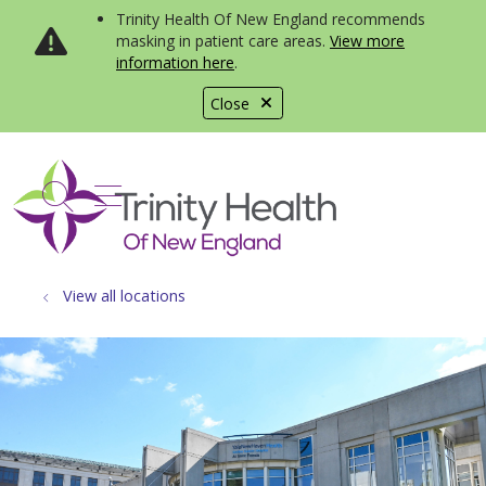
Trinity Health Of New England recommends
masking in patient care areas.
View more
information here
.
Close
show off canvas menu
search
View all locations