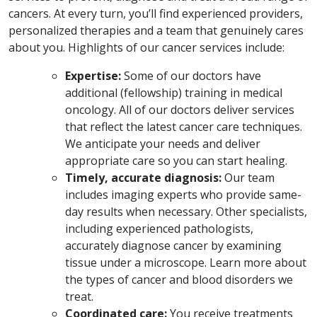
cancers. At every turn, you’ll find experienced providers,
personalized therapies and a team that genuinely cares
about you.
Highlights of our cancer services include:
Expertise:
Some of our doctors have
additional (fellowship) training in medical
oncology. All of our doctors deliver services
that reflect the latest cancer care techniques.
We anticipate your needs and deliver
appropriate care so you can start healing.
Timely, accurate diagnosis:
Our team
includes imaging experts who provide same-
day results when necessary. Other specialists,
including experienced pathologists,
accurately diagnose cancer by examining
tissue under a microscope. Learn more about
the types of cancer and blood disorders we
treat.
Coordinated care:
You receive treatments