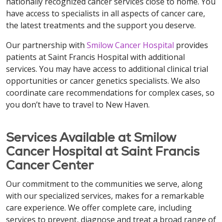
nationally recognized cancer services close to home. You
have access to specialists in all aspects of cancer care,
the latest treatments and the support you deserve.
Our partnership with
Smilow Cancer Hospital
provides
patients at Saint Francis Hospital with additional
services. You may have access to additional clinical trial
opportunities or cancer genetics specialists. We also
coordinate care recommendations for complex cases, so
you don’t have to travel to New Haven.
Services Available at Smilow
Cancer Hospital at Saint Francis
Cancer Center
Our commitment to the communities we serve, along
with our specialized services, makes for a remarkable
care experience. We offer complete care, including
services to prevent, diagnose and treat a broad range of