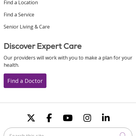
Find a Location
Find a Service
Senior Living & Care
Discover Expert Care
Our providers will work with you to make a plan for your
health.
Find a Doctor
Follow us on X
Follow us on Faceboo
Follow us on You
Follow us on
Follow u
Search this site
Cli