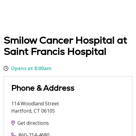
Smilow Cancer Hospital at
Saint Francis Hospital
Opens at 8:00am
Phone & Address
114 Woodland Street
Hartford
,
CT
06105
Get directions
860-714-4680