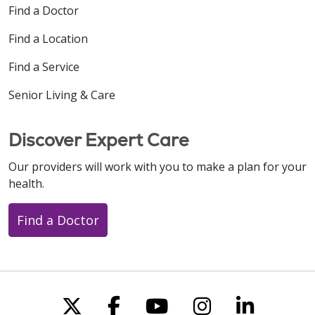
Find a Doctor
Find a Location
Find a Service
Senior Living & Care
Discover Expert Care
Our providers will work with you to make a plan for your
health.
Find a Doctor
Follow us on X
Follow us on Faceboo
Follow us on You
Follow us on
Follow u