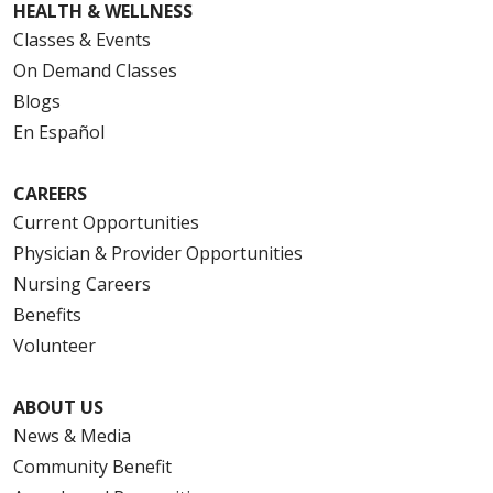
HEALTH & WELLNESS
Classes & Events
On Demand Classes
Blogs
En Español
CAREERS
Current Opportunities
Physician & Provider Opportunities
Nursing Careers
Benefits
Volunteer
ABOUT US
News & Media
Community Benefit