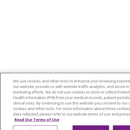
We use cookies and other tools to enhance your browsing experi
our website, provide us with website traffic analytics, and assist in
marketing efforts. We do not use cookies to store or collect Protec
Health Information (PHI) from your medical records, patient portals,
clinical visits. By continuing to use this website you consent to our 
cookies and other tools. For more information about these cookie
data collected, please refer to our website terms of use and privac
Read Our Terms of Use