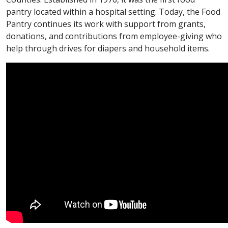
pantry located within a hospital setting. Today, the Food
Pantry continues its work with support from grants,
donations, and contributions from employee-giving who
help through drives for diapers and household items.