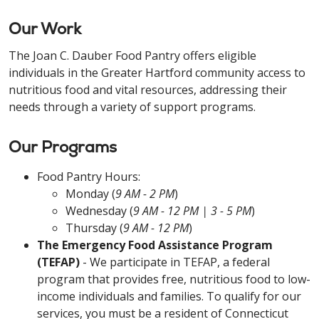
Our Work
The Joan C. Dauber Food Pantry offers eligible
individuals in the Greater Hartford community access to
nutritious food and vital resources, addressing their
needs through a variety of support programs.
Our Programs
Food Pantry Hours:
Monday (
9 AM - 2 PM
)
Wednesday (
9 AM - 12 PM | 3 - 5 PM
)
Thursday (
9 AM - 12 PM
)
The Emergency Food Assistance Program
(TEFAP)
- We participate in TEFAP, a federal
program that provides free, nutritious food to low-
income individuals and families. To qualify for our
services, you must be a resident of Connecticut