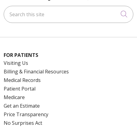
Search this site
Cli
FOR PATIENTS
Visiting Us
Billing & Financial Resources
Medical Records
Patient Portal
Medicare
Get an Estimate
Price Transparency
No Surprises Act