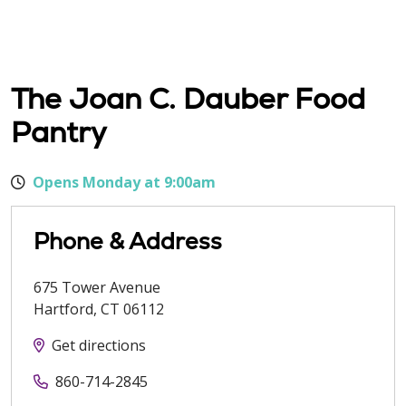
The Joan C. Dauber Food
Pantry
Opens Monday at 9:00am
Phone & Address
675 Tower Avenue
Hartford
,
CT
06112
Get directions
860-714-2845