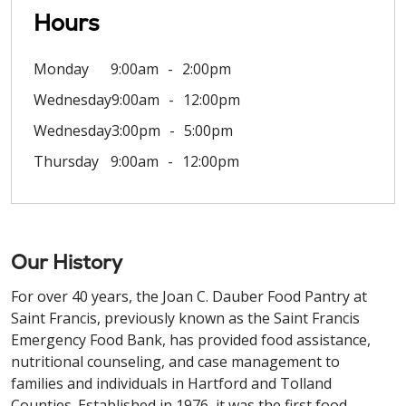
Hours
Monday
9:00am
2:00pm
Wednesday
9:00am
12:00pm
Wednesday
3:00pm
5:00pm
Thursday
9:00am
12:00pm
Our History
For over 40 years, the Joan C. Dauber Food Pantry at
Saint Francis, previously known as the Saint Francis
Emergency Food Bank, has provided food assistance,
nutritional counseling, and case management to
families and individuals in Hartford and Tolland
Counties. Established in 1976, it was the first food