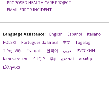
PROPOSED HEALTH CARE PROJECT
EMAIL ERROR INCIDENT
Language Assistance:
English
Español
Italiano
POLSKI
Português do Brasil
中文
Tagalog
Tiếng Việt
Français
한국어
عربى
РУССКИЙ
Kabuverdianu
SHQIP
हिंदी
ગુજરાતી
ភាសាខ្មែរ
Ελληνικά