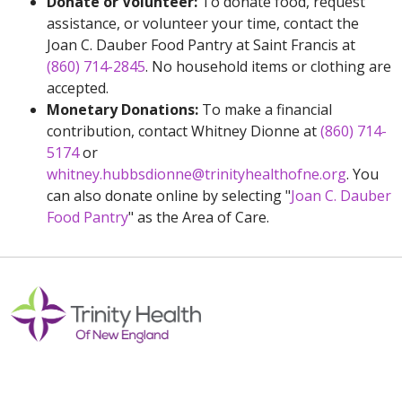
Donate or Volunteer:
To donate food, request
assistance, or volunteer your time, contact the
Joan C. Dauber Food Pantry at Saint Francis at
(860) 714-2845
. No household items or clothing are
accepted.
Monetary Donations:
To make a financial
contribution, contact Whitney Dionne at
(860) 714-
5174
or
whitney.hubbsdionne@trinityhealthofne.org
. You
can also donate online by selecting "
Joan C. Dauber
Food Pantry
" as the Area of Care.
Off