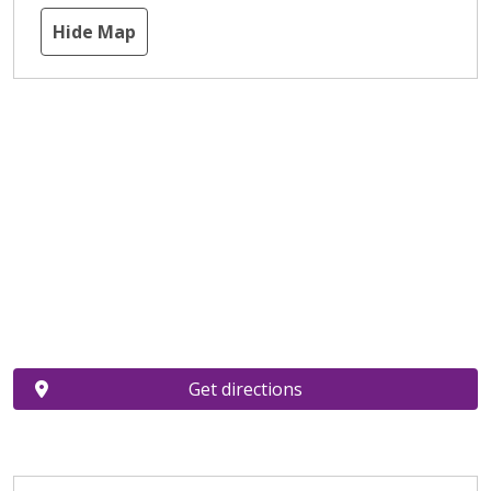
Hide Map
Get directions