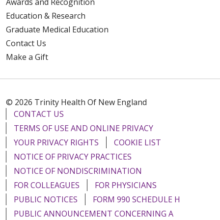
Awards and Recognition
Education & Research
Graduate Medical Education
Contact Us
Make a Gift
© 2026 Trinity Health Of New England
CONTACT US
TERMS OF USE AND ONLINE PRIVACY
YOUR PRIVACY RIGHTS
COOKIE LIST
NOTICE OF PRIVACY PRACTICES
NOTICE OF NONDISCRIMINATION
FOR COLLEAGUES
FOR PHYSICIANS
PUBLIC NOTICES
FORM 990 SCHEDULE H
PUBLIC ANNOUNCEMENT CONCERNING A