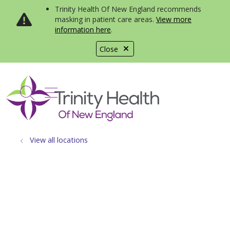
Trinity Health Of New England recommends
masking in patient care areas.
View more
information here
.
Close
show off canvas menu
search
View all locations