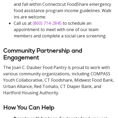
and fall within Connecticut FoodShare emergency
food assistance program income guidelines. Walk
ins are welcome.
Call us at
(860) 714-2845
to schedule an
appointment to meet with one of our team
members and complete a social care screening.
Community Partnership and
Engagement
The Joan C. Dauber Food Pantry is proud to work with
various community organizations, including COMPASS
Youth Collaborative, CT Foodshare, Midwest Food Bank,
Urban Alliance, Red Tomato, CT Diaper Bank, and
Hartford Housing Authority.
How You Can Help