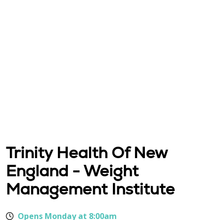
Trinity Health Of New
England - Weight
Management Institute
Opens Monday at 8:00am