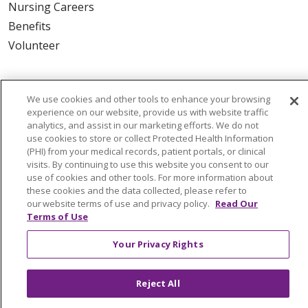
Nursing Careers
Benefits
Volunteer
ABOUT US
We use cookies and other tools to enhance your browsing
News & Media
experience on our website, provide us with website traffic
Community Benefit
analytics, and assist in our marketing efforts. We do not
use cookies to store or collect Protected Health Information
Awards and Recognition
(PHI) from your medical records, patient portals, or clinical
Education & Research
visits. By continuing to use this website you consent to our
Graduate Medical Education
use of cookies and other tools. For more information about
these cookies and the data collected, please refer to
Contact Us
our website terms of use and privacy policy.
Read Our
Make a Gift
Terms of Use
Your Privacy Rights
© 2026 Trinity Health Of New England
Reject All
CONTACT US