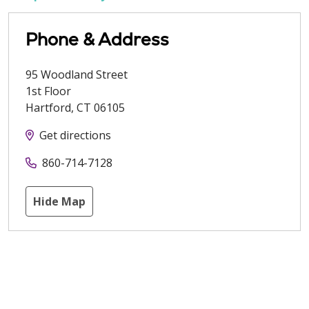
Phone & Address
95 Woodland Street
1st Floor
Hartford
,
CT
06105
Get directions
860-714-7128
Hide Map