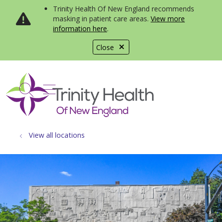
Trinity Health Of New England recommends
masking in patient care areas.
View more
information here
.
Close
show off canvas menu
search
View all locations