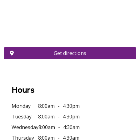
Get directions
Hours
Monday
8:00am
4:30pm
Tuesday
8:00am
4:30pm
Wednesday
8:00am
4:30am
Thursday
8:00am
4:30am