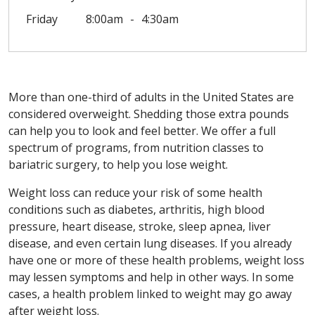
Friday
8:00am
4:30am
More than one-third of adults in the United States are
considered overweight. Shedding those extra pounds
can help you to look and feel better. We offer a full
spectrum of programs, from nutrition classes to
bariatric surgery, to help you lose weight.
Weight loss can reduce your risk of some health
conditions such as diabetes, arthritis, high blood
pressure, heart disease, stroke, sleep apnea, liver
disease, and even certain lung diseases. If you already
have one or more of these health problems, weight loss
may lessen symptoms and help in other ways. In some
cases, a health problem linked to weight may go away
after weight loss.