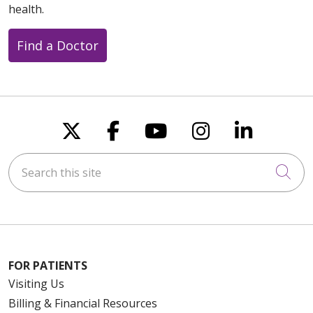
health.
Find a Doctor
Follow us on X
Follow us on Faceboo
Follow us on You
Follow us on
Follow u
Search this site
Cli
FOR PATIENTS
Visiting Us
Billing & Financial Resources