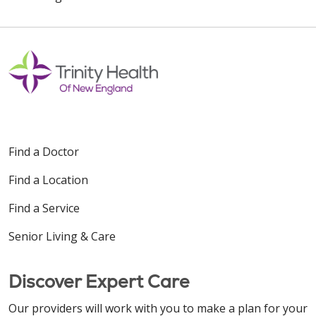
Off
Find a Doctor
Find a Location
Find a Service
Senior Living & Care
Discover Expert Care
Our providers will work with you to make a plan for your