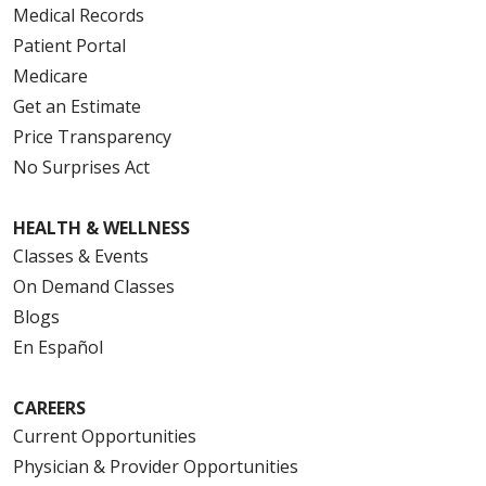
Medical Records
Patient Portal
Medicare
Get an Estimate
Price Transparency
No Surprises Act
HEALTH & WELLNESS
Classes & Events
On Demand Classes
Blogs
En Español
CAREERS
Current Opportunities
Physician & Provider Opportunities