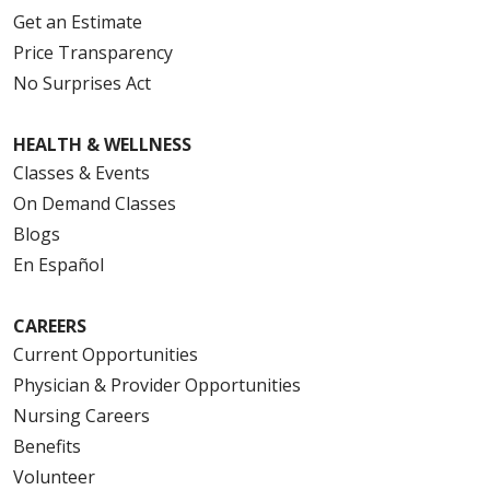
Get an Estimate
Price Transparency
No Surprises Act
HEALTH & WELLNESS
Classes & Events
On Demand Classes
Blogs
En Español
CAREERS
Current Opportunities
Physician & Provider Opportunities
Nursing Careers
Benefits
Volunteer