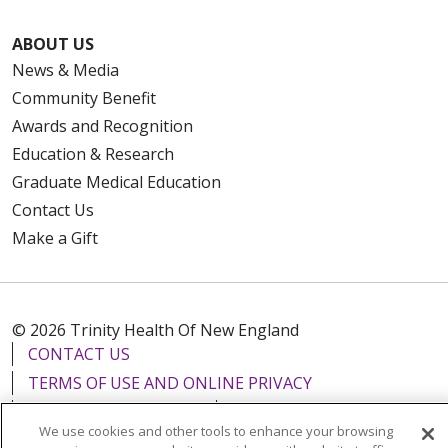
ABOUT US
News & Media
Community Benefit
Awards and Recognition
Education & Research
Graduate Medical Education
Contact Us
Make a Gift
© 2026 Trinity Health Of New England
CONTACT US
TERMS OF USE AND ONLINE PRIVACY
YOUR PRIVACY RIGHTS
COOKIE LIST
We use cookies and other tools to enhance your browsing
NOTICE OF PRIVACY PRACTICES