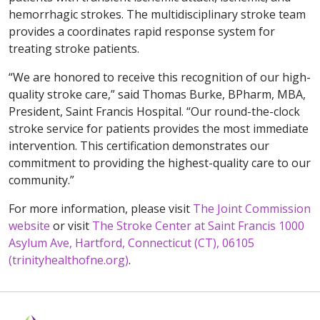
hemorrhagic strokes. The multidisciplinary stroke team
provides a coordinates rapid response system for
treating stroke patients.
“We are honored to receive this recognition of our high-
quality stroke care,” said Thomas Burke, BPharm, MBA,
President, Saint Francis Hospital. “Our round-the-clock
stroke service for patients provides the most immediate
intervention. This certification demonstrates our
commitment to providing the highest-quality care to our
community.”
For more information, please visit
The Joint Commission
website
or visit
The Stroke Center at Saint Francis 1000
Asylum Ave, Hartford, Connecticut (CT), 06105
(trinityhealthofne.org)
.