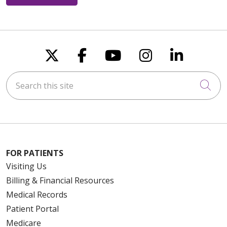
Follow us on X
Follow us on Faceboo
Follow us on You
Follow us on
Follow u
Search this site
Cli
FOR PATIENTS
Visiting Us
Billing & Financial Resources
Medical Records
Patient Portal
Medicare