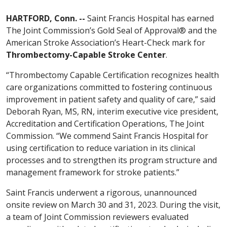
HARTFORD, Conn. --
Saint Francis Hospital has earned
The Joint Commission’s Gold Seal of Approval® and the
American Stroke Association’s Heart-Check mark for
Thrombectomy-Capable Stroke Center
.
“Thrombectomy Capable Certification recognizes health
care organizations committed to fostering continuous
improvement in patient safety and quality of care,” said
Deborah Ryan, MS, RN, interim executive vice president,
Accreditation and Certification Operations, The Joint
Commission. “We commend Saint Francis Hospital for
using certification to reduce variation in its clinical
processes and to strengthen its program structure and
management framework for stroke patients.”
Saint Francis underwent a rigorous, unannounced
onsite review on March 30 and 31, 2023. During the visit,
a team of Joint Commission reviewers evaluated