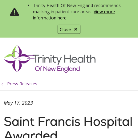
Trinity Health Of New England recommends
masking in patient care areas.
View more
information here
.
Close
show off canvas menu
search
Press Releases
May 17, 2023
Saint Francis Hospital
Awarded