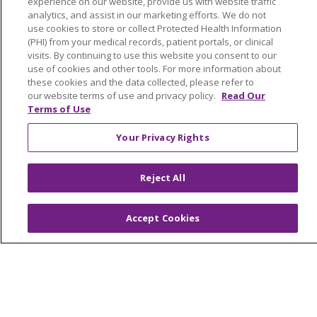
experience on our website, provide us with website traffic
NOTICE OF NONDISCRIMINATION
analytics, and assist in our marketing efforts. We do not
use cookies to store or collect Protected Health Information
FOR COLLEAGUES
FOR PHYSICIANS
(PHI) from your medical records, patient portals, or clinical
visits. By continuing to use this website you consent to our
PUBLIC NOTICES
FORM 990 SCHEDULE H
use of cookies and other tools. For more information about
PUBLIC ANNOUNCEMENT CONCERNING A
these cookies and the data collected, please refer to
PROPOSED HEALTH CARE PROJECT
our website terms of use and privacy policy.
Read Our
Terms of Use
EMAIL ERROR INCIDENT
Your Privacy Rights
Reject All
Language Assistance:
English
Español
Italiano
POLSKI
Português do Brasil
中文
Tagalog
Accept Cookies
Tiếng Việt
Français
한국어
عربى
РУССКИЙ
Kabuverdianu
SHQIP
हिंदी
ગુજરાતી
ភាសាខ្មែរ
Ελληνικά