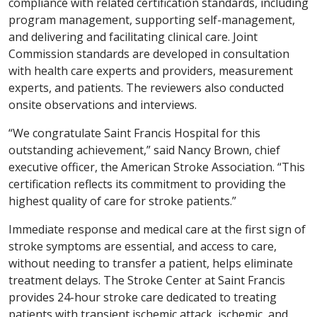
compliance with related certification standards, including
program management, supporting self-management,
and delivering and facilitating clinical care. Joint
Commission standards are developed in consultation
with health care experts and providers, measurement
experts, and patients. The reviewers also conducted
onsite observations and interviews.
“We congratulate Saint Francis Hospital for this
outstanding achievement,” said Nancy Brown, chief
executive officer, the American Stroke Association. “This
certification reflects its commitment to providing the
highest quality of care for stroke patients.”
Immediate response and medical care at the first sign of
stroke symptoms are essential, and access to care,
without needing to transfer a patient, helps eliminate
treatment delays. The Stroke Center at Saint Francis
provides 24-hour stroke care dedicated to treating
patients with transient ischemic attack, ischemic, and