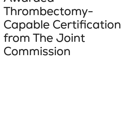
Thrombectomy-
Capable Certification
from The Joint
Commission