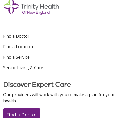
Find a Doctor
Find a Location
Find a Service
Senior Living & Care
Discover Expert Care
Our providers will work with you to make a plan for your
health.
Find a Doctor