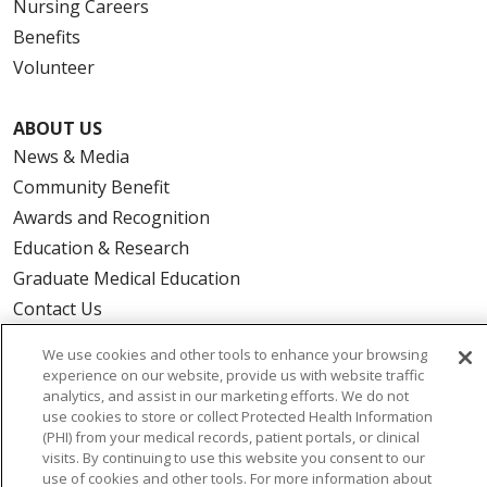
Nursing Careers
Benefits
Volunteer
ABOUT US
News & Media
Community Benefit
Awards and Recognition
Education & Research
Graduate Medical Education
Contact Us
Make a Gift
We use cookies and other tools to enhance your browsing
experience on our website, provide us with website traffic
analytics, and assist in our marketing efforts. We do not
use cookies to store or collect Protected Health Information
(PHI) from your medical records, patient portals, or clinical
© 2026 Trinity Health Of New England
visits. By continuing to use this website you consent to our
CONTACT US
use of cookies and other tools. For more information about