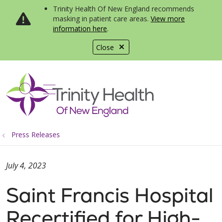
Trinity Health Of New England recommends
masking in patient care areas.
View more
information here
.
Close
show off canvas menu
search
Press Releases
July 4, 2023
Saint Francis Hospital
Recertified for High-