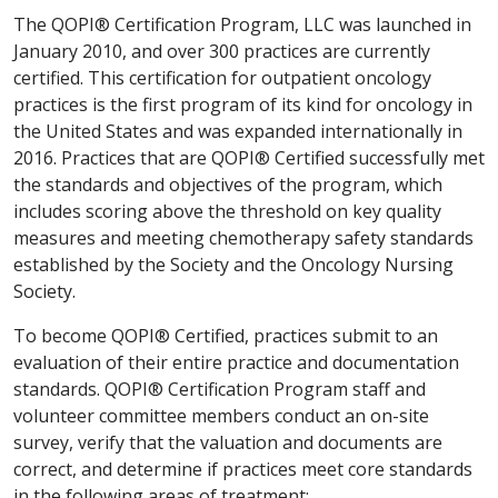
The QOPI® Certification Program, LLC was launched in
January 2010, and over 300 practices are currently
certified. This certification for outpatient oncology
practices is the first program of its kind for oncology in
the United States and was expanded internationally in
2016. Practices that are QOPI® Certified successfully met
the standards and objectives of the program, which
includes scoring above the threshold on key quality
measures and meeting chemotherapy safety standards
established by the Society and the Oncology Nursing
Society.
To become QOPI® Certified, practices submit to an
evaluation of their entire practice and documentation
standards. QOPI® Certification Program staff and
volunteer committee members conduct an on-site
survey, verify that the valuation and documents are
correct, and determine if practices meet core standards
in the following areas of treatment: