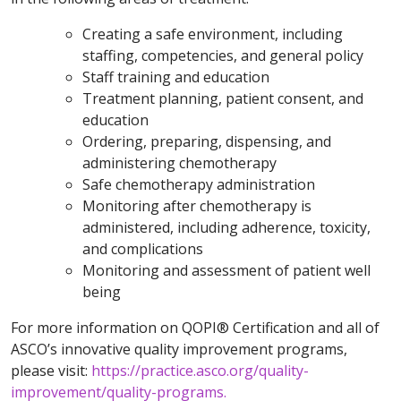
Creating a safe environment, including
staffing, competencies, and general policy
Staff training and education
Treatment planning, patient consent, and
education
Ordering, preparing, dispensing, and
administering chemotherapy
Safe chemotherapy administration
Monitoring after chemotherapy is
administered, including adherence, toxicity,
and complications
Monitoring and assessment of patient well
being
For more information on QOPI® Certification and all of
ASCO’s innovative quality improvement programs,
please visit:
https://practice.asco.org/quality-
improvement/quality-programs.