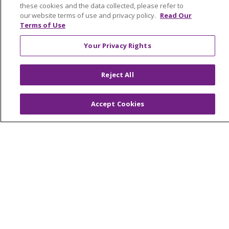
TERMS OF USE AND ONLINE PRIVACY
these cookies and the data collected, please refer to
our website terms of use and privacy policy.
Read Our
YOUR PRIVACY RIGHTS
COOKIE LIST
Terms of Use
NOTICE OF PRIVACY PRACTICES
Your Privacy Rights
NOTICE OF NONDISCRIMINATION
FOR COLLEAGUES
FOR PHYSICIANS
Reject All
PUBLIC NOTICES
FORM 990 SCHEDULE H
PUBLIC ANNOUNCEMENT CONCERNING A
Accept Cookies
PROPOSED HEALTH CARE PROJECT
EMAIL ERROR INCIDENT
Language Assistance:
English
Español
Italiano
POLSKI
Português do Brasil
中文
Tagalog
Tiếng Việt
Français
한국어
عربى
РУССКИЙ
Kabuverdianu
SHQIP
हिंदी
ગુજરાતી
ភាសាខ្មែរ