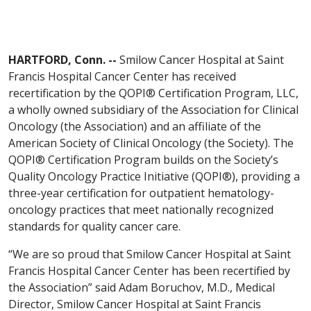
HARTFORD, Conn. --
Smilow Cancer Hospital at Saint
Francis Hospital Cancer Center has received
recertification by the QOPI® Certification Program, LLC,
a wholly owned subsidiary of the Association for Clinical
Oncology (the Association) and an affiliate of the
American Society of Clinical Oncology (the Society). The
QOPI® Certification Program builds on the Society’s
Quality Oncology Practice Initiative (QOPI®), providing a
three-year certification for outpatient hematology-
oncology practices that meet nationally recognized
standards for quality cancer care.
“We are so proud that Smilow Cancer Hospital at Saint
Francis Hospital Cancer Center has been recertified by
the Association” said Adam Boruchov, M.D., Medical
Director, Smilow Cancer Hospital at Saint Francis