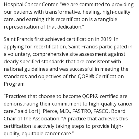
Hospital Cancer Center. “We are committed to providing
our patients with transformative, healing, high-quality
care, and earning this recertification is a tangible
representation of that dedication.”
Saint Francis first achieved certification in 2019. In
applying for recertification, Saint Francis participated in
a voluntary, comprehensive site assessment against
clearly specified standards that are consistent with
national guidelines and was successful in meeting the
standards and objectives of the QOPI® Certification
Program.
“Practices that choose to become QOPI® certified are
demonstrating their commitment to high-quality cancer
care,” said Lori J. Pierce, M.D., FASTRO, FASCO, Board
Chair of the Association. “A practice that achieves this
certification is actively taking steps to provide high-
quality, equitable cancer care.”