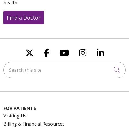
health.
Find a Doctor
Follow us on X
Follow us on Faceboo
Follow us on You
Follow us on
Follow u
Search this site
Cli
FOR PATIENTS
Visiting Us
Billing & Financial Resources