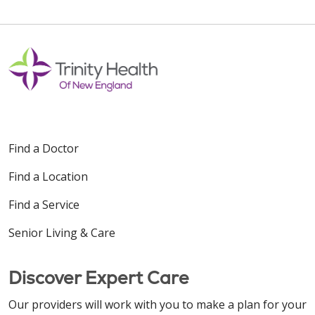
Find a Doctor
Find a Location
Find a Service
Senior Living & Care
Discover Expert Care
Our providers will work with you to make a plan for your