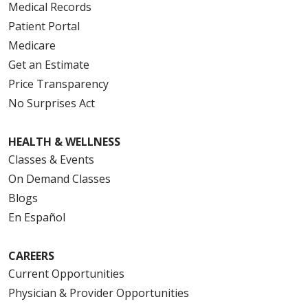
Medical Records
Patient Portal
Medicare
Get an Estimate
Price Transparency
No Surprises Act
HEALTH & WELLNESS
Classes & Events
On Demand Classes
Blogs
En Español
CAREERS
Current Opportunities
Physician & Provider Opportunities