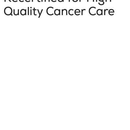
Quality Cancer Care