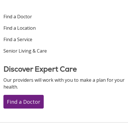
Find a Doctor
Find a Location
Find a Service
Senior Living & Care
Discover Expert Care
Our providers will work with you to make a plan for your
health.
Find a Doctor