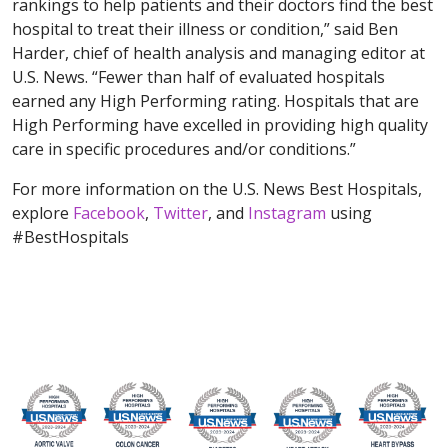
rankings to help patients and their doctors find the best
hospital to treat their illness or condition,” said Ben
Harder, chief of health analysis and managing editor at
U.S. News. “Fewer than half of evaluated hospitals
earned any High Performing rating. Hospitals that are
High Performing have excelled in providing high quality
care in specific procedures and/or conditions.”
For more information on the U.S. News Best Hospitals,
explore
Facebook
,
Twitter
, and
Instagram
using
#BestHospitals