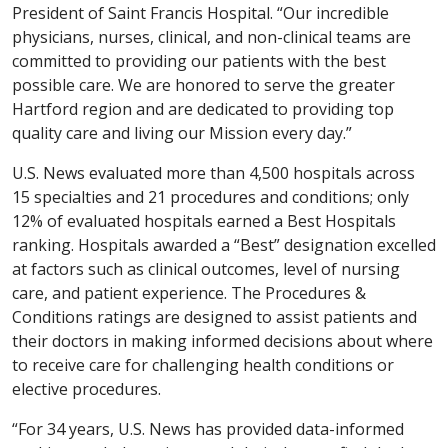
President of Saint Francis Hospital. “Our incredible
physicians, nurses, clinical, and non-clinical teams are
committed to providing our patients with the best
possible care. We are honored to serve the greater
Hartford region and are dedicated to providing top
quality care and living our Mission every day.”
U.S. News evaluated more than 4,500 hospitals across
15 specialties and 21 procedures and conditions; only
12% of evaluated hospitals earned a Best Hospitals
ranking. Hospitals awarded a “Best” designation excelled
at factors such as clinical outcomes, level of nursing
care, and patient experience. The Procedures &
Conditions ratings are designed to assist patients and
their doctors in making informed decisions about where
to receive care for challenging health conditions or
elective procedures.
“For 34 years, U.S. News has provided data-informed