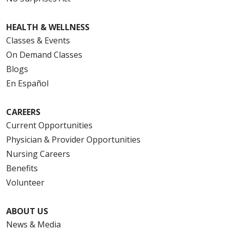
HEALTH & WELLNESS
Classes & Events
On Demand Classes
Blogs
En Español
CAREERS
Current Opportunities
Physician & Provider Opportunities
Nursing Careers
Benefits
Volunteer
ABOUT US
News & Media