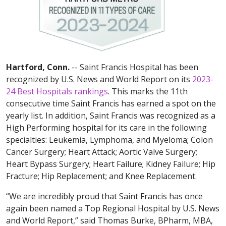
Hartford, Conn.
-- Saint Francis Hospital has been
recognized by U.S. News and World Report on its
2023-
24 Best Hospitals rankings
. This marks the 11th
consecutive time Saint Francis has earned a spot on the
yearly list. In addition, Saint Francis was recognized as a
High Performing hospital for its care in the following
specialties: Leukemia, Lymphoma, and Myeloma; Colon
Cancer Surgery; Heart Attack; Aortic Valve Surgery;
Heart Bypass Surgery; Heart Failure; Kidney Failure; Hip
Fracture; Hip Replacement; and Knee Replacement.
“We are incredibly proud that Saint Francis has once
again been named a Top Regional Hospital by U.S. News
and World Report,” said Thomas Burke, BPharm, MBA,