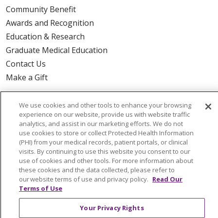
Community Benefit
Awards and Recognition
Education & Research
Graduate Medical Education
Contact Us
Make a Gift
We use cookies and other tools to enhance your browsing
experience on our website, provide us with website traffic
© 2026 Trinity Health Of New England
analytics, and assist in our marketing efforts. We do not
use cookies to store or collect Protected Health Information
CONTACT US
(PHI) from your medical records, patient portals, or clinical
TERMS OF USE AND ONLINE PRIVACY
visits. By continuing to use this website you consent to our
use of cookies and other tools. For more information about
YOUR PRIVACY RIGHTS
COOKIE LIST
these cookies and the data collected, please refer to
NOTICE OF PRIVACY PRACTICES
our website terms of use and privacy policy.
Read Our
Terms of Use
NOTICE OF NONDISCRIMINATION
FOR COLLEAGUES
FOR PHYSICIANS
Your Privacy Rights