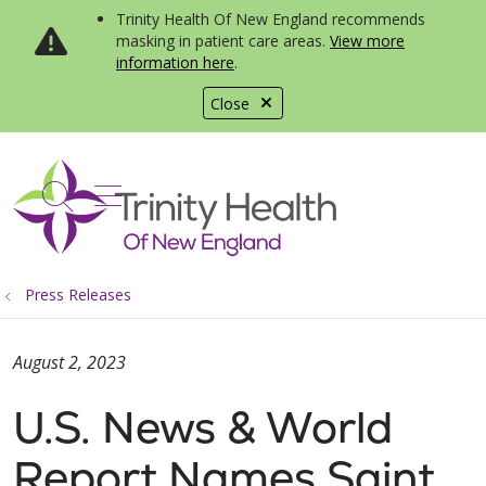
Trinity Health Of New England recommends
masking in patient care areas.
View more
information here
.
Close
show off canvas menu
search
Press Releases
August 2, 2023
U.S. News & World
Report Names Saint