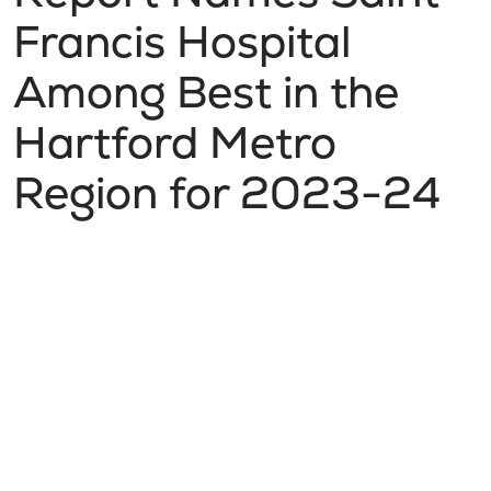
Francis Hospital
Among Best in the
Hartford Metro
Region for 2023-24