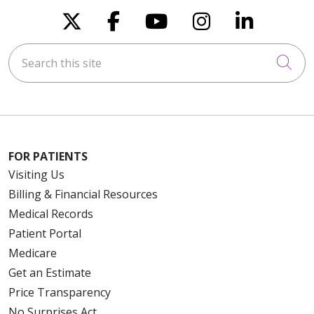
Follow us on X
Follow us on Faceboo
Follow us on You
Follow us on
Follow u
Search this site
Cli
FOR PATIENTS
Visiting Us
Billing & Financial Resources
Medical Records
Patient Portal
Medicare
Get an Estimate
Price Transparency
No Surprises Act