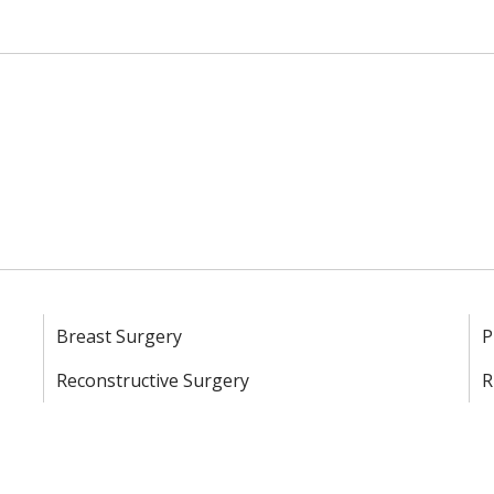
Breast Surgery
P
Reconstructive Surgery
R