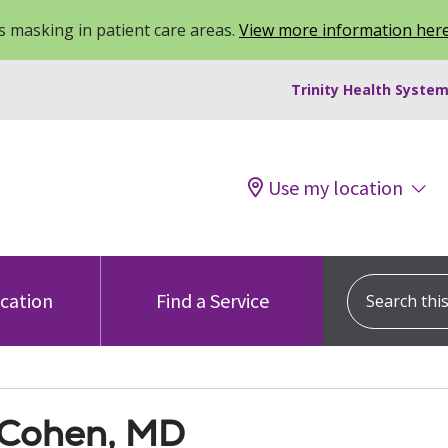
 masking in patient care areas.
View more information her
Trinity Health System
Use my location
Search this s
ocation
Find a Service
Cohen, MD