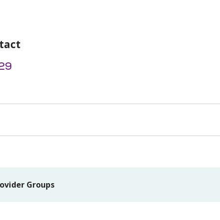
tact
29
ovider Groups