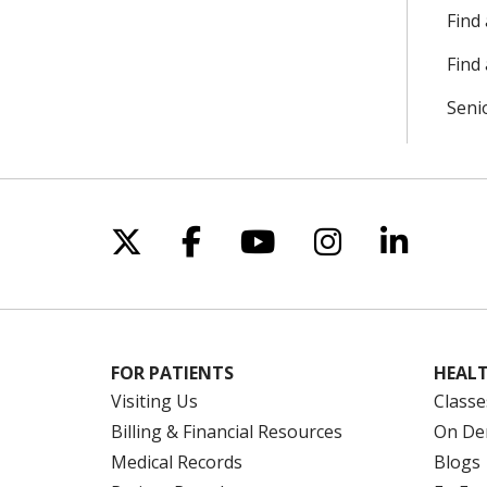
Find
Find 
Seni
Follow us on X
Follow us on Facebo
Follow us on Yo
Follow us o
Follow 
FOR PATIENTS
HEALT
Visiting Us
Classe
Billing & Financial Resources
On De
Medical Records
Blogs