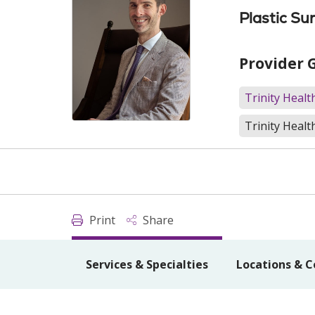
Plastic Su
Provider 
Trinity Heal
Trinity Healt
Print
Share
Services & Specialties
Locations & C