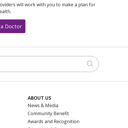
oviders will work with you to make a plan for
ealth.
 a Doctor
Click to searc
ABOUT US
News & Media
Community Benefit
Awards and Recognition