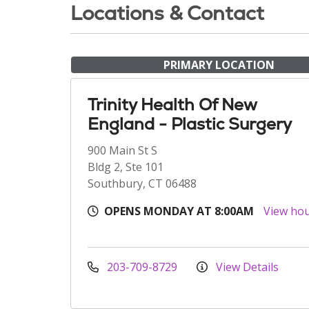
Locations & Contact
PRIMARY LOCATION
Trinity Health Of New
England - Plastic Surgery
900 Main St S
Bldg 2, Ste 101
Southbury, CT 06488
OPENS MONDAY AT 8:00AM
View ho
203-709-8729
View Details