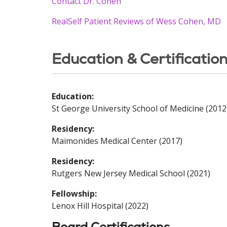
Contact Dr. Cohen
RealSelf Patient Reviews of Wess Cohen, MD
Education & Certificatio
Education:
St George University School of Medicine (2012
Residency:
Maimonides Medical Center (2017)
Residency:
Rutgers New Jersey Medical School (2021)
Fellowship:
Lenox Hill Hospital (2022)
Board Certifications