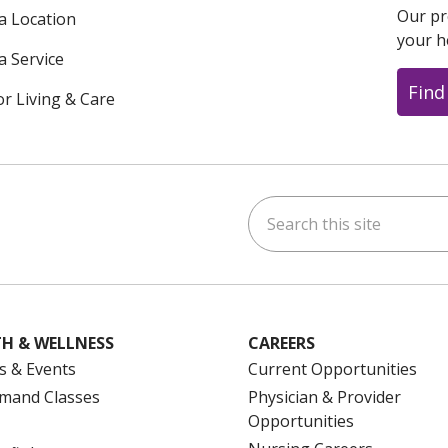
Our pr
 a Location
your h
a Service
Find
or Living & Care
Search this site
ok
uTube
n Instagram
us on LinkedIn
H & WELLNESS
CAREERS
s & Events
Current Opportunities
mand Classes
Physician & Provider
Opportunities