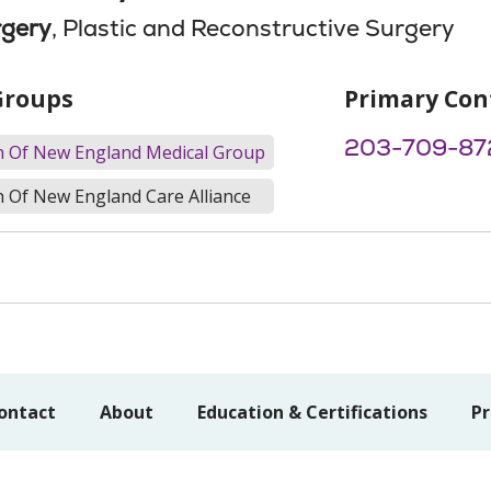
rgery
, Plastic and Reconstructive Surgery
Groups
Primary Con
203-709-87
th Of New England Medical Group
h Of New England Care Alliance
ontact
About
Education & Certifications
Pr