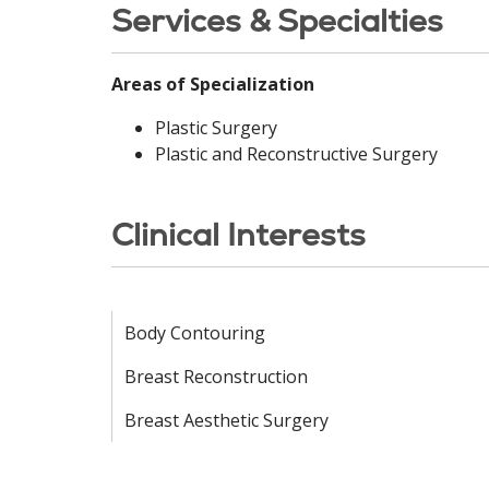
Services & Specialties
Areas of Specialization
Plastic Surgery
Plastic and Reconstructive Surgery
Clinical Interests
Body Contouring
Breast Reconstruction
Breast Aesthetic Surgery