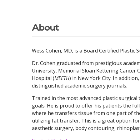
About
Wess Cohen, MD, is a Board Certified Plastic 
Dr. Cohen graduated from prestigious academic
University, Memorial Sloan Kettering Cancer 
Hospital (
MEETH
) in New York City. In addition
distinguished academic surgery journals.
Trained in the most advanced plastic surgical 
goals. He is proud to offer his patients the f
where he transfers tissue from one part of th
utilizing fat transfer. This is a great option f
aesthetic surgery, body contouring, rhinoplast