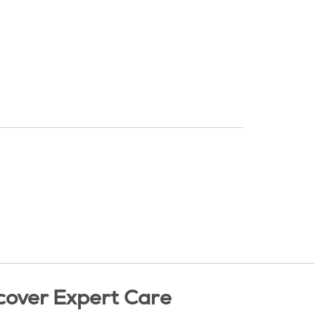
cover Expert Care