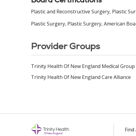
Plastic and Reconstructive Surgery, Plastic Su
Plastic Surgery, Plastic Surgery, American Boa
Provider Groups
Trinity Health Of New England Medical Group
Trinity Health Of New England Care Alliance
Find