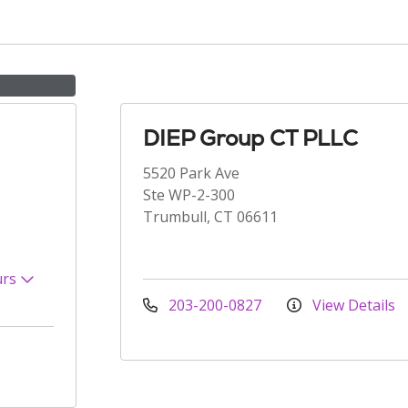
DIEP Group CT PLLC
5520 Park Ave
Ste WP-2-300
Trumbull, CT 06611
urs
203-200-0827
View Details