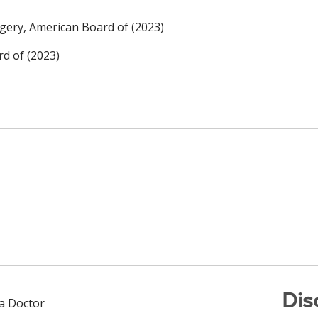
rgery, American Board of (2023)
rd of (2023)
Dis
 a Doctor