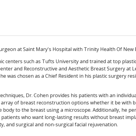
Surgeon at Saint Mary's Hospital with Trinity Health Of New
 centers such as Tufts University and trained at top plast
Center and Reconstructive and Aesthetic Breast Surgery at 
, he was chosen as a Chief Resident in his plastic surgery re
techniques, Dr. Cohen provides his patients with an individua
ull array of breast reconstruction options whether it be with
e body to the breast using a microscope. Additionally, he 
or patients who want long-lasting results without breast impla
y, and surgical and non-surgical facial rejuvenation.