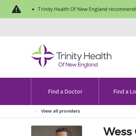
Trinity Health Of New England recommends
Find a Doctor
Find a L
View all providers
Wess 