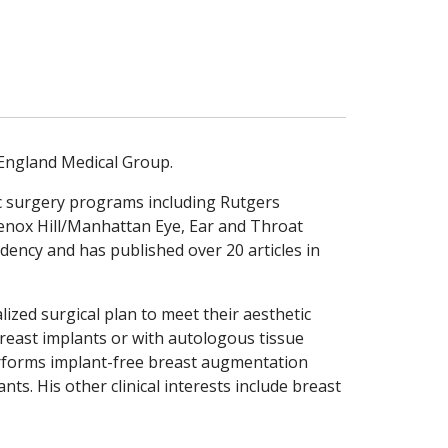
 England Medical Group.
ic surgery programs including Rutgers
Lenox Hill/Manhattan Eye, Ear and Throat
sidency and has published over 20 articles in
lized surgical plan to meet their aesthetic
 breast implants or with autologous tissue
performs implant-free breast augmentation
nts. His other clinical interests include breast