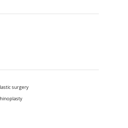
lastic surgery
hinoplasty