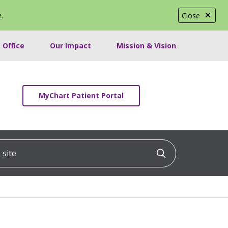
e
.
Close
 Office
Our Impact
Mission & Vision
MyChart Patient Portal
ite
Click to searc