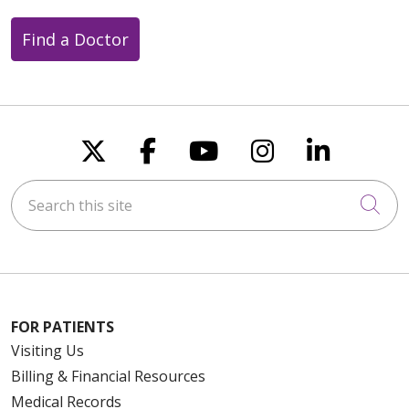
Find a Doctor
Follow us on X
Follow us on Faceboo
Follow us on You
Follow us on
Follow u
Search this site
Cli
FOR PATIENTS
Visiting Us
Billing & Financial Resources
Medical Records