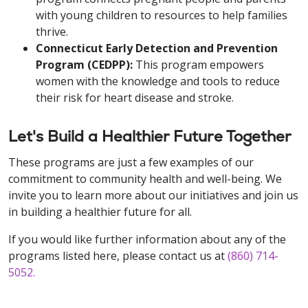
with young children to resources to help families
thrive.
Connecticut Early Detection and Prevention
Program (CEDPP):
This program empowers
women with the knowledge and tools to reduce
their risk for heart disease and stroke.
Let's Build a Healthier Future Together
These programs are just a few examples of our
commitment to community health and well-being. We
invite you to learn more about our initiatives and join us
in building a healthier future for all.
If you would like further information about any of the
programs listed here, please contact us at
(860) 714-
5052
.