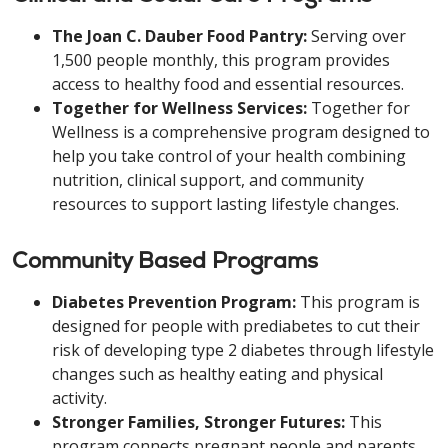
The Joan C. Dauber Food Pantry:
Serving over
1,500 people monthly, this program provides
access to healthy food and essential resources.
Together for Wellness Services:
Together for
Wellness is a comprehensive program designed to
help you take control of your health combining
nutrition, clinical support, and community
resources to support lasting lifestyle changes.
Community Based Programs
Diabetes Prevention Program:
This program is
designed for people with prediabetes to cut their
risk of developing type 2 diabetes through lifestyle
changes such as healthy eating and physical
activity.
Stronger Families, Stronger Futures:
This
program connects pregnant people and parents