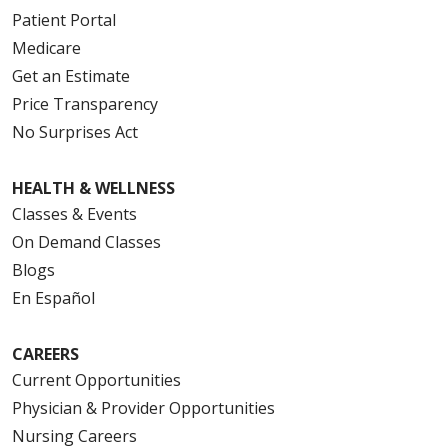
Patient Portal
Medicare
Get an Estimate
Price Transparency
No Surprises Act
HEALTH & WELLNESS
Classes & Events
On Demand Classes
Blogs
En Español
CAREERS
Current Opportunities
Physician & Provider Opportunities
Nursing Careers