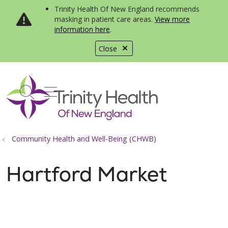
Trinity Health Of New England recommends
masking in patient care areas.
View more
information here
.
Close
show off canvas menu
search
Community Health and Well-Being (CHWB)
Hartford Market