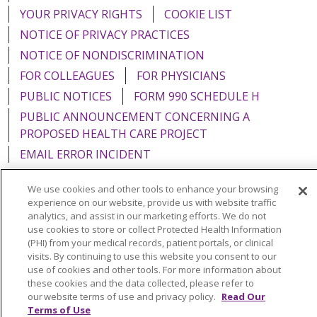
YOUR PRIVACY RIGHTS
COOKIE LIST
NOTICE OF PRIVACY PRACTICES
NOTICE OF NONDISCRIMINATION
FOR COLLEAGUES
FOR PHYSICIANS
PUBLIC NOTICES
FORM 990 SCHEDULE H
PUBLIC ANNOUNCEMENT CONCERNING A
PROPOSED HEALTH CARE PROJECT
EMAIL ERROR INCIDENT
We use cookies and other tools to enhance your browsing
experience on our website, provide us with website traffic
analytics, and assist in our marketing efforts. We do not
Language Assistance:
English
Español
Italiano
use cookies to store or collect Protected Health Information
(PHI) from your medical records, patient portals, or clinical
POLSKI
Português do Brasil
中文
Tagalog
visits. By continuing to use this website you consent to our
use of cookies and other tools. For more information about
Tiếng Việt
Français
한국어
عربى
РУССКИЙ
these cookies and the data collected, please refer to
Kabuverdianu
SHQIP
हिंदी
ગુજરાતી
ភាសាខ្មែរ
our website terms of use and privacy policy.
Read Our
Terms of Use