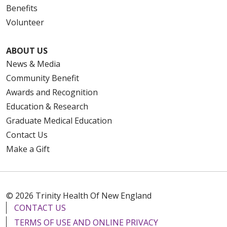
Benefits
Volunteer
ABOUT US
News & Media
Community Benefit
Awards and Recognition
Education & Research
Graduate Medical Education
Contact Us
Make a Gift
© 2026 Trinity Health Of New England
CONTACT US
TERMS OF USE AND ONLINE PRIVACY