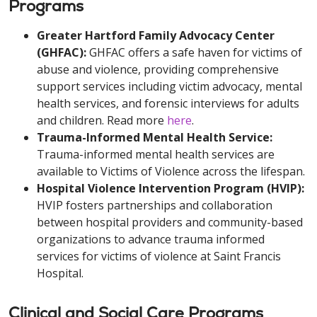
Programs
Greater Hartford Family Advocacy Center
(GHFAC):
GHFAC offers a safe haven for victims of
abuse and violence, providing comprehensive
support services including victim advocacy, mental
health services, and forensic interviews for adults
and children. Read more
here
.
Trauma-Informed Mental Health Service:
Trauma-informed mental health services are
available to Victims of Violence across the lifespan.
Hospital Violence Intervention Program (HVIP):
HVIP fosters partnerships and collaboration
between hospital providers and community-based
organizations to advance trauma informed
services for victims of violence at Saint Francis
Hospital.
Clinical and Social Care Programs