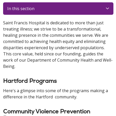
In this section
Saint Francis Hospital is dedicated to more than just
treating illness; we strive to be a transformational,
healing presence in the communities we serve. We are
committed to achieving health equity and eliminating
disparities experienced by underserved populations.
This core value, held since our founding, guides the
work of our Department of Community Health and Well-
Being.
Hartford Programs
Here's a glimpse into some of the programs making a
difference in the Hartford community.
Community Violence Prevention