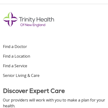
Find a Doctor
Find a Location
Find a Service
Senior Living & Care
Discover Expert Care
Our providers will work with you to make a plan for your
health.