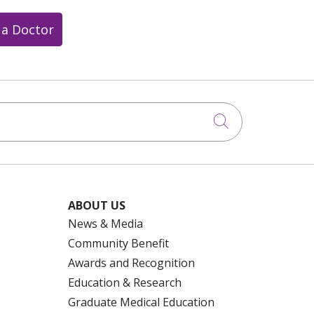
 a Doctor
Click to searc
ABOUT US
News & Media
Community Benefit
Awards and Recognition
Education & Research
Graduate Medical Education