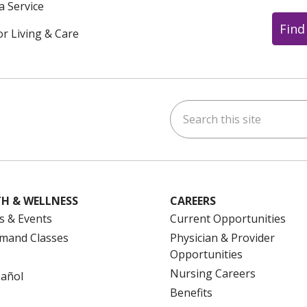
a Service
Find
or Living & Care
Search this site
ok
uTube
n Instagram
us on LinkedIn
H & WELLNESS
CAREERS
s & Events
Current Opportunities
mand Classes
Physician & Provider
Opportunities
Nursing Careers
pañol
Benefits