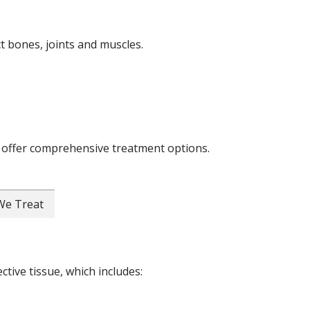
ct bones, joints and muscles.
 offer comprehensive treatment options.
 We Treat
ctive tissue, which includes: