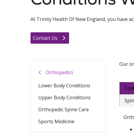
At Trinity Health Of New England, you have acce
Contact Us
Our or
Orthopedics
Lower Body Conditions
Con
Upper Body Conditions
Spin
Orthopedic Spine Care
Orth
Sports Medicine