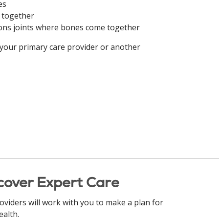
es
s together
hions joints where bones come together
 your primary care provider or another
cover Expert Care
oviders will work with you to make a plan for
ealth.