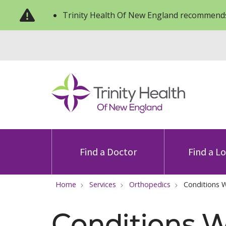
Trinity Health Of New England recommends
Find a Doctor
Find a L
Home
Services
Orthopedics
Conditions 
Conditions W