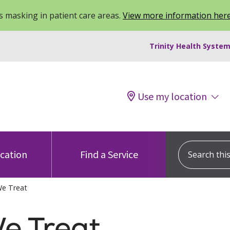
 masking in patient care areas.
View more information her
Trinity Health System
Use my location
Search this s
ocation
Find a Service
We Treat
e Treat