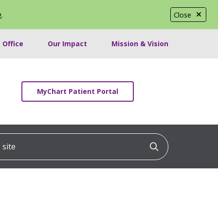
e
.
Close
 Office
Our Impact
Mission & Vision
MyChart Patient Portal
ite
Click to searc