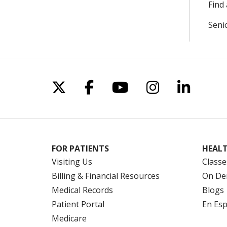
Find 
Seni
Follow us on X
Follow us on Facebo
Follow us on Yo
Follow us o
Follow 
FOR PATIENTS
HEALT
Visiting Us
Classe
Billing & Financial Resources
On De
Medical Records
Blogs
Patient Portal
En Es
Medicare