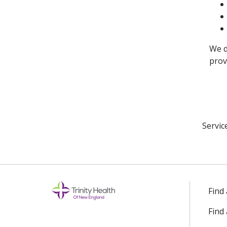
We d
prov
Servic
Find
Find