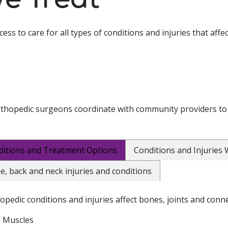
ss to care for all types of conditions and injuries that affe
thopedic surgeons coordinate with community providers to
ditions and Treatment Options
Conditions and Injuries
e, back and neck injuries and conditions
opedic conditions and injuries affect bones, joints and conne
Muscles