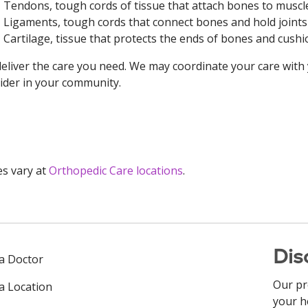
Tendons, tough cords of tissue that attach bones to muscl
Ligaments, tough cords that connect bones and hold joint
Cartilage, tissue that protects the ends of bones and cus
eliver the care you need. We may coordinate your care with
ider in your community.
es vary at
Orthopedic Care locations
.
Dis
 a Doctor
Our pr
 a Location
your h