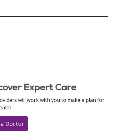
cover Expert Care
oviders will work with you to make a plan for
ealth.
 a Doctor