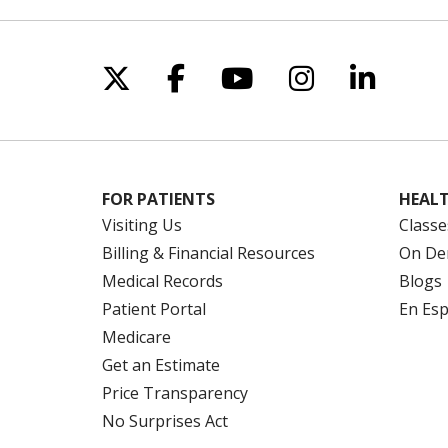
Follow us on X
Follow us on Facebo
Follow us on Yo
Follow us o
Follow 
FOR PATIENTS
HEALT
Visiting Us
Classe
Billing & Financial Resources
On De
Medical Records
Blogs
Patient Portal
En Es
Medicare
Get an Estimate
Price Transparency
No Surprises Act