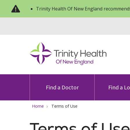
Trinity Health Of New England recommends
Find a Doctor
Find a L
Home
Terms of Use
Terms of Use