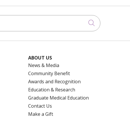
Click to searc
ABOUT US
News & Media
Community Benefit
Awards and Recognition
Education & Research
Graduate Medical Education
Contact Us
Make a Gift