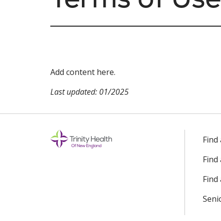
Add content here.
Last updated: 01/2025
Find
Find
Find 
Seni