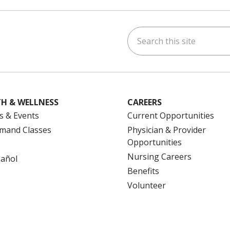
Search this site
ok
uTube
n Instagram
us on LinkedIn
H & WELLNESS
CAREERS
s & Events
Current Opportunities
mand Classes
Physician & Provider
Opportunities
Nursing Careers
pañol
Benefits
Volunteer