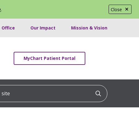
e
.
Close
 Office
Our Impact
Mission & Vision
MyChart Patient Portal
ite
Click to searc