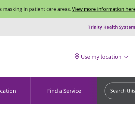
 masking in patient care areas.
View more information her
Trinity Health System
Use my location
Search this s
ocation
Find a Service