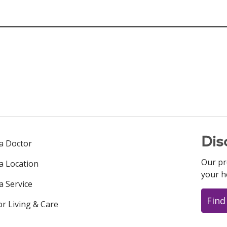
Dis
 a Doctor
Our pr
 a Location
your h
a Service
Find
or Living & Care