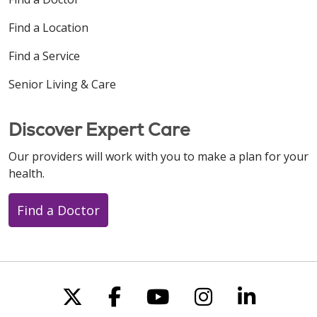
Find a Location
Find a Service
Senior Living & Care
Discover Expert Care
Our providers will work with you to make a plan for your
health.
Find a Doctor
Follow us on X
Follow us on Faceboo
Follow us on You
Follow us on
Follow u