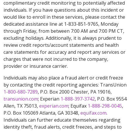
complimentary credit monitoring to potentially affected
individuals. If you have questions about this incident or
would like to enroll in these services, please contact the
dedicated assistance line at 1-833-851-9765, Monday
through Friday, from between 7:00 AM and 7:00 PM CT,
excluding holidays. Additionally, it is always prudent to
review credit reports/account statements and health
care statements for accuracy and report any services or
charges that were not incurred to the company,
provider or insurance carrier.
Individuals may also place a fraud alert or credit freeze
by contacting the credit reporting agencies: TransUnion
1-800-680-7289
, P.O. Box 2000 Chester, PA 19016,
transunion.com
; Experian
1-888-397-3742
, P.O. Box 9554
Allen, TX 75013,
experian.com
; Equifax
1-888-298-0045
,
P.O. Box 105069 Atlanta, GA 30348,
equifax.com
.
Individuals can further educate themselves regarding
identity theft, fraud alerts, credit freezes, and steps to