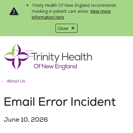
Trinity Health Of New England recommends
masking in patient care areas.
View more
information here
.
Close
show off canvas menu
search
About Us
Email Error Incident
June 10, 2026