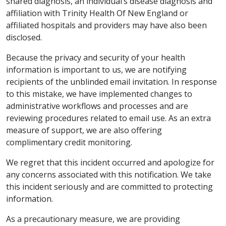
shared diagnosis, an individual’s disease diagnosis and
affiliation with Trinity Health Of New England or
affiliated hospitals and providers may have also been
disclosed.
Because the privacy and security of your health
information is important to us, we are notifying
recipients of the unblinded email invitation. In response
to this mistake, we have implemented changes to
administrative workflows and processes and are
reviewing procedures related to email use. As an extra
measure of support, we are also offering
complimentary credit monitoring.
We regret that this incident occurred and apologize for
any concerns associated with this notification. We take
this incident seriously and are committed to protecting
information.
As a precautionary measure, we are providing