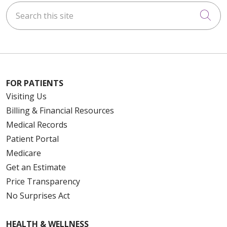
Search this site
Cli
FOR PATIENTS
Visiting Us
Billing & Financial Resources
Medical Records
Patient Portal
Medicare
Get an Estimate
Price Transparency
No Surprises Act
HEALTH & WELLNESS