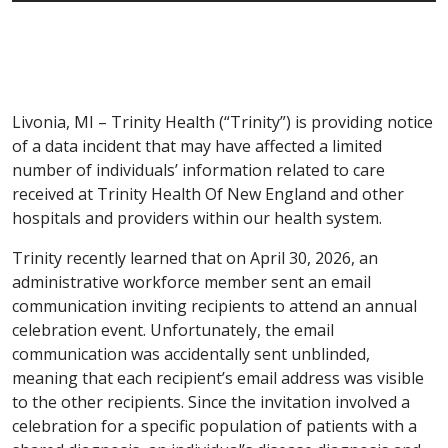
Livonia, MI – Trinity Health (“Trinity”) is providing notice
of a data incident that may have affected a limited
number of individuals’ information related to care
received at Trinity Health Of New England and other
hospitals and providers within our health system.
Trinity recently learned that on April 30, 2026, an
administrative workforce member sent an email
communication inviting recipients to attend an annual
celebration event. Unfortunately, the email
communication was accidentally sent unblinded,
meaning that each recipient’s email address was visible
to the other recipients. Since the invitation involved a
celebration for a specific population of patients with a