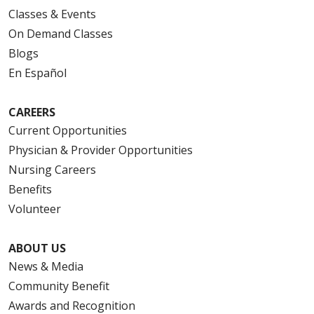
Classes & Events
On Demand Classes
Blogs
En Español
CAREERS
Current Opportunities
Physician & Provider Opportunities
Nursing Careers
Benefits
Volunteer
ABOUT US
News & Media
Community Benefit
Awards and Recognition