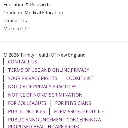
Education & Research
Graduate Medical Education
Contact Us
Make a Gift
© 2026 Trinity Health Of New England
CONTACT US
TERMS OF USE AND ONLINE PRIVACY
YOUR PRIVACY RIGHTS
COOKIE LIST
NOTICE OF PRIVACY PRACTICES
NOTICE OF NONDISCRIMINATION
FOR COLLEAGUES
FOR PHYSICIANS
PUBLIC NOTICES
FORM 990 SCHEDULE H
PUBLIC ANNOUNCEMENT CONCERNING A
PROPOSED HEALTH CARE PROJECT