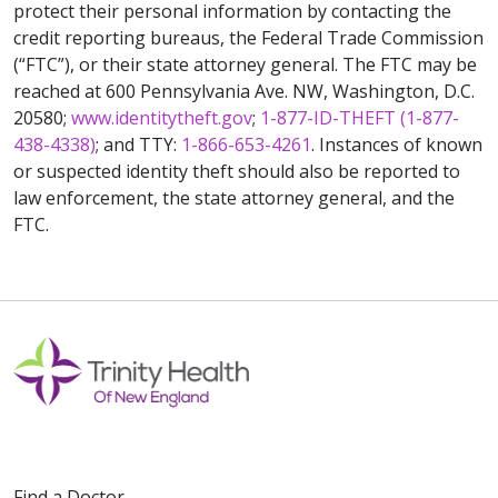
protect their personal information by contacting the
credit reporting bureaus, the Federal Trade Commission
(“FTC”), or their state attorney general. The FTC may be
reached at 600 Pennsylvania Ave. NW, Washington, D.C.
20580;
www.identitytheft.gov
;
1-877-ID-THEFT (1-877-
438-4338)
; and TTY:
1-866-653-4261
. Instances of known
or suspected identity theft should also be reported to
law enforcement, the state attorney general, and the
FTC.
Find a Doctor