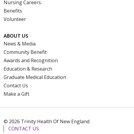
Nursing Careers
Benefits
Volunteer
ABOUT US
News & Media
Community Benefit
Awards and Recognition
Education & Research
Graduate Medical Education
Contact Us
Make a Gift
© 2026 Trinity Health Of New England
CONTACT US