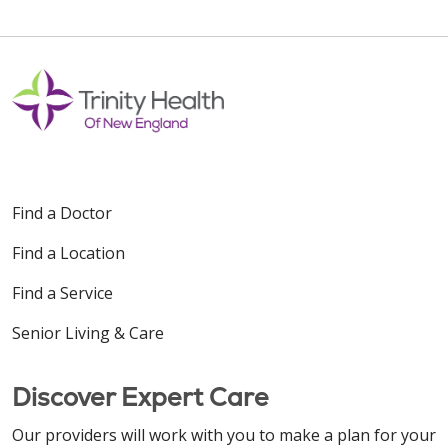
Find a Doctor
Find a Location
Find a Service
Senior Living & Care
Discover Expert Care
Our providers will work with you to make a plan for your