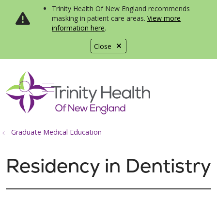
Trinity Health Of New England recommends
masking in patient care areas.
View more
information here
.
Close
show off canvas menu
search
Graduate Medical Education
Residency in Dentistry