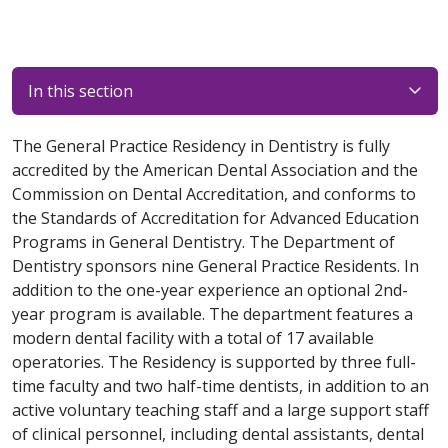
In this section
The General Practice Residency in Dentistry is fully
accredited by the American Dental Association and the
Commission on Dental Accreditation, and conforms to
the Standards of Accreditation for Advanced Education
Programs in General Dentistry. The Department of
Dentistry sponsors nine General Practice Residents. In
addition to the one-year experience an optional 2nd-
year program is available. The department features a
modern dental facility with a total of 17 available
operatories. The Residency is supported by three full-
time faculty and two half-time dentists, in addition to an
active voluntary teaching staff and a large support staff
of clinical personnel, including dental assistants, dental