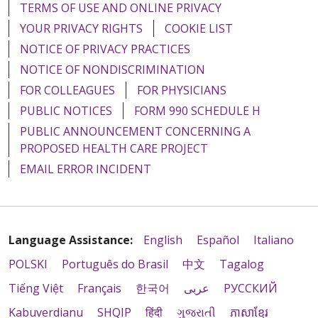
TERMS OF USE AND ONLINE PRIVACY
YOUR PRIVACY RIGHTS
COOKIE LIST
NOTICE OF PRIVACY PRACTICES
NOTICE OF NONDISCRIMINATION
FOR COLLEAGUES
FOR PHYSICIANS
PUBLIC NOTICES
FORM 990 SCHEDULE H
PUBLIC ANNOUNCEMENT CONCERNING A
PROPOSED HEALTH CARE PROJECT
EMAIL ERROR INCIDENT
Language Assistance:
English
Español
Italiano
POLSKI
Português do Brasil
中文
Tagalog
Tiếng Việt
Français
한국어
عربى
РУССКИЙ
Kabuverdianu
SHQIP
हिंदी
ગુજરાતી
ភាសាខ្មែរ