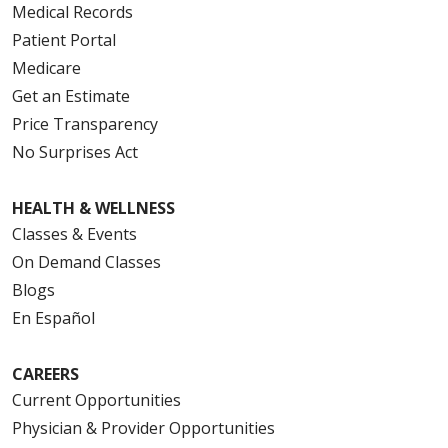
Medical Records
Patient Portal
Medicare
Get an Estimate
Price Transparency
No Surprises Act
HEALTH & WELLNESS
Classes & Events
On Demand Classes
Blogs
En Español
CAREERS
Current Opportunities
Physician & Provider Opportunities