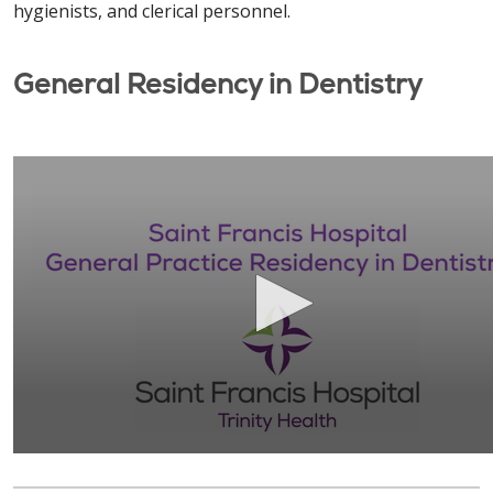
hygienists, and clerical personnel.
General Residency in Dentistry