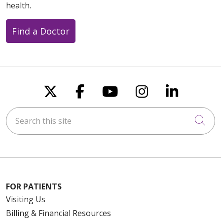
health.
Find a Doctor
Follow us on X
Follow us on Faceboo
Follow us on You
Follow us on
Follow u
Search this site
Cli
FOR PATIENTS
Visiting Us
Billing & Financial Resources