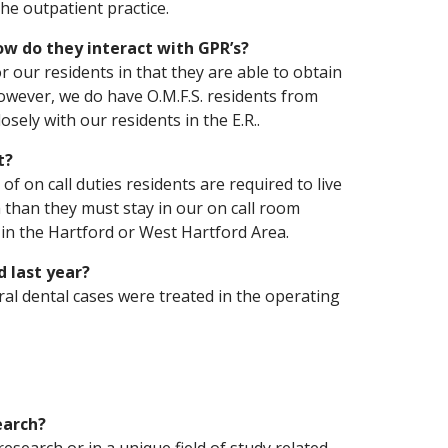
the outpatient practice.
How do they interact with GPR’s?
r our residents in that they are able to obtain
However, we do have O.M.F.S. residents from
sely with our residents in the E.R..
t?
f on call duties residents are required to live
ea than they must stay in our on call room
 in the Hartford or West Hartford Area.
 last year?
ral dental cases were treated in the operating
earch?