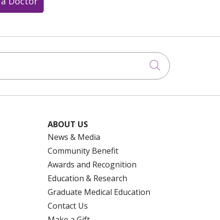
 a Doctor
Click to searc
ABOUT US
News & Media
Community Benefit
Awards and Recognition
Education & Research
Graduate Medical Education
Contact Us
Make a Gift