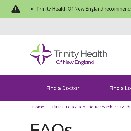
Trinity Health Of New England recommends
Find a Doctor
Find a L
Home
Clinical Education and Research
Gradu
FAQs