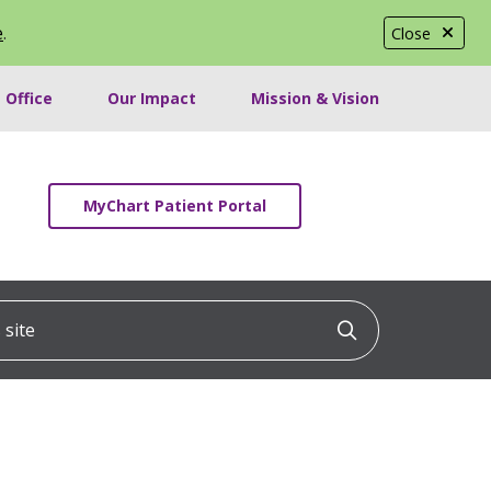
e
.
Close
 Office
Our Impact
Mission & Vision
MyChart Patient Portal
ite
Click to searc