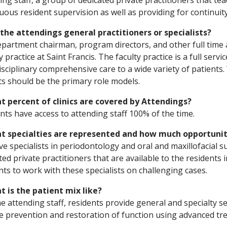
ing staff, a group of dedicated private practitioners that te
uous resident supervision as well as providing for continuity
 the attendings general practitioners or specialists?
partment chairman, program directors, and other full time a
y practice at Saint Francis. The faculty practice is a full serv
isciplinary comprehensive care to a wide variety of patients
ts should be the primary role models.
t percent of clinics are covered by Attendings?
nts have access to attending staff 100% of the time.
at specialties are represented and how much opportunity
e specialists in periodontology and oral and maxillofacial s
ted private practitioners that are available to the residents 
nts to work with these specialists on challenging cases.
t is the patient mix like?
he attending staff, residents provide general and specialty s
e prevention and restoration of function using advanced tr