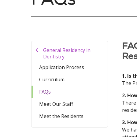
FAQ
General Residency in
Res
Dentistry
Application Process
1. Is 
Curriculum
The Pr
FAQs
2. Ho
There 
Meet Our Staff
reside
Meet the Residents
3. Ho
We hav