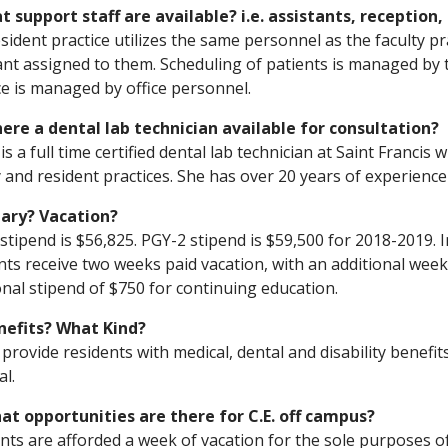
t support staff are available? i.e. assistants, reception,
sident practice utilizes the same personnel as the faculty pr
ant assigned to them. Scheduling of patients is managed by 
ce is managed by office personnel.
there a dental lab technician available for consultation?
is a full time certified dental lab technician at Saint Franci
y and resident practices. She has over 20 years of experienc
lary? Vacation?
stipend is $56,825. PGY-2 stipend is $59,500 for 2018-2019. In
nts receive two weeks paid vacation, with an additional week
onal stipend of $750 for continuing education.
nefits? What Kind?
provide residents with medical, dental and disability benefit
al.
at opportunities are there for C.E. off campus?
nts are afforded a week of vacation for the sole purposes o