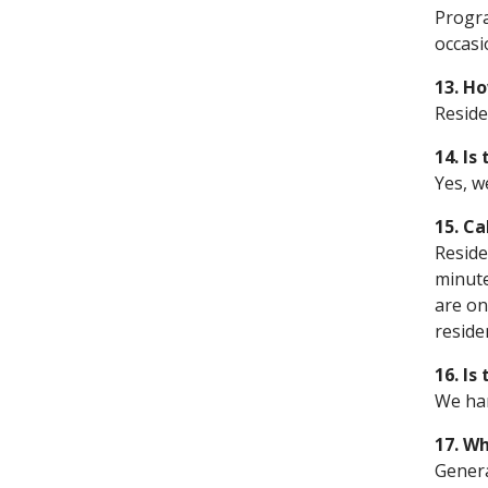
Progra
occasi
13. H
Reside
14. Is
Yes, w
15. Ca
Reside
minute
are on
reside
16. Is
We han
17. Wh
Genera