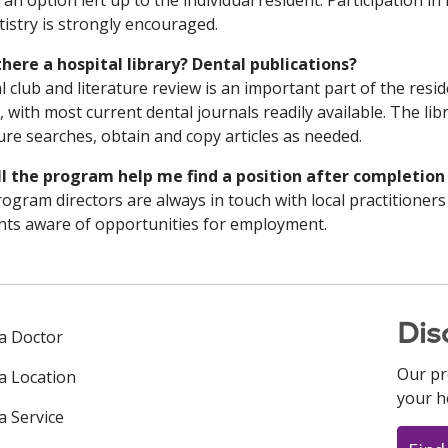
s an option left up to the individual resident. Participation in
tistry is strongly encouraged.
 there a hospital library? Dental publications?
l club and literature review is an important part of the resi
y, with most current dental journals readily available. The libr
ture searches, obtain and copy articles as needed.
ll the program help me find a position after completion
ogram directors are always in touch with local practitioners
nts aware of opportunities for employment.
Dis
 a Doctor
Our pr
 a Location
your h
a Service