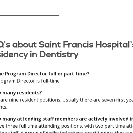
’s about Saint Francis Hospital’
idency in Dentistry
the Program Director full or part time?
ogram Director is full-time.
w many residents?
are nine resident positions. Usually there are seven first ye
nts.
w many attending staff members are actively involved 
e three full time attending positions, with two part time at