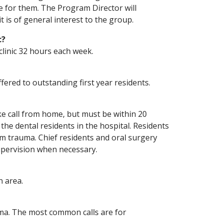
e for them. The Program Director will
it is of general interest to the group.
c?
linic 32 hours each week.
ffered to outstanding first year residents.
ke call from home, but must be within 20
 the dental residents in the hospital. Residents
om trauma. Chief residents and oral surgery
upervision when necessary.
n area.
rauma. The most common calls are for