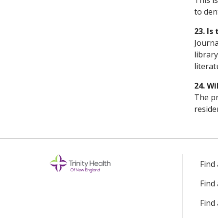
This i
to den
23. Is
Journa
librar
litera
24. Wi
The pr
reside
Find
Find
Find 