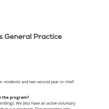
s General Practice
ar residents and two second year or chief
in the program?
tendings. We also have an active voluntary