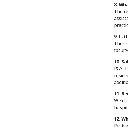
8. Wha
The re
assist
practi
9. Is 
There 
facult
10. Sa
PGY-1 
reside
additi
11. Be
We do 
hospit
12. Wh
Reside