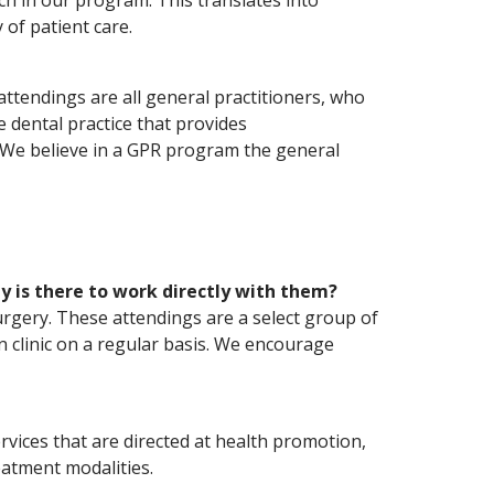
ach in our program. This translates into
 of patient care.
ttendings are all general practitioners, who
ice dental practice that provides
. We believe in a GPR program the general
 is there to work directly with them?
urgery. These attendings are a select group of
in clinic on a regular basis. We encourage
ervices that are directed at health promotion,
eatment modalities.