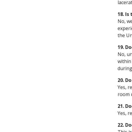
lacera
18. Is
No, we
experi
the Un
19. Do
No, un
within
during
20. D
Yes, r
room u
21. D
Yes, r
22. Do