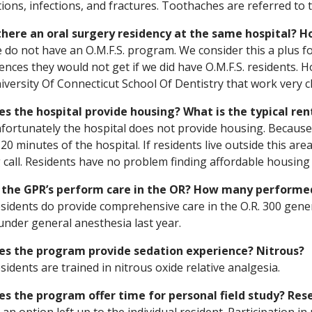
tions, infections, and fractures. Toothaches are referred to 
 there an oral surgery residency at the same hospital? 
 do not have an O.M.F.S. program. We consider this a plus fo
ences they would not get if we did have O.M.F.S. residents. 
iversity Of Connecticut School Of Dentistry that work very clo
es the hospital provide housing? What is the typical ren
fortunately the hospital does not provide housing. Because o
 20 minutes of the hospital. If residents live outside this ar
 call. Residents have no problem finding affordable housing
o the GPR’s perform care in the OR? How many performed
esidents do provide comprehensive care in the O.R. 300 gene
nder general anesthesia last year.
oes the program provide sedation experience? Nitrous?
esidents are trained in nitrous oxide relative analgesia.
es the program offer time for personal field study? Res