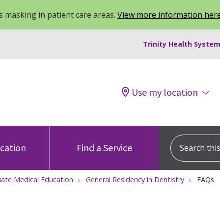
 masking in patient care areas.
View more information her
Trinity Health System
Use my location
Search this s
ocation
Find a Service
ate Medical Education
General Residency in Dentistry
FAQs