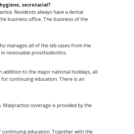
 hygiene, secretarial?
actice. Residents always have a dental
the business office. The business of the
s who manages all of the lab cases from the
e in removable prosthodontics.
 addition to the major national holidays, all
 for continuing education. There is an
s. Malpractice coverage is provided by the
f continuing education. Together with the