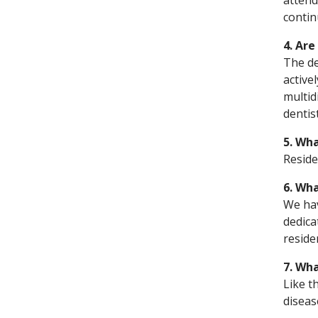
attend
contin
4. Are
The de
activel
multid
dentis
5. Wha
Reside
6. Wh
We hav
dedica
reside
7. Wha
Like t
diseas