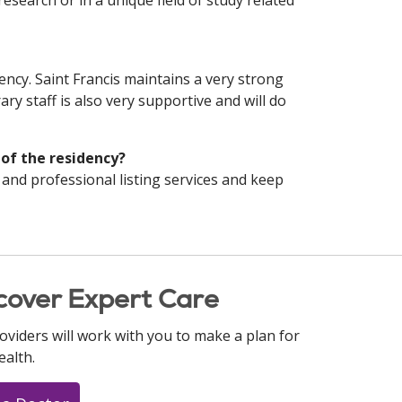
 research or in a unique field of study related
dency. Saint Francis maintains a very strong
ary staff is also very supportive and will do
 of the residency?
 and professional listing services and keep
cover Expert Care
oviders will work with you to make a plan for
ealth.