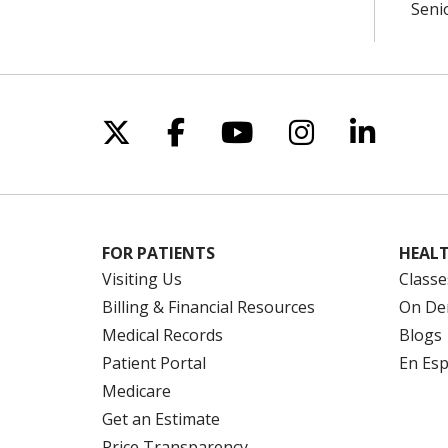
Seni
Follow us on X
Follow us on Facebo
Follow us on Yo
Follow us o
Follow 
FOR PATIENTS
HEALT
Visiting Us
Classe
Billing & Financial Resources
On De
Medical Records
Blogs
Patient Portal
En Es
Medicare
Get an Estimate
Price Transparency