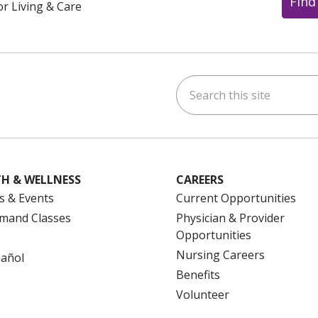
Find
or Living & Care
Search this site
ok
uTube
n Instagram
us on LinkedIn
H & WELLNESS
CAREERS
s & Events
Current Opportunities
mand Classes
Physician & Provider
Opportunities
Nursing Careers
pañol
Benefits
Volunteer