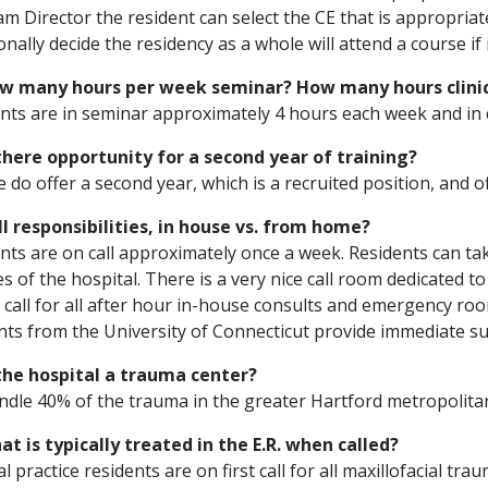
m Director the resident can select the CE that is appropriat
onally decide the residency as a whole will attend a course if 
ow many hours per week seminar? How many hours clini
nts are in seminar approximately 4 hours each week and in c
 there opportunity for a second year of training?
e do offer a second year, which is a recruited position, and o
ll responsibilities, in house vs. from home?
nts are on call approximately once a week. Residents can ta
s of the hospital. There is a very nice call room dedicated to
 call for all after hour in-house consults and emergency ro
nts from the University of Connecticut provide immediate s
 the hospital a trauma center?
dle 40% of the trauma in the greater Hartford metropolita
at is typically treated in the E.R. when called?
l practice residents are on first call for all maxillofacial t