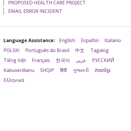
PROPOSED HEALTH CARE PROJECT
EMAIL ERROR INCIDENT
Language Assistance:
English
Español
Italiano
POLSKI
Português do Brasil
中文
Tagalog
Tiếng Việt
Français
한국어
عربى
РУССКИЙ
Kabuverdianu
SHQIP
हिंदी
ગુજરાતી
ភាសាខ្មែរ
Ελληνικά