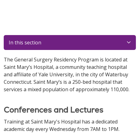
In this section
The General Surgery Residency Program is located at
Saint Mary’s Hospital, a community teaching hospital
and affiliate of Yale University, in the city of Waterbuy
Connecticut. Saint Mary’s is a 250-bed hospital that
services a mixed population of approximately 110,000.
Conferences and Lectures
Training at Saint Mary's Hospital has a dedicated
academic day every Wednesday from 7AM to 1PM.