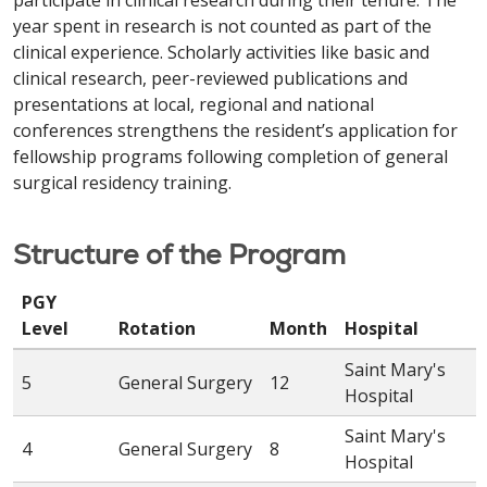
participate in clinical research during their tenure. The
year spent in research is not counted as part of the
clinical experience. Scholarly activities like basic and
clinical research, peer-reviewed publications and
presentations at local, regional and national
conferences strengthens the resident’s application for
fellowship programs following completion of general
surgical residency training.
Structure of the Program
PGY
Level
Rotation
Month
Hospital
Saint Mary's
5
General Surgery
12
Hospital
Saint Mary's
4
General Surgery
8
Hospital