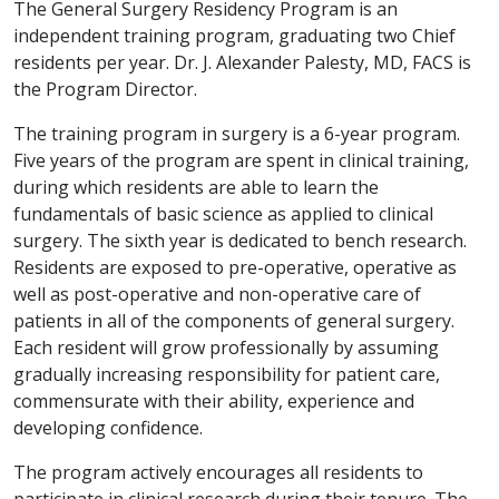
The General Surgery Residency Program is an
independent training program, graduating two Chief
residents per year. Dr. J. Alexander Palesty, MD, FACS is
the Program Director.
The training program in surgery is a 6-year program.
Five years of the program are spent in clinical training,
during which residents are able to learn the
fundamentals of basic science as applied to clinical
surgery. The sixth year is dedicated to bench research.
Residents are exposed to pre-operative, operative as
well as post-operative and non-operative care of
patients in all of the components of general surgery.
Each resident will grow professionally by assuming
gradually increasing responsibility for patient care,
commensurate with their ability, experience and
developing confidence.
The program actively encourages all residents to