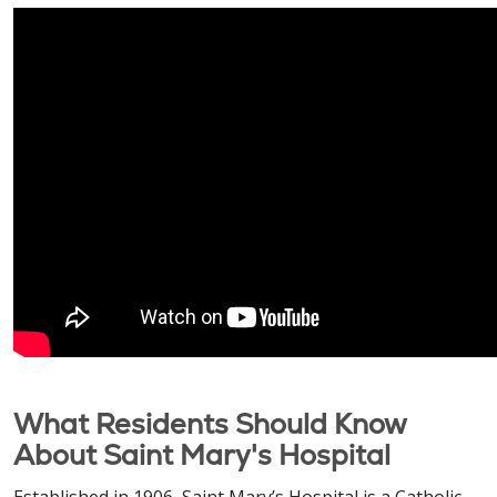
What Residents Should Know
About Saint Mary's Hospital