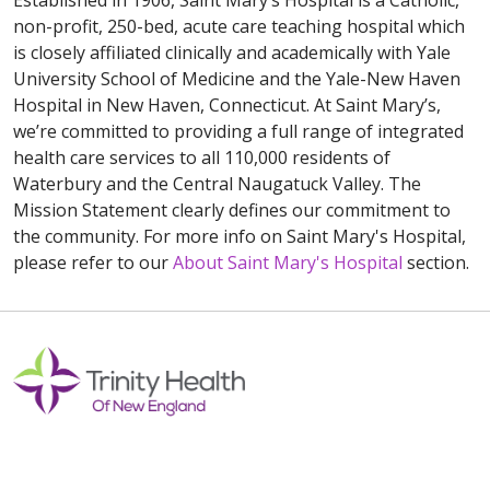
Established in 1906, Saint Mary’s Hospital is a Catholic,
non-profit, 250-bed, acute care teaching hospital which
is closely affiliated clinically and academically with Yale
University School of Medicine and the Yale-New Haven
Hospital in New Haven, Connecticut. At Saint Mary’s,
we’re committed to providing a full range of integrated
health care services to all 110,000 residents of
Waterbury and the Central Naugatuck Valley. The
Mission Statement clearly defines our commitment to
the community. For more info on Saint Mary's Hospital,
please refer to our
About Saint Mary's Hospital
section.