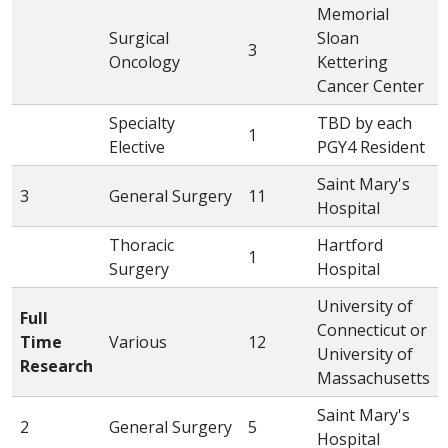
Memorial
Surgical
Sloan
3
Oncology
Kettering
Cancer Center
Specialty
TBD by each
1
Elective
PGY4 Resident
Saint Mary's
3
General Surgery
11
Hospital
Thoracic
Hartford
1
Surgery
Hospital
University of
Full
Connecticut or
Time
Various
12
University of
Research
Massachusetts
Saint Mary's
2
General Surgery
5
Hospital