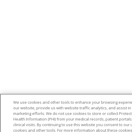
We use cookies and other tools to enhance your browsing experi
our website, provide us with website traffic analytics, and assist in
marketing efforts. We do not use cookies to store or collect Protec
Health Information (PHI) from your medical records, patient portals,
clinical visits. By continuing to use this website you consent to our 
cookies and other tools. For more information about these cookie