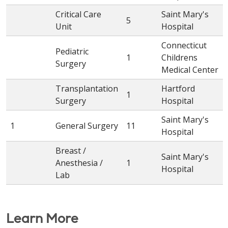
Critical Care
Saint Mary's
5
Unit
Hospital
Connecticut
Pediatric
1
Childrens
Surgery
Medical Center
Transplantation
Hartford
1
Surgery
Hospital
Saint Mary's
1
General Surgery
11
Hospital
Breast /
Saint Mary's
Anesthesia /
1
Hospital
Lab
Learn More