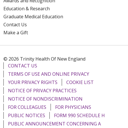
Awards and Recognition
Education & Research
Graduate Medical Education
Contact Us
Make a Gift
© 2026 Trinity Health Of New England
CONTACT US
TERMS OF USE AND ONLINE PRIVACY
YOUR PRIVACY RIGHTS
COOKIE LIST
NOTICE OF PRIVACY PRACTICES
NOTICE OF NONDISCRIMINATION
FOR COLLEAGUES
FOR PHYSICIANS
PUBLIC NOTICES
FORM 990 SCHEDULE H
PUBLIC ANNOUNCEMENT CONCERNING A