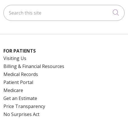
Search this site
Cli
FOR PATIENTS
Visiting Us
Billing & Financial Resources
Medical Records
Patient Portal
Medicare
Get an Estimate
Price Transparency
No Surprises Act