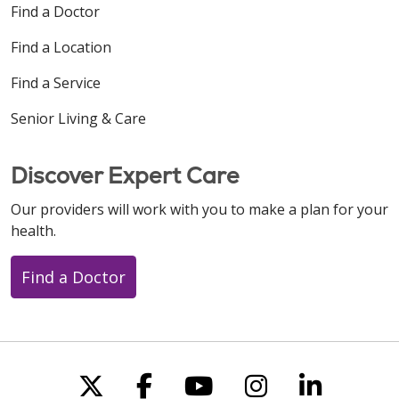
Find a Doctor
Find a Location
Find a Service
Senior Living & Care
Discover Expert Care
Our providers will work with you to make a plan for your
health.
Find a Doctor
Follow us on X
Follow us on Faceboo
Follow us on You
Follow us on
Follow u