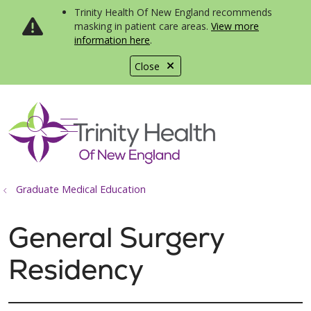
Trinity Health Of New England recommends
masking in patient care areas.
View more
information here
.
Close
show off canvas menu
search
Graduate Medical Education
General Surgery
Residency