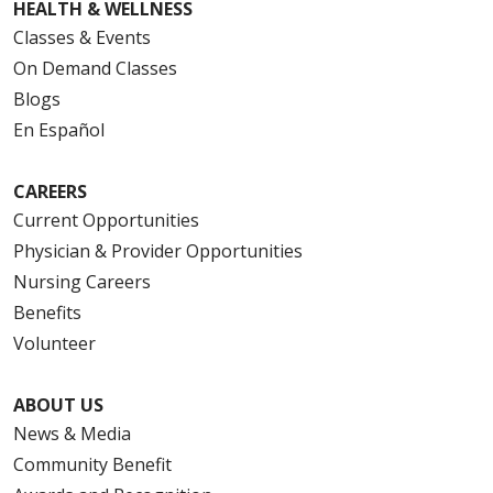
HEALTH & WELLNESS
Classes & Events
On Demand Classes
Blogs
En Español
CAREERS
Current Opportunities
Physician & Provider Opportunities
Nursing Careers
Benefits
Volunteer
ABOUT US
News & Media
Community Benefit