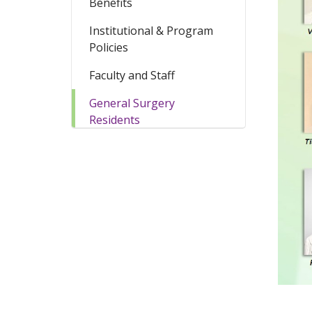
Benefits
Institutional & Program
Policies
Faculty and Staff
General Surgery
Residents