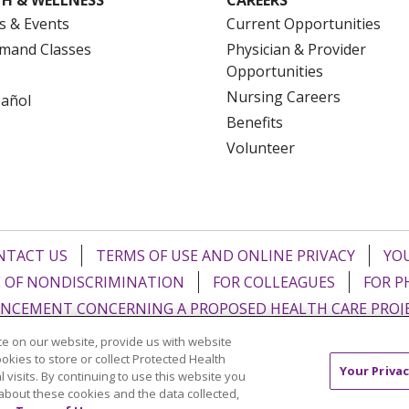
s & Events
Current Opportunities
mand Classes
Physician & Provider
Opportunities
Nursing Careers
pañol
Benefits
Volunteer
NTACT US
TERMS OF USE AND ONLINE PRIVACY
YOU
 OF NONDISCRIMINATION
FOR COLLEAGUES
FOR P
NCEMENT CONCERNING A PROPOSED HEALTH CARE PROJ
e on our website, provide us with website
Italiano
POLSKI
Português do Brasil
中文
Tagalog
ookies to store or collect Protected Health
Your Privac
l visits. By continuing to use this website you
ુજરાતી
ភាសាខ្មែរ
Ελληνικά
about these cookies and the data collected,