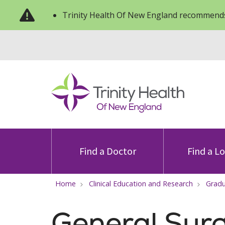
Trinity Health Of New England recommends
Find a Doctor
Find a L
Home
Clinical Education and Research
Gradu
General Surg