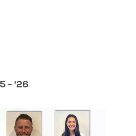
5 - '26