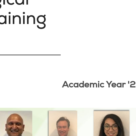
aining
Academic Year '2