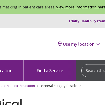
 masking in patient care areas.
View more information her
Trinity Health System
Use my location
Search this s
ocation
Find a Service
ate Medical Education
General Surgery Residents
ical