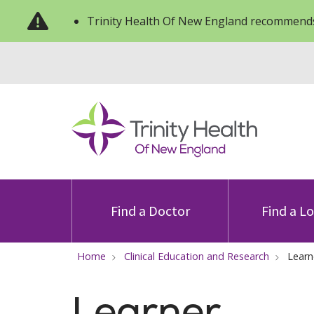
Trinity Health Of New England recommends
Find a Doctor
Find a L
Home
Clinical Education and Research
Learn
Learner