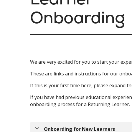
Onboarding
We are very excited for you to start your expe
These are links and instructions for our onbo
If this is your first time here, please expand
If you have had previous educational experie
onboarding process for a Returning Learner.
Onboarding for New Learners