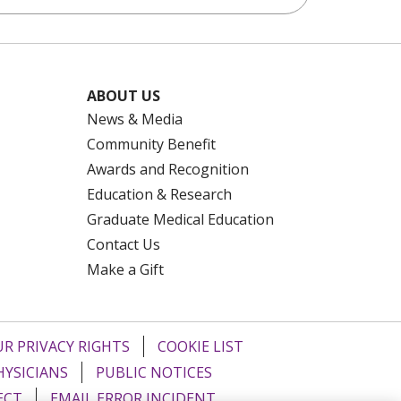
.
ABOUT US
s" button at the bottom of the second page.
News & Media
Community Benefit
Awards and Recognition
Education & Research
ive.
Guide with you for reference while on
Graduate Medical Education
Contact Us
Make a Gift
lease notify them if any vehicle information
R PRIVACY RIGHTS
COOKIE LIST
 Completed Forms” button at the bottom of
HYSICIANS
PUBLIC NOTICES
ECT
EMAIL ERROR INCIDENT
on
form
.