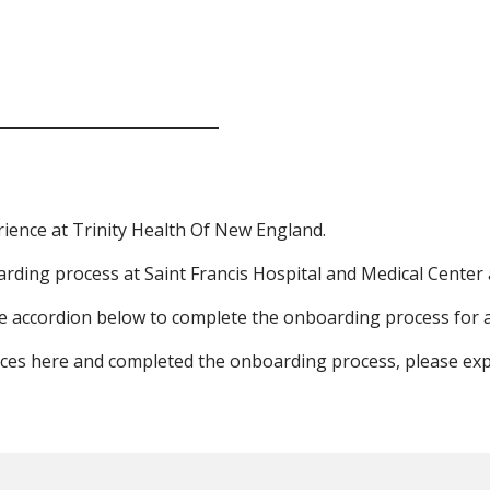
rience at Trinity Health Of New England.
arding process at Saint Francis Hospital and Medical Center 
 the accordion below to complete the onboarding process for
nces here and completed the onboarding process, please ex