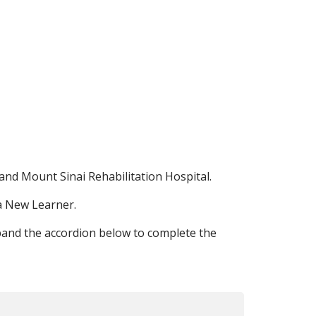
and Mount Sinai Rehabilitation Hospital.
 a New Learner.
pand the accordion below to complete the