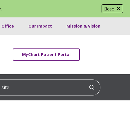
e
.
Close
 Office
Our Impact
Mission & Vision
MyChart Patient Portal
ite
Click to searc