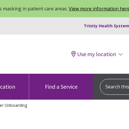
 masking in patient care areas.
View more information her
Trinity Health System
Use my location
Search this s
ocation
Find a Service
er Onboarding