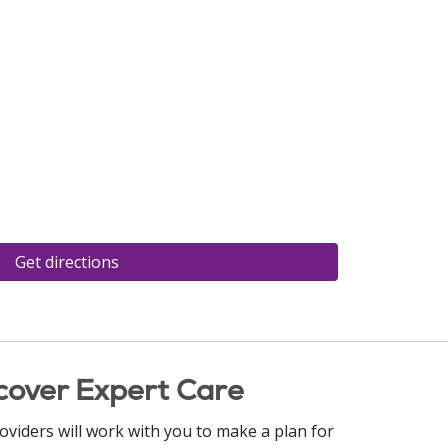
Get directions
cover Expert Care
oviders will work with you to make a plan for