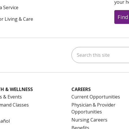
your h
a Service
Find
or Living & Care
Search this site
ok
uTube
n Instagram
us on LinkedIn
H & WELLNESS
CAREERS
s & Events
Current Opportunities
mand Classes
Physician & Provider
Opportunities
Nursing Careers
pañol
Benefits