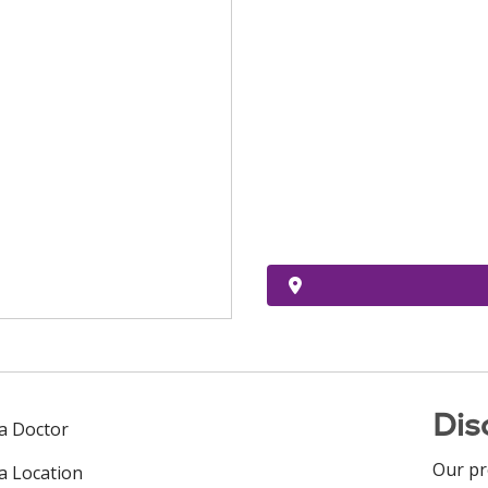
Dis
 a Doctor
Our pr
 a Location