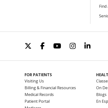
Find 
Seni
Follow us on X
Follow us on Facebo
Follow us on Yo
Follow us o
Follow 
FOR PATIENTS
HEALT
Visiting Us
Classe
Billing & Financial Resources
On De
Medical Records
Blogs
Patient Portal
En Es