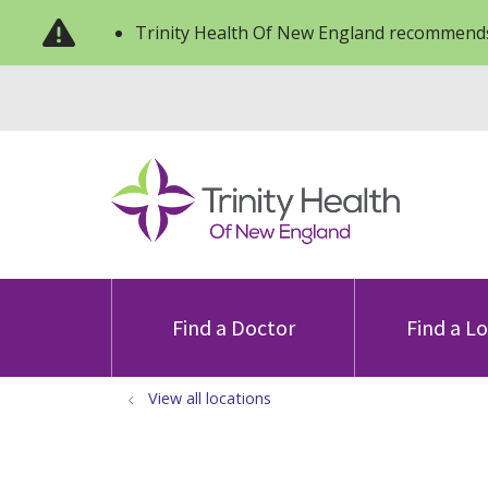
Trinity Health Of New England recommends
Find a Doctor
Find a L
View all locations