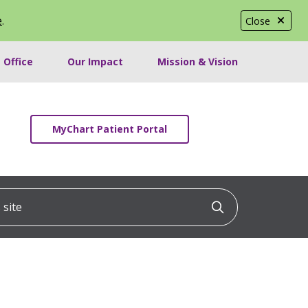
e
.
Close
 Office
Our Impact
Mission & Vision
MyChart Patient Portal
ite
Click to searc