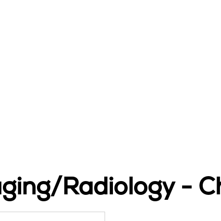
aging/Radiology - C