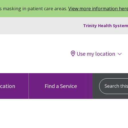
 masking in patient care areas.
View more information her
Trinity Health System
Use my location
Search this s
ocation
Find a Service