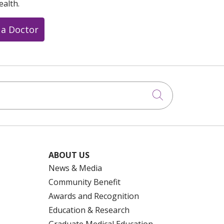
ealth.
 a Doctor
Click to searc
ABOUT US
News & Media
Community Benefit
Awards and Recognition
Education & Research