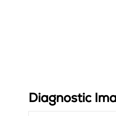
Diagnostic Im