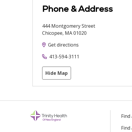
Phone & Address
444 Montgomery Street
Chicopee
,
MA
01020
Get directions
413-594-3111
Hide Map
Find
Find