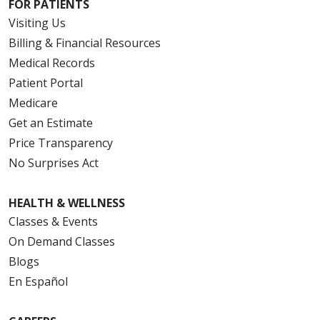
FOR PATIENTS
Visiting Us
Billing & Financial Resources
Medical Records
Patient Portal
Medicare
Get an Estimate
Price Transparency
No Surprises Act
HEALTH & WELLNESS
Classes & Events
On Demand Classes
Blogs
En Español