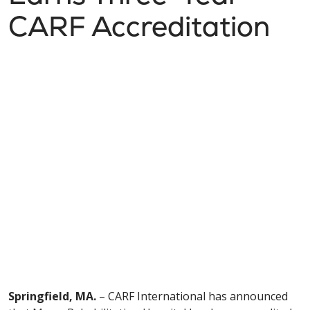
CARF Accreditation
Springfield, MA.
– CARF International has announced