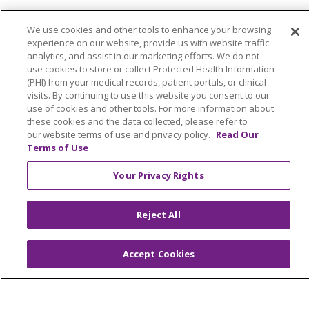
© 2026 Trinity Health Of New England
We use cookies and other tools to enhance your browsing
CONTACT US
experience on our website, provide us with website traffic
analytics, and assist in our marketing efforts. We do not
TERMS OF USE AND ONLINE PRIVACY
use cookies to store or collect Protected Health Information
YOUR PRIVACY RIGHTS
COOKIE LIST
(PHI) from your medical records, patient portals, or clinical
visits. By continuing to use this website you consent to our
NOTICE OF PRIVACY PRACTICES
use of cookies and other tools. For more information about
NOTICE OF NONDISCRIMINATION
these cookies and the data collected, please refer to
our website terms of use and privacy policy.
Read Our
FOR COLLEAGUES
FOR PHYSICIANS
Terms of Use
PUBLIC NOTICES
FORM 990 SCHEDULE H
Your Privacy Rights
PUBLIC ANNOUNCEMENT CONCERNING A
PROPOSED HEALTH CARE PROJECT
Reject All
EMAIL ERROR INCIDENT
Accept Cookies
Language Assistance:
English
Español
Italiano
POLSKI
Português do Brasil
中文
Tagalog