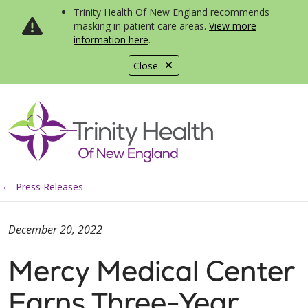
Trinity Health Of New England recommends
masking in patient care areas.
View more
information here
.
Close
show off canvas menu
search
Press Releases
December 20, 2022
Mercy Medical Center
Earns Three-Year