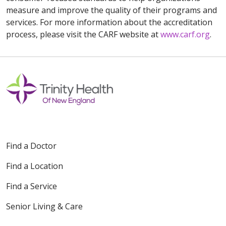
measure and improve the quality of their programs and
services. For more information about the accreditation
process, please visit the CARF website at
www.carf.org
.
Find a Doctor
Find a Location
Find a Service
Senior Living & Care