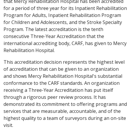
that Mercy Rehabilitation Hospital has been accredited
for a period of three year for its Inpatient Rehabilitation
Program for Adults, Inpatient Rehabilitation Program
for Children and Adolescents, and the Stroke Specialty
Program. The latest accreditation is the tenth
consecutive Three-Year Accreditation that the
international accrediting body, CARF,
has given to Mercy
Rehabilitation Hospital.
This accreditation decision represents the highest level
of accreditation that can be given to an organization
and shows Mercy Rehabilitation Hospital's substantial
conformance to the CARF standards. An organization
receiving a Three-Year Accreditation has put itself
through a rigorous peer review process. It has
demonstrated its commitment to offering programs and
services that are measurable, accountable, and of the
highest quality to a team of surveyors during an on-site
visit.