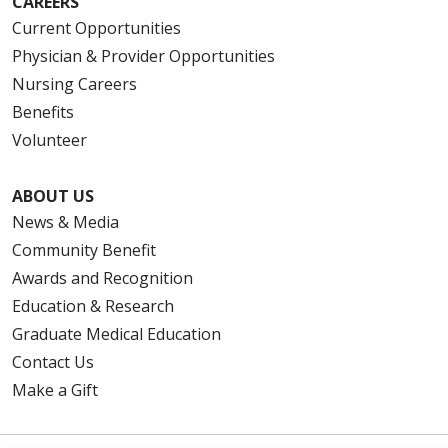
CAREERS
Current Opportunities
Physician & Provider Opportunities
Nursing Careers
Benefits
Volunteer
ABOUT US
News & Media
Community Benefit
Awards and Recognition
Education & Research
Graduate Medical Education
Contact Us
Make a Gift