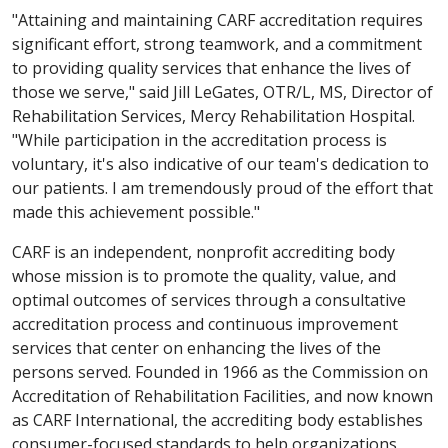
"Attaining and maintaining CARF accreditation requires
significant effort, strong teamwork, and a commitment
to providing quality services that enhance the lives of
those we serve," said Jill LeGates, OTR/L, MS, Director of
Rehabilitation Services, Mercy Rehabilitation Hospital.
"While participation in the accreditation process is
voluntary, it's also indicative of our team's dedication to
our patients. I am tremendously proud of the effort that
made this achievement possible."
CARF is an independent, nonprofit accrediting body
whose mission is to promote the quality, value, and
optimal outcomes of services through a consultative
accreditation process and continuous improvement
services that center on enhancing the lives of the
persons served. Founded in 1966 as the Commission on
Accreditation of Rehabilitation Facilities, and now known
as CARF International, the accrediting body establishes
consumer-focused standards to help organizations