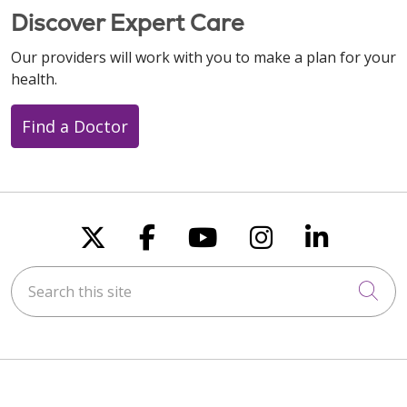
Discover Expert Care
Our providers will work with you to make a plan for your
health.
Find a Doctor
Follow us on X
Follow us on Faceboo
Follow us on You
Follow us on
Follow u
Search this site
Cli