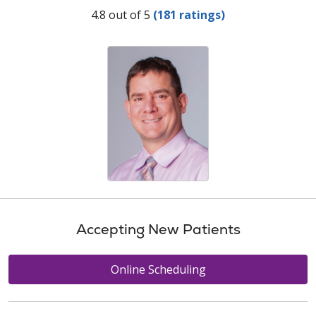
Provider Ratings
4.8 out of 5
(181 ratings)
Accepting New Patients
Online Scheduling