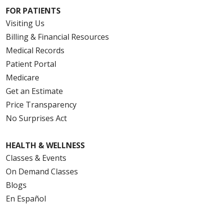
FOR PATIENTS
Visiting Us
Billing & Financial Resources
08/15/2025
Medical Records
Patient Portal
Medicare
08/06/2025
Get an Estimate
Price Transparency
No Surprises Act
HEALTH & WELLNESS
Classes & Events
On Demand Classes
Blogs
En Español