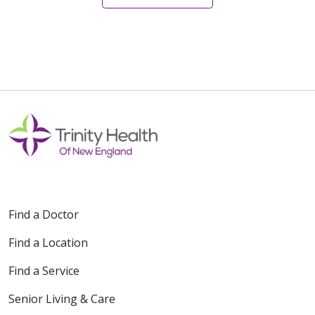
12/28/2025
12/27/2025
Find a Doctor
12/05/2025
Find a Location
Find a Service
Senior Living & Care
11/26/2025