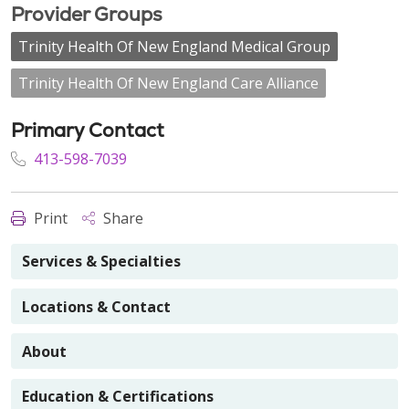
Provider Groups
Trinity Health Of New England Medical Group
Trinity Health Of New England Care Alliance
Primary Contact
413-598-7039
Print
Share
Services & Specialties
Locations & Contact
About
Education & Certifications