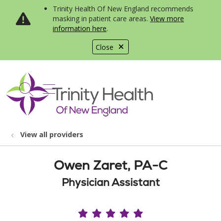
Trinity Health Of New England recommends
masking in patient care areas.
View more
information here
.
Close
show off canvas menu
search
View all providers
Owen Zaret, PA-C
Physician Assistant