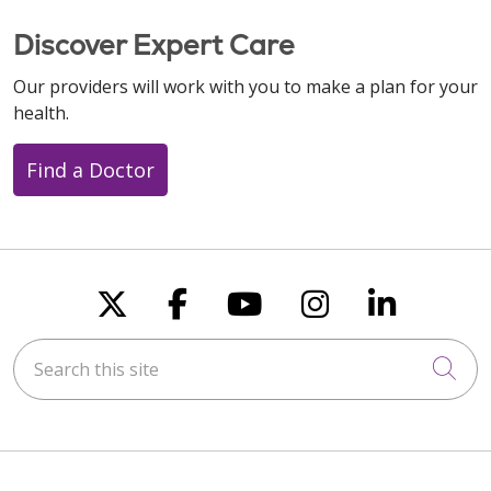
Discover Expert Care
Our providers will work with you to make a plan for your
10/28/2025
health.
Find a Doctor
10/26/2025
Follow us on X
Follow us on Faceboo
Follow us on You
Follow us on
Follow u
10/25/2025
Search this site
Cli
10/23/2025