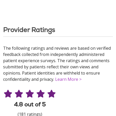
Provider Ratings
The following ratings and reviews are based on verified
feedback collected from independently administered
patient experience surveys. The ratings and comments
submitted by patients reflect their own views and
opinions. Patient identities are withheld to ensure
confidentiality and privacy.
Learn More >
4.8 out of 5
(181 ratings)