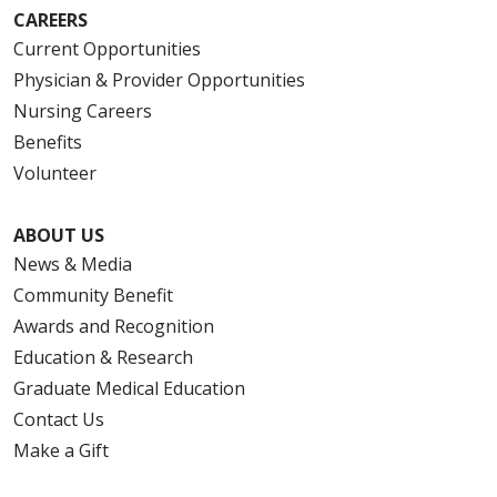
CAREERS
Current Opportunities
Physician & Provider Opportunities
Nursing Careers
Benefits
Volunteer
ABOUT US
News & Media
Community Benefit
Awards and Recognition
Education & Research
Graduate Medical Education
Contact Us
Make a Gift