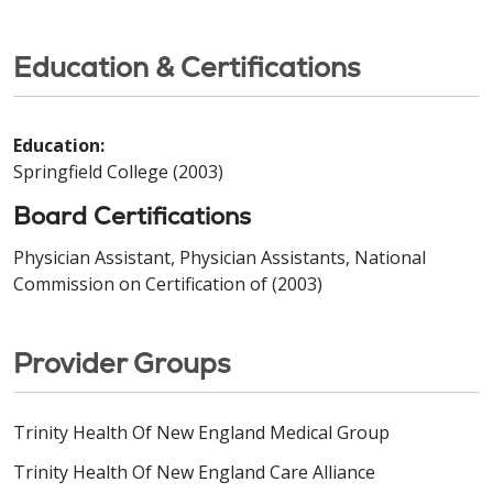
Education & Certifications
Education:
Springfield College (2003)
Board Certifications
Physician Assistant, Physician Assistants, National
Commission on Certification of (2003)
Provider Groups
Trinity Health Of New England Medical Group
Trinity Health Of New England Care Alliance