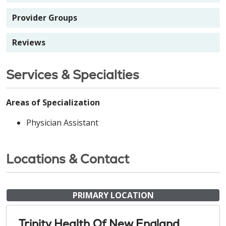
Provider Groups
Reviews
Services & Specialties
Areas of Specialization
Physician Assistant
Locations & Contact
PRIMARY LOCATION
Trinity Health Of New England