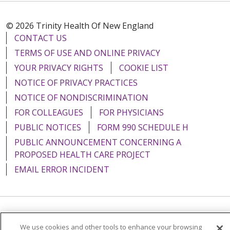
© 2026 Trinity Health Of New England
CONTACT US
TERMS OF USE AND ONLINE PRIVACY
YOUR PRIVACY RIGHTS
COOKIE LIST
NOTICE OF PRIVACY PRACTICES
NOTICE OF NONDISCRIMINATION
FOR COLLEAGUES
FOR PHYSICIANS
PUBLIC NOTICES
FORM 990 SCHEDULE H
PUBLIC ANNOUNCEMENT CONCERNING A
PROPOSED HEALTH CARE PROJECT
EMAIL ERROR INCIDENT
Language Assistance:
English
Español
Italiano
We use cookies and other tools to enhance your browsing