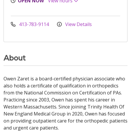
OPEN NOW
View hours
413-783-9114
View Details
About
Owen Zaret is a board-certified physician associate who
also holds a certificate of qualification in orthopedics
from the National Commission on Certification of PAs.
Practicing since 2003, Owen has spent his career in
Western Massachusetts. Since joining Trinity Health Of
New England Medical Group in 2020, Owen has focused
on providing outpatient care for the orthopedic patients
and urgent care patients.