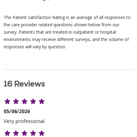
The Patient Satisfaction Rating is an average of all responses to
the care provider related questions shown below from our
survey. Patients that are treated in outpatient or hospital
environments may receive different surveys, and the volume of
responses will vary by question.
16 Reviews
05/06/2026
Very professional.