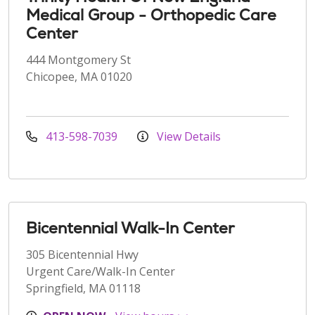
Medical Group - Orthopedic Care
Center
444 Montgomery St
Chicopee, MA 01020
413-598-7039
View Details
Bicentennial Walk-In Center
305 Bicentennial Hwy
Urgent Care/Walk-In Center
Springfield, MA 01118