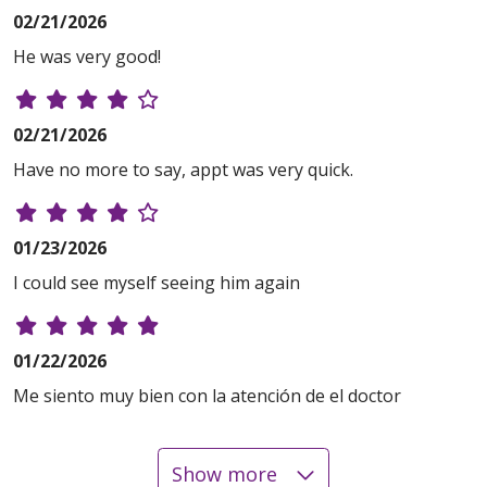
02/21/2026
He was very good!
02/21/2026
Have no more to say, appt was very quick.
01/23/2026
I could see myself seeing him again
01/22/2026
Me siento muy bien con la atención de el doctor
Show more
12/28/2025