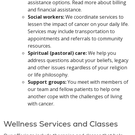
assistance options. Read more about billing
and financial assistance.
Social workers:
We coordinate services to
lessen the impact of cancer on your daily life.
Services may include transportation to
appointments and referrals to community
resources.
Spiritual (pastoral) care:
We help you
address questions about your beliefs, legacy
and other issues regardless of your religion
or life philosophy.
Support groups:
You meet with members of
our team and fellow patients to help one
another cope with the challenges of living
with cancer.
Wellness Services and Classes