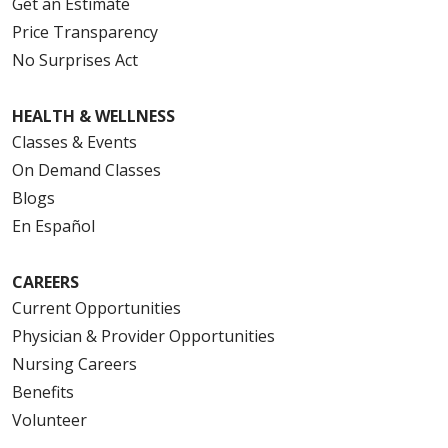
Get an Estimate
Price Transparency
No Surprises Act
HEALTH & WELLNESS
Classes & Events
On Demand Classes
Blogs
En Español
CAREERS
Current Opportunities
Physician & Provider Opportunities
Nursing Careers
Benefits
Volunteer