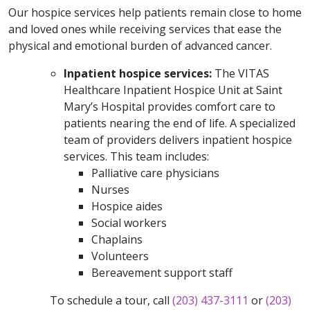
Our hospice services help patients remain close to home
and loved ones while receiving services that ease the
physical and emotional burden of advanced cancer.
Inpatient hospice services:
The VITAS
Healthcare Inpatient Hospice Unit at Saint
Mary’s Hospital provides comfort care to
patients nearing the end of life. A specialized
team of providers delivers inpatient hospice
services. This team includes:
Palliative care physicians
Nurses
Hospice aides
Social workers
Chaplains
Volunteers
Bereavement support staff
To schedule a tour, call
(203) 437-3111
or
(203)