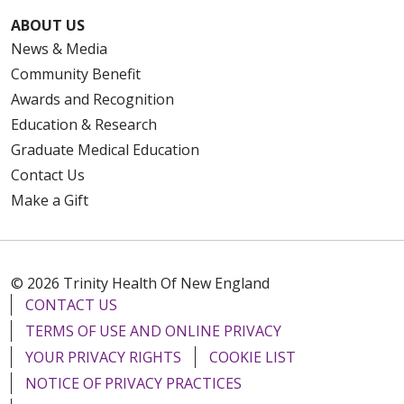
ABOUT US
News & Media
Community Benefit
Awards and Recognition
Education & Research
Graduate Medical Education
Contact Us
Make a Gift
© 2026 Trinity Health Of New England
CONTACT US
TERMS OF USE AND ONLINE PRIVACY
YOUR PRIVACY RIGHTS
COOKIE LIST
NOTICE OF PRIVACY PRACTICES