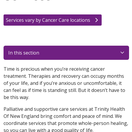
Services vary by Cancer Care locations
In this section
Time is precious when you’re receiving cancer
treatment. Therapies and recovery can occupy months
of your life, and if you’re anxious or uncomfortable, it
can feel as if time is standing still. But it doesn’t have to
be this way.
Palliative and supportive care services at Trinity Health
Of New England bring comfort and peace of mind. We
coordinate services that promote whole-person healing,
so you can live with a good quality of life.