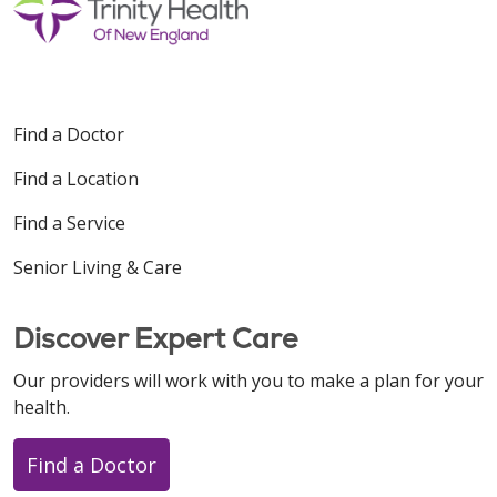
Find a Doctor
Find a Location
Find a Service
Senior Living & Care
Discover Expert Care
Our providers will work with you to make a plan for your
health.
Find a Doctor