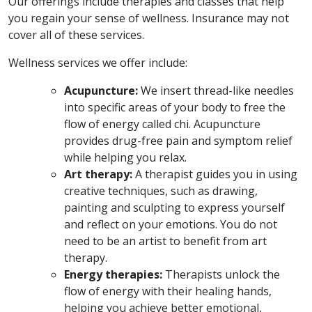
Our offerings include therapies and classes that help
you regain your sense of wellness. Insurance may not
cover all of these services.
Wellness services we offer include:
Acupuncture:
We insert thread-like needles
into specific areas of your body to free the
flow of energy called chi. Acupuncture
provides drug-free pain and symptom relief
while helping you relax.
Art therapy:
A therapist guides you in using
creative techniques, such as drawing,
painting and sculpting to express yourself
and reflect on your emotions. You do not
need to be an artist to benefit from art
therapy.
Energy therapies:
Therapists unlock the
flow of energy with their healing hands,
helping you achieve better emotional,