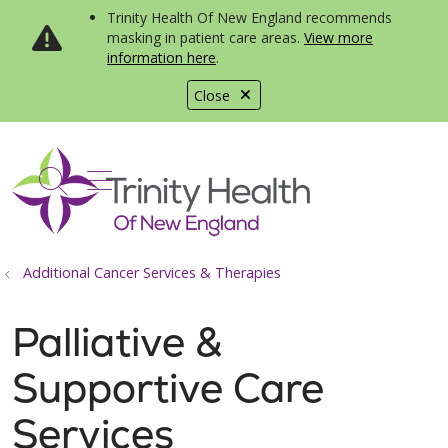
Trinity Health Of New England recommends
masking in patient care areas.
View more
information here
.
Close
show off canvas menu
search
Additional Cancer Services & Therapies
Palliative &
Supportive Care
Services