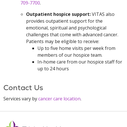
709-7700
.
Outpatient hospice support:
VITAS also
provides outpatient support for the
emotional, spiritual and psychological
challenges that come with advanced cancer.
Patients may be eligible to receive:
Up to five home visits per week from
members of our hospice team.
In-home care from our hospice staff for
up to 24 hours
Contact Us
Services vary by
cancer care location
.