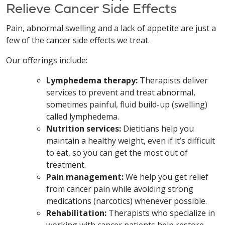
Relieve Cancer Side Effects
Pain, abnormal swelling and a lack of appetite are just a
few of the cancer side effects we treat.
Our offerings include:
Lymphedema therapy:
Therapists deliver
services to prevent and treat abnormal,
sometimes painful, fluid build-up (swelling)
called lymphedema.
Nutrition services:
Dietitians help you
maintain a healthy weight, even if it’s difficult
to eat, so you can get the most out of
treatment.
Pain management:
We help you get relief
from cancer pain while avoiding strong
medications (narcotics) whenever possible.
Rehabilitation:
Therapists who specialize in