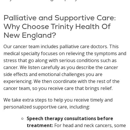
Palliative and Supportive Care:
Why Choose Trinity Health Of
New England?
Our cancer team includes palliative care doctors. This
medical specialty focuses on relieving the symptoms and
stress that go along with serious conditions such as
cancer. We listen carefully as you describe the cancer
side effects and emotional challenges you are
experiencing. We then coordinate with the rest of the
cancer team, so you receive care that brings relief.
We take extra steps to help you receive timely and
personalized supportive care, including:
Speech therapy consultations before
treatment:
For head and neck cancers, some