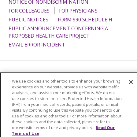
NOTICE OF NONDISCRIMINATION
FOR COLLEAGUES
FOR PHYSICIANS
PUBLIC NOTICES
FORM 990 SCHEDULE H
PUBLIC ANNOUNCEMENT CONCERNING A
PROPOSED HEALTH CARE PROJECT
EMAIL ERROR INCIDENT
Language Assistance:
English
Español
Italiano
We use cookies and other tools to enhance your browsing
POLSKI
Português do Brasil
中文
Tagalog
experience on our website, provide us with website traffic
analytics, and assist in our marketing efforts. We do not
Tiếng Việt
Français
한국어
عربى
РУССКИЙ
use cookies to store or collect Protected Health Information
(PHI) from your medical records, patient portals, or clinical
Kabuverdianu
SHQIP
हिंदी
ગુજરાતી
ភាសាខ្មែរ
visits. By continuing to use this website you consent to our
use of cookies and other tools. For more information about
Ελληνικά
these cookies and the data collected, please refer to
our website terms of use and privacy policy.
Read Our
Terms of Use