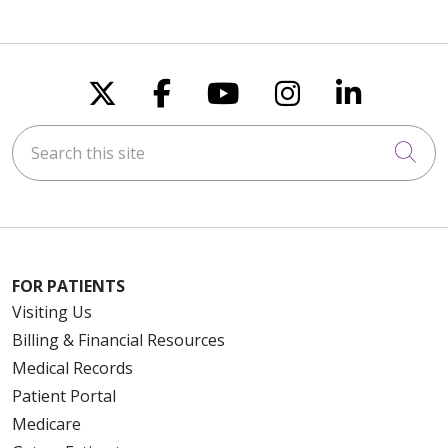
Follow us on X
Follow us on Faceboo
Follow us on You
Follow us on
Follow u
Search this site
Cli
FOR PATIENTS
Visiting Us
Billing & Financial Resources
Medical Records
Patient Portal
Medicare