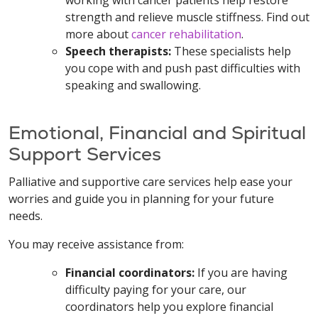
working with cancer patients help restore
strength and relieve muscle stiffness. Find out
more about
cancer rehabilitation
.
Speech therapists:
These specialists help
you cope with and push past difficulties with
speaking and swallowing.
Emotional, Financial and Spiritual
Support Services
Palliative and supportive care services help ease your
worries and guide you in planning for your future
needs.
You may receive assistance from:
Financial coordinators:
If you are having
difficulty paying for your care, our
coordinators help you explore financial