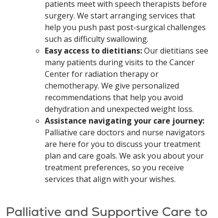
patients meet with speech therapists before
surgery. We start arranging services that
help you push past post-surgical challenges
such as difficulty swallowing.
Easy access to dietitians:
Our dietitians see
many patients during visits to the Cancer
Center for radiation therapy or
chemotherapy. We give personalized
recommendations that help you avoid
dehydration and unexpected weight loss.
Assistance navigating your care journey:
Palliative care doctors and nurse navigators
are here for you to discuss your treatment
plan and care goals. We ask you about your
treatment preferences, so you receive
services that align with your wishes.
Palliative and Supportive Care to