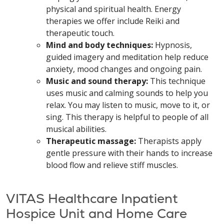
physical and spiritual health. Energy
therapies we offer include Reiki and
therapeutic touch.
Mind and body techniques:
Hypnosis,
guided imagery and meditation help reduce
anxiety, mood changes and ongoing pain.
Music and sound therapy:
This technique
uses music and calming sounds to help you
relax. You may listen to music, move to it, or
sing. This therapy is helpful to people of all
musical abilities.
Therapeutic massage:
Therapists apply
gentle pressure with their hands to increase
blood flow and relieve stiff muscles.
VITAS Healthcare Inpatient
Hospice Unit and Home Care