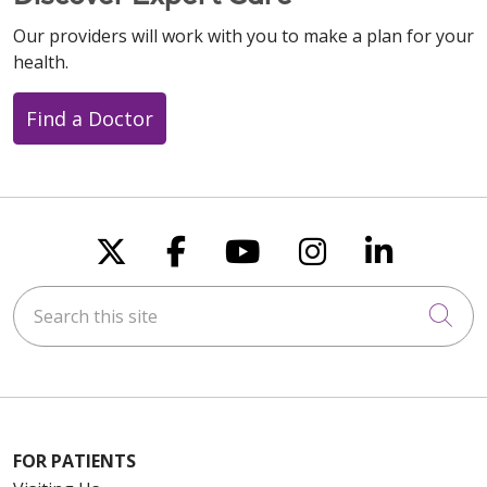
Our providers will work with you to make a plan for your
health.
Find a Doctor
Follow us on X
Follow us on Faceboo
Follow us on You
Follow us on
Follow u
Search this site
Cli
FOR PATIENTS