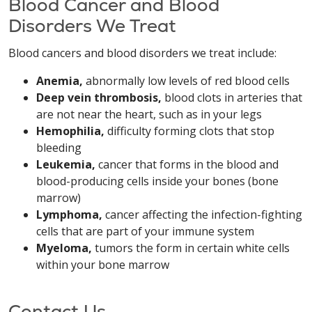
Blood Cancer and Blood
Disorders We Treat
Blood cancers and blood disorders we treat include:
Anemia,
abnormally low levels of red blood cells
Deep vein thrombosis,
blood clots in arteries that
are not near the heart, such as in your legs
Hemophilia,
difficulty forming clots that stop
bleeding
Leukemia,
cancer that forms in the blood and
blood-producing cells inside your bones (bone
marrow)
Lymphoma,
cancer affecting the infection-fighting
cells that are part of your immune system
Myeloma,
tumors the form in certain white cells
within your bone marrow
Contact Us