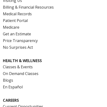
Visiting Us
Billing & Financial Resources
Medical Records
Patient Portal
Medicare
Get an Estimate
Price Transparency
No Surprises Act
HEALTH & WELLNESS
Classes & Events
On Demand Classes
Blogs
En Español
CAREERS
Current Opportunities