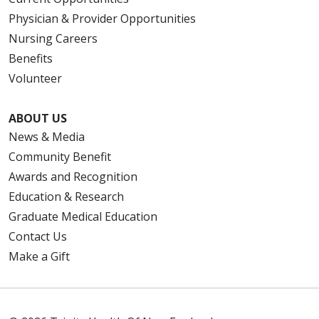
Physician & Provider Opportunities
Nursing Careers
Benefits
Volunteer
ABOUT US
News & Media
Community Benefit
Awards and Recognition
Education & Research
Graduate Medical Education
Contact Us
Make a Gift