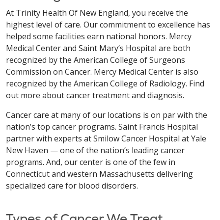
At Trinity Health Of New England, you receive the
highest level of care. Our commitment to excellence has
helped some facilities earn national honors. Mercy
Medical Center and Saint Mary’s Hospital are both
recognized by the American College of Surgeons
Commission on Cancer. Mercy Medical Center is also
recognized by the American College of Radiology. Find
out more about cancer treatment and diagnosis.
Cancer care at many of our locations is on par with the
nation’s top cancer programs. Saint Francis Hospital
partner with experts at Smilow Cancer Hospital at Yale
New Haven — one of the nation’s leading cancer
programs. And, our center is one of the few in
Connecticut and western Massachusetts delivering
specialized care for blood disorders.
Types of Cancer We Treat