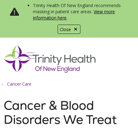
Trinity Health Of New England recommends
masking in patient care areas.
View more
information here
.
Close
show off canvas menu
search
Cancer Care
Cancer & Blood
Disorders We Treat