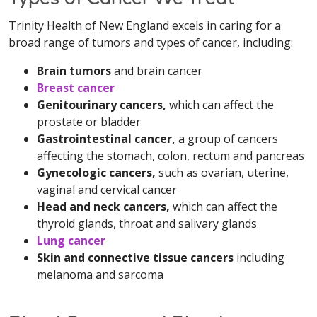
Trinity Health of New England excels in caring for a
broad range of tumors and types of cancer, including:
Brain tumors
and brain cancer
Breast cancer
Genitourinary cancers,
which can affect the
prostate or bladder
Gastrointestinal cancer,
a group of cancers
affecting the stomach, colon, rectum and pancreas
Gynecologic cancers,
such as ovarian, uterine,
vaginal and cervical cancer
Head and neck cancers,
which can affect the
thyroid glands, throat and salivary glands
Lung cancer
Skin and connective tissue cancers
including
melanoma and sarcoma