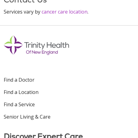
Services vary by
cancer care location
.
Find a Doctor
Find a Location
Find a Service
Senior Living & Care
Discover Expert Care