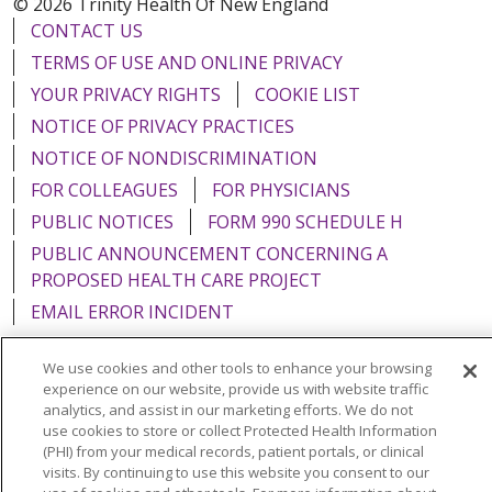
© 2026 Trinity Health Of New England
CONTACT US
TERMS OF USE AND ONLINE PRIVACY
YOUR PRIVACY RIGHTS
COOKIE LIST
NOTICE OF PRIVACY PRACTICES
NOTICE OF NONDISCRIMINATION
FOR COLLEAGUES
FOR PHYSICIANS
PUBLIC NOTICES
FORM 990 SCHEDULE H
PUBLIC ANNOUNCEMENT CONCERNING A
PROPOSED HEALTH CARE PROJECT
EMAIL ERROR INCIDENT
We use cookies and other tools to enhance your browsing
experience on our website, provide us with website traffic
analytics, and assist in our marketing efforts. We do not
Language Assistance:
English
Español
Italiano
use cookies to store or collect Protected Health Information
(PHI) from your medical records, patient portals, or clinical
POLSKI
Português do Brasil
中文
Tagalog
visits. By continuing to use this website you consent to our