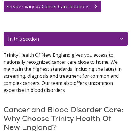
Services vary by Cancer Care locations
In this section
Trinity Health Of New England gives you access to
nationally recognized cancer care close to home. We
maintain the highest standards, including the latest in
screening, diagnosis and treatment for common and
complex cancers. Our team also offers uncommon
expertise in blood disorders.
Cancer and Blood Disorder Care:
Why Choose Trinity Health Of
New England?