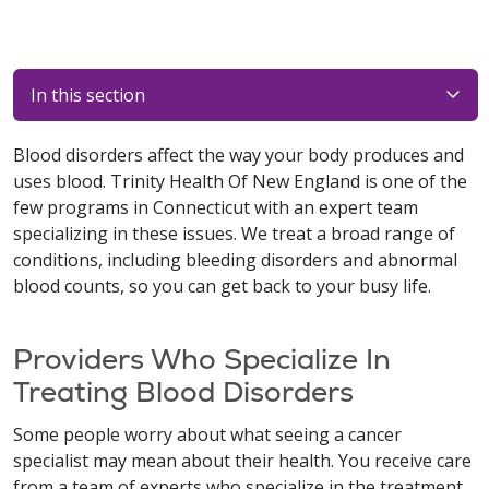
In this section
Blood disorders affect the way your body produces and
uses blood. Trinity Health Of New England is one of the
few programs in Connecticut with an expert team
specializing in these issues. We treat a broad range of
conditions, including bleeding disorders and abnormal
blood counts, so you can get back to your busy life.
Providers Who Specialize In
Treating Blood Disorders
Some people worry about what seeing a cancer
specialist may mean about their health. You receive care
from a team of experts who specialize in the treatment