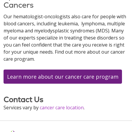
Cancers
Our hematologist-oncologists also care for people with
blood cancers, including leukemia, lymphoma, multiple
myeloma and myelodysplastic syndromes (MDS). Many
of our experts specialize in treating these disorders so
you can feel confident that the care you receive is right
for your unique needs. Find out more about our cancer
care program.
Learn more about our cancer care program
Contact Us
Services vary by
cancer care location
.