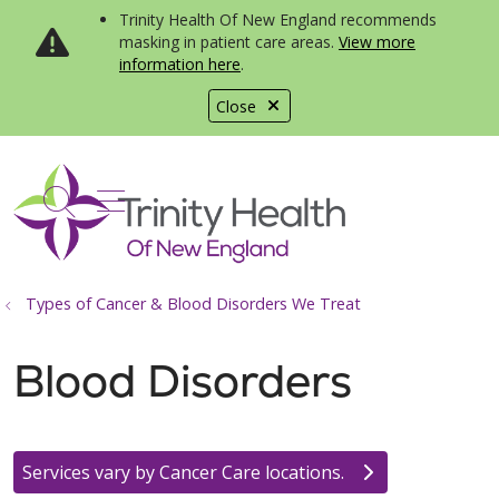
Trinity Health Of New England recommends
masking in patient care areas.
View more
information here
.
Close
show off canvas menu
search
Types of Cancer & Blood Disorders We Treat
Blood Disorders
Services vary by Cancer Care locations.