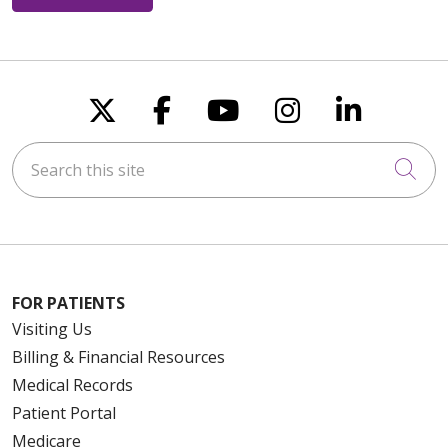
Follow us on X
Follow us on Faceboo
Follow us on You
Follow us on
Follow u
Search this site
Cli
FOR PATIENTS
Visiting Us
Billing & Financial Resources
Medical Records
Patient Portal
Medicare