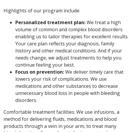
Highlights of our program include:
Personalized treatment plan:
We treat a high
volume of common and complex blood disorders
enabling us to tailor therapies for excellent results.
Your care plan reflects your diagnosis, family
history and other medical conditions. And if your
needs change, we adjust treatments to help you
continue feeling your best.
Focus on prevention:
We deliver timely care that
lowers your risk of complications. We use
medications and other substances to decrease
unnecessary blood loss in people with bleeding
disorders.
Comfortable treatment facilities: We use infusions, a
method for delivering fluids, medications and blood
products through a vein in your arm, to treat many