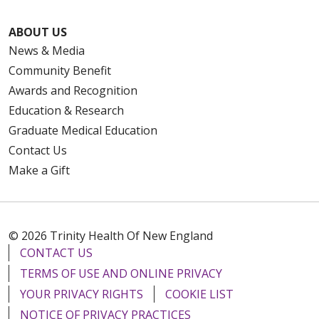
ABOUT US
News & Media
Community Benefit
Awards and Recognition
Education & Research
Graduate Medical Education
Contact Us
Make a Gift
© 2026 Trinity Health Of New England
CONTACT US
TERMS OF USE AND ONLINE PRIVACY
YOUR PRIVACY RIGHTS
COOKIE LIST
NOTICE OF PRIVACY PRACTICES