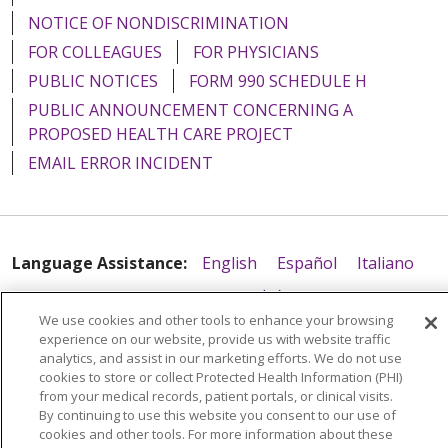
NOTICE OF NONDISCRIMINATION
FOR COLLEAGUES
FOR PHYSICIANS
PUBLIC NOTICES
FORM 990 SCHEDULE H
PUBLIC ANNOUNCEMENT CONCERNING A
PROPOSED HEALTH CARE PROJECT
EMAIL ERROR INCIDENT
Language Assistance:
English
Español
Italiano
POLSKI
Português do Brasil
中文
Tagalog
We use cookies and other tools to enhance your browsing
Tiếng Việt
Français
한국어
عربى
РУССКИЙ
experience on our website, provide us with website traffic
analytics, and assist in our marketing efforts. We do not use
Kabuverdianu
SHQIP
हिंदी
ગુજરાતી
ភាសាខ្មែរ
cookies to store or collect Protected Health Information (PHI)
from your medical records, patient portals, or clinical visits.
Ελληνικά
By continuing to use this website you consent to our use of
cookies and other tools. For more information about these