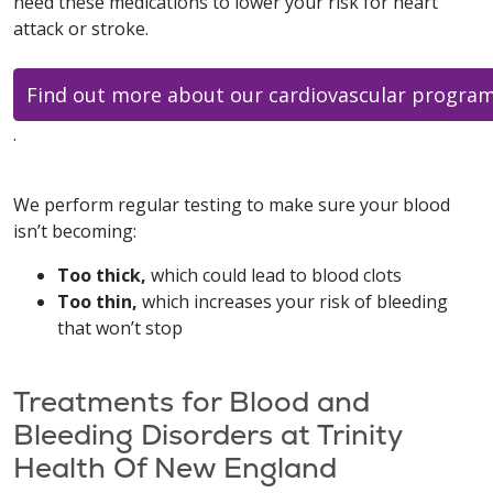
need these medications to lower your risk for heart
attack or stroke.
Find out more about our cardiovascular progra
.
We perform regular testing to make sure your blood
isn’t becoming:
Too thick,
which could lead to blood clots
Too thin,
which increases your risk of bleeding
that won’t stop
Treatments for Blood and
Bleeding Disorders at Trinity
Health Of New England