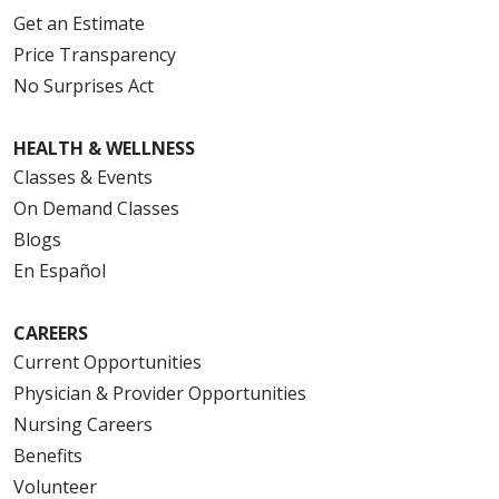
Get an Estimate
Price Transparency
No Surprises Act
HEALTH & WELLNESS
Classes & Events
On Demand Classes
Blogs
En Español
CAREERS
Current Opportunities
Physician & Provider Opportunities
Nursing Careers
Benefits
Volunteer