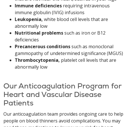
Immune deficiencies
requiring intravenous
immune globulin (IVIG) infusions
Leukopenia,
white blood cell levels that are
abnormally low
Nutritional problems
such as iron or B12
deficiencies
Precancerous conditions
such as monoclonal
gammopathy of undetermined significance (MGUS)
Thrombocytopenia,
platelet cell levels that are
abnormally low
Our Anticoagulation Program for
Heart and Vascular Disease
Patients
Our anticoagulation team provides ongoing care to help
people on blood thinners avoid complications. You may