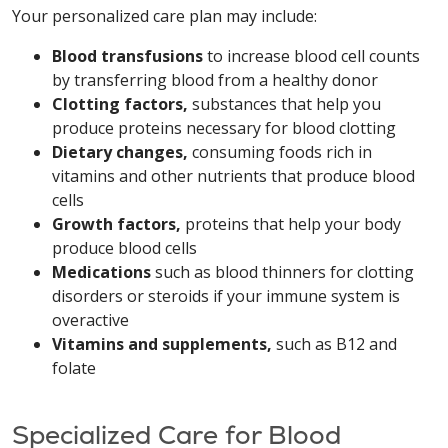
Your personalized care plan may include:
Blood transfusions
to increase blood cell counts
by transferring blood from a healthy donor
Clotting factors,
substances that help you
produce proteins necessary for blood clotting
Dietary changes,
consuming foods rich in
vitamins and other nutrients that produce blood
cells
Growth factors,
proteins that help your body
produce blood cells
Medications
such as blood thinners for clotting
disorders or steroids if your immune system is
overactive
Vitamins and supplements,
such as B12 and
folate
Specialized Care for Blood