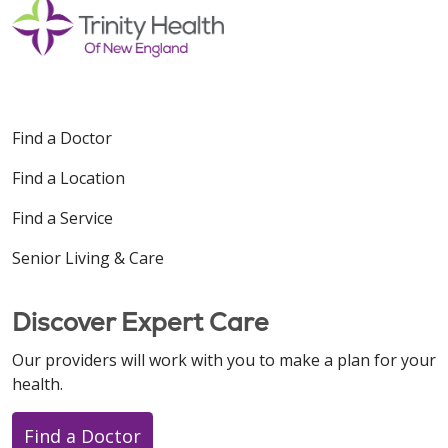
Find a Doctor
Find a Location
Find a Service
Senior Living & Care
Discover Expert Care
Our providers will work with you to make a plan for your
health.
Find a Doctor