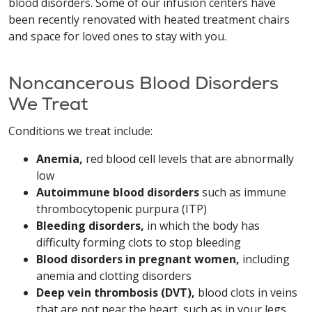
blood disorders. Some of our infusion centers have
been recently renovated with heated treatment chairs
and space for loved ones to stay with you.
Noncancerous Blood Disorders
We Treat
Conditions we treat include:
Anemia,
red blood cell levels that are abnormally
low
Autoimmune blood disorders
such as immune
thrombocytopenic purpura (ITP)
Bleeding disorders,
in which the body has
difficulty forming clots to stop bleeding
Blood disorders in pregnant women,
including
anemia and clotting disorders
Deep vein thrombosis (DVT),
blood clots in veins
that are not near the heart, such as in your legs