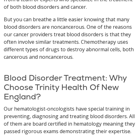
of both blood disorders and cancer.
But you can breathe a little easier knowing that many
blood disorders are noncancerous. One of the reasons
our cancer providers treat blood disorders is that they
often involve similar treatments. Chemotherapy uses
different types of drugs to destroy abnormal cells, both
cancerous and noncancerous.
Blood Disorder Treatment: Why
Choose Trinity Health Of New
England?
Our hematologist-oncologists have special training in
preventing, diagnosing and treating blood disorders. All
of them are board certified in hematology meaning they
passed rigorous exams demonstrating their expertise.