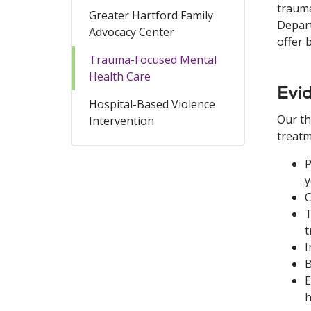
trauma
Greater Hartford Family
Depart
Advocacy Center
offer 
Trauma-Focused Mental
Health Care
Evi
Hospital-Based Violence
Our th
Intervention
treatm
P
y
C
T
t
I
B
E
h