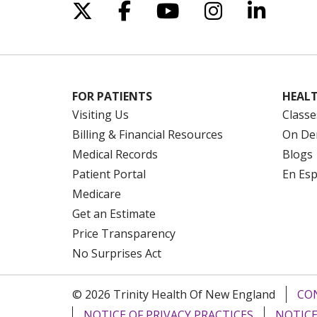
Follow us on X
Follow us on Facebo
Follow us on Yo
Follow us o
Follow 
FOR PATIENTS
HEALT
Visiting Us
Classe
Billing & Financial Resources
On De
Medical Records
Blogs
Patient Portal
En Es
Medicare
Get an Estimate
Price Transparency
No Surprises Act
© 2026 Trinity Health Of New England
CO
NOTICE OF PRIVACY PRACTICES
NOTICE