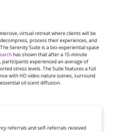
mersive, virtual retreat where clients will be
to decompress, process their experiences, and
The Serenity Suite is a bio-experiential space
earch
has shown that after a 15-minute
, participants experienced an average of
orted stress levels. The Suite features a full
ence with HD video nature scenes, surround
ssential oil scent diffusion.
cy referrals and self-referrals received