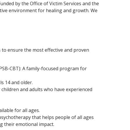
unded by the Office of Victim Services and the
rtive environment for healing and growth. We
 to ensure the most effective and proven
PSB-CBT): A family-focused program for
ls 14 and older.
 children and adults who have experienced
lable for all ages.
ychotherapy that helps people of all ages
g their emotional impact.