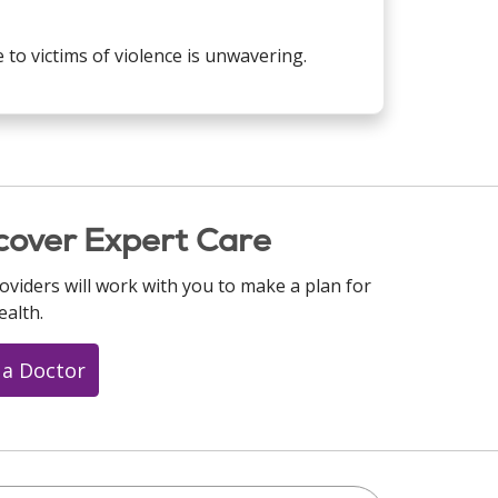
to victims of violence is unwavering.
cover Expert Care
oviders will work with you to make a plan for
ealth.
 a Doctor