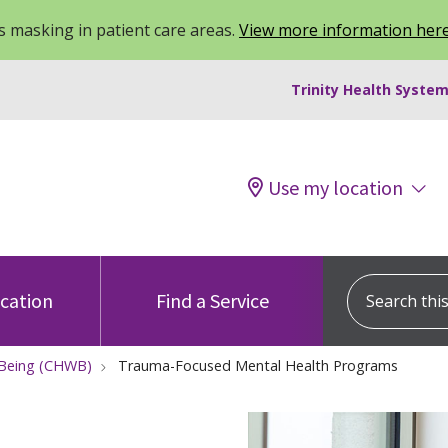
 masking in patient care areas.
View more information her
Trinity Health System
Use my location
Search this s
ocation
Find a Service
-Being (CHWB)
Trauma-Focused Mental Health Programs