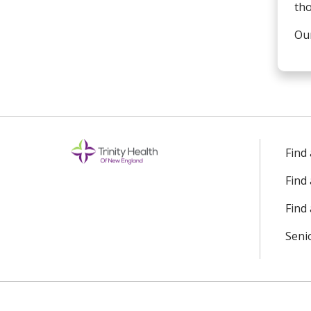
tho
Our
Find
Find
Find 
Seni