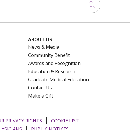
Click to searc
ABOUT US
News & Media
Community Benefit
Awards and Recognition
Education & Research
Graduate Medical Education
Contact Us
Make a Gift
R PRIVACY RIGHTS
COOKIE LIST
HYSICIANS
PUBLIC NOTICES