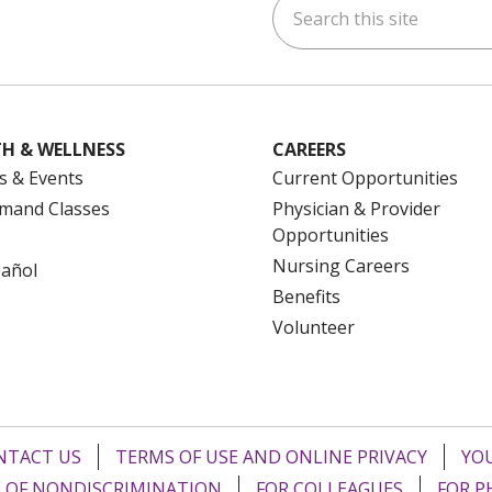
ok
uTube
n Instagram
us on LinkedIn
H & WELLNESS
CAREERS
s & Events
Current Opportunities
mand Classes
Physician & Provider
Opportunities
Nursing Careers
pañol
Benefits
Volunteer
NTACT US
TERMS OF USE AND ONLINE PRIVACY
YOU
 OF NONDISCRIMINATION
FOR COLLEAGUES
FOR P