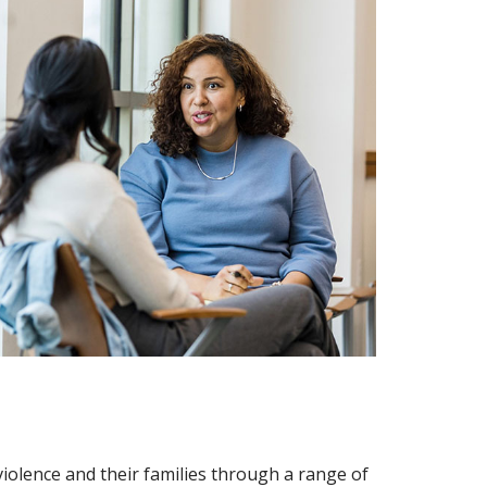
violence and their families through a range of