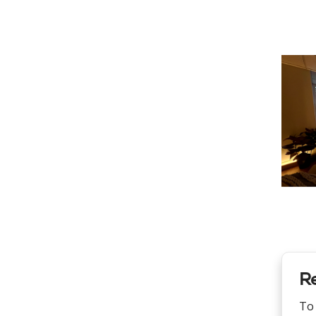
Re
To 