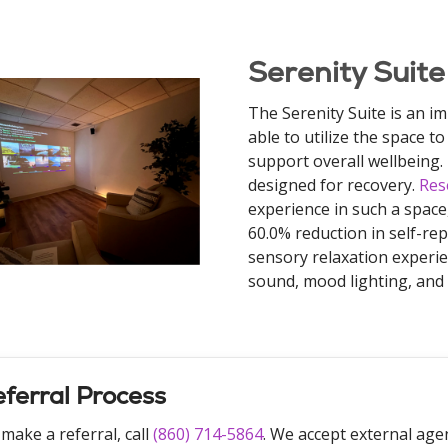
Serenity Suite
The Serenity Suite is an im
able to utilize the space 
support overall wellbeing. 
designed for recovery.
Res
experience in such a space
60.0% reduction in self-rep
sensory relaxation experi
sound, mood lighting, and e
ferral Process
make a referral, call
(860) 714-5864
. We accept external agen