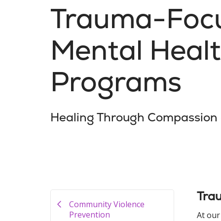
Trauma-Foc
Mental Heal
Programs
Healing Through Compassion
Tra
Community Violence
Prevention
At our