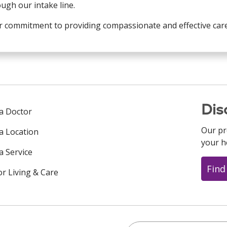
ugh our intake line.
 commitment to providing compassionate and effective care 
Dis
 a Doctor
Our pr
 a Location
your h
a Service
Find
or Living & Care
Search this site