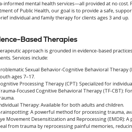
-informed mental health services—all provided at no cost. F
ment of Public Health, our goal is to provide a safe, suppo
brief individual and family therapy for clients ages 3 and up.
dence-Based Therapies
erapeutic approach is grounded in evidence-based practices
ents. Services include:
roblematic Sexual Behavior-Cognitive Behavioral Therapy (
outh ages 7–17.
ognitive Processing Therapy (CPT): Specialized for individua
rauma-Focused Cognitive Behavioral Therapy (TF-CBT): For
rauma.
ndividual Therapy: Available for both adults and children.
rainspotting: A powerful method for processing trauma, avai
ye Movement Desensitization and Reprocessing (EMDR): A ps
eal from trauma by reprocessing painful memories, reducin