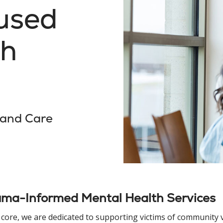
used
th
 and Care
uma-Informed Mental Health Services
 core, we are dedicated to supporting victims of community 