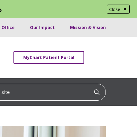
e
.
Close
 Office
Our Impact
Mission & Vision
MyChart Patient Portal
ite
Click to searc