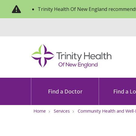
Trinity Health Of New England recommends
Find a Doctor
Find a L
Home
Services
Community Health and Well