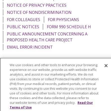
NOTICE OF PRIVACY PRACTICES
NOTICE OF NONDISCRIMINATION
FOR COLLEAGUES
FOR PHYSICIANS
PUBLIC NOTICES
FORM 990 SCHEDULE H
PUBLIC ANNOUNCEMENT CONCERNING A
PROPOSED HEALTH CARE PROJECT
EMAIL ERROR INCIDENT
We use cookies and other tools to enhance your browsing
experience on our website, provide us with website traffic
Language Assistance:
English
Español
Italiano
analytics, and assist in our marketing efforts. We do not
use cookies to store or collect Protected Health Information
POLSKI
Português do Brasil
中文
Tagalog
(PHI) from your medical records, patient portals, or clinical
Tiếng Việt
Français
한국어
عربى
РУССКИЙ
visits. By continuing to use this website you consent to our
use of cookies and other tools. For more information about
Kabuverdianu
SHQIP
हिंदी
ગુજરાતી
ភាសាខ្មែរ
these cookies and the data collected, please refer to
our website terms of use and privacy policy.
Read Our
Ελληνικά
Terms of Use