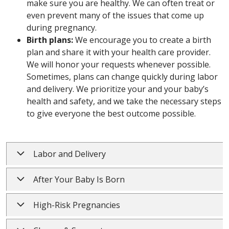
make sure you are healthy. We can often treat or
even prevent many of the issues that come up
during pregnancy.
Birth plans:
We encourage you to create a birth
plan and share it with your health care provider.
We will honor your requests whenever possible.
Sometimes, plans can change quickly during labor
and delivery. We prioritize your and your baby’s
health and safety, and we take the necessary steps
to give everyone the best outcome possible.
Labor and Delivery
After Your Baby Is Born
High-Risk Pregnancies