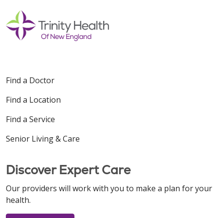
Find a Doctor
Find a Location
Find a Service
Senior Living & Care
Discover Expert Care
Our providers will work with you to make a plan for your
health.