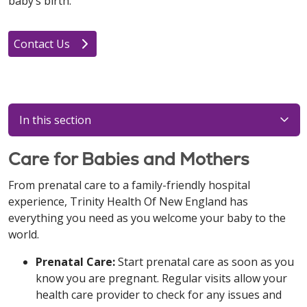
baby’s birth.
Contact Us
In this section
Care for Babies and Mothers
From prenatal care to a family-friendly hospital
experience, Trinity Health Of New England has
everything you need as you welcome your baby to the
world.
Prenatal Care:
Start prenatal care as soon as you
know you are pregnant. Regular visits allow your
health care provider to check for any issues and