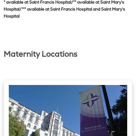
* available at Saint Francis Hospital/** available at Saint Mary's
Hospital/*** available at Saint Francis Hospital and Saint Mary's
Hospital
Maternity Locations