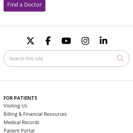
Find a Doctor
Follow us on X
Follow us on Faceboo
Follow us on You
Follow us on
Follow u
Search this site
Cli
FOR PATIENTS
Visiting Us
Billing & Financial Resources
Medical Records
Patient Portal