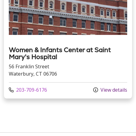
Women & Infants Center at Saint
Mary's Hospital
56 Franklin Street
Waterbury, CT 06706
Call us at
203-709-6176
View details