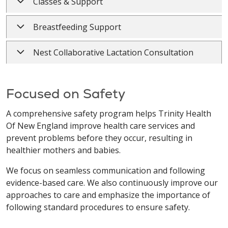
Classes & Support
Breastfeeding Support
Nest Collaborative Lactation Consultation
Focused on Safety
A comprehensive safety program helps Trinity Health
Of New England improve health care services and
prevent problems before they occur, resulting in
healthier mothers and babies.
We focus on seamless communication and following
evidence-based care. We also continuously improve our
approaches to care and emphasize the importance of
following standard procedures to ensure safety.