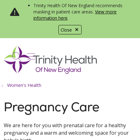
Trinity Health Of New England recommends
masking in patient care areas.
View more
information here
.
Close
show off canvas menu
search
Women's Health
Pregnancy Care
We are here for you with prenatal care for a healthy
pregnancy and a warm and welcoming space for your