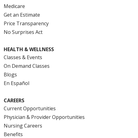
Medicare
Get an Estimate
Price Transparency
No Surprises Act
HEALTH & WELLNESS
Classes & Events
On Demand Classes
Blogs
En Español
CAREERS
Current Opportunities
Physician & Provider Opportunities
Nursing Careers
Benefits