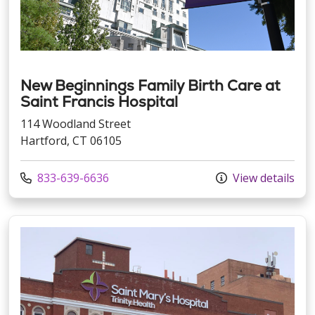
New Beginnings Family Birth Care at
Saint Francis Hospital
114 Woodland Street
Hartford, CT 06105
Call us at
833-639-6636
View details