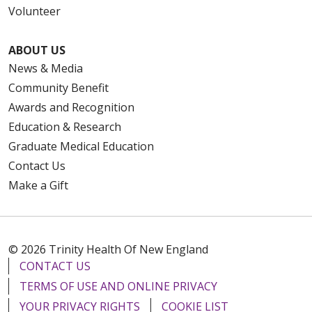
Volunteer
ABOUT US
News & Media
Community Benefit
Awards and Recognition
Education & Research
Graduate Medical Education
Contact Us
Make a Gift
© 2026 Trinity Health Of New England
CONTACT US
TERMS OF USE AND ONLINE PRIVACY
YOUR PRIVACY RIGHTS
COOKIE LIST