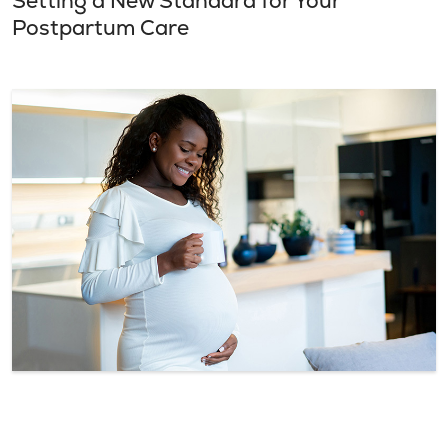
Setting a New Standard for Your
Postpartum Care