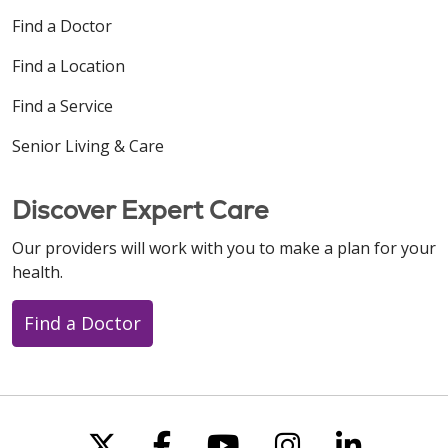
Find a Doctor
Find a Location
Find a Service
Senior Living & Care
Discover Expert Care
Our providers will work with you to make a plan for your
health.
Find a Doctor
Follow us on X
Follow us on Faceboo
Follow us on You
Follow us on
Follow u