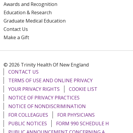
Awards and Recognition
Education & Research
Graduate Medical Education
Contact Us
Make a Gift
© 2026 Trinity Health Of New England
CONTACT US
TERMS OF USE AND ONLINE PRIVACY
YOUR PRIVACY RIGHTS
COOKIE LIST
NOTICE OF PRIVACY PRACTICES
NOTICE OF NONDISCRIMINATION
FOR COLLEAGUES
FOR PHYSICIANS
PUBLIC NOTICES
FORM 990 SCHEDULE H
PUBLIC ANNOUNCEMENT CONCERNING A