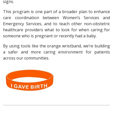
signs.
This program is one part of a broader plan to enhance
care coordination between Women’s Services and
Emergency Services, and to teach other non-obstetric
healthcare providers what to look for when caring for
someone who is pregnant or recently had a baby.
By using tools like the orange wristband, we’re building
a safer and more caring environment for patients
across our communities.