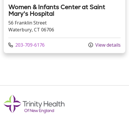
Women & Infants Center at Saint
Mary's Hospital
56 Franklin Street
Waterbury, CT 06706
Call us at
203-709-6176
View details