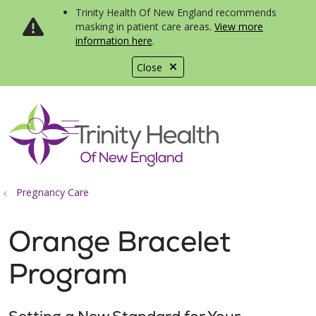
Trinity Health Of New England recommends
masking in patient care areas.
View more
information here
.
Close
show off canvas menu
search
Pregnancy Care
Orange Bracelet
Program