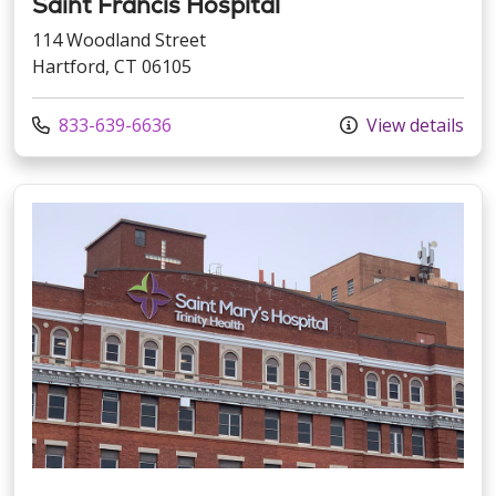
Saint Francis Hospital
114 Woodland Street
Hartford, CT 06105
Call us at
833-639-6636
View details