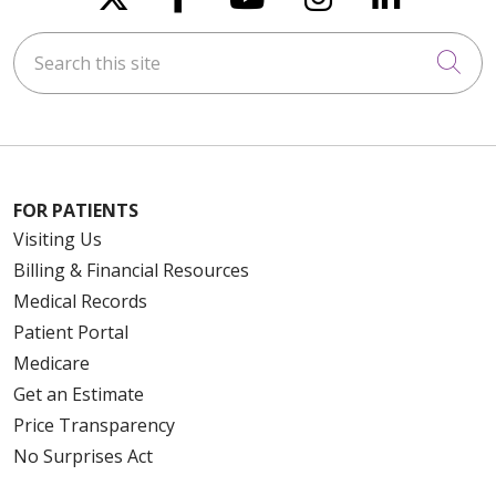
Search this site
Cli
FOR PATIENTS
Visiting Us
Billing & Financial Resources
Medical Records
Patient Portal
Medicare
Get an Estimate
Price Transparency
No Surprises Act