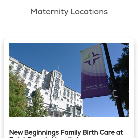
Maternity Locations
New Beginnings Family Birth Care at