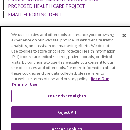
PROPOSED HEALTH CARE PROJECT
EMAIL ERROR INCIDENT
We use cookies and other tools to enhance your browsing
experience on our website, provide us with website traffic
Language Assistance:
English
Español
Italiano
analytics, and assist in our marketing efforts. We do not
use cookies to store or collect Protected Health Information
POLSKI
Português do Brasil
中文
Tagalog
(PHI) from your medical records, patient portals, or clinical
visits. By continuing to use this website you consent to our
Tiếng Việt
Français
한국어
عربى
РУССКИЙ
use of cookies and other tools. For more information about
Kabuverdianu
SHQIP
हिंदी
ગુજરાતી
ភាសាខ្មែរ
these cookies and the data collected, please refer to
our website terms of use and privacy policy.
Read Our
Ελληνικά
Terms of Use
Your Privacy Rights
Reject All
Accept Cookies