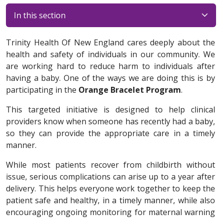
In this section
Trinity Health Of New England cares deeply about the
health and safety of individuals in our community. We
are working hard to reduce harm to individuals after
having a baby. One of the ways we are doing this is by
participating in the
Orange Bracelet Program
.
This targeted initiative is designed to help clinical
providers know when someone has recently had a baby,
so they can provide the appropriate care in a timely
manner.
While most patients recover from childbirth without
issue, serious complications can arise up to a year after
delivery. This helps everyone work together to keep the
patient safe and healthy, in a timely manner, while also
encouraging ongoing monitoring for maternal warning