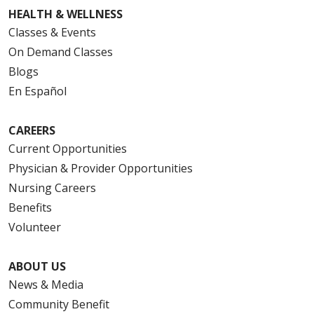
HEALTH & WELLNESS
Classes & Events
On Demand Classes
Blogs
En Español
CAREERS
Current Opportunities
Physician & Provider Opportunities
Nursing Careers
Benefits
Volunteer
ABOUT US
News & Media
Community Benefit