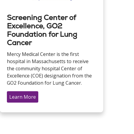
Screening Center of
Excellence, GO2
Foundation for Lung
Cancer
Mercy Medical Center is the first
hospital in Massachusetts to receive
the community hospital Center of
Excellence (COE) designation from the
GO2 Foundation for Lung Cancer.
Learn More