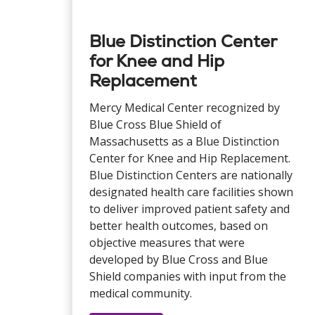
Blue Distinction Center
for Knee and Hip
Replacement
Mercy Medical Center recognized by
Blue Cross Blue Shield of
Massachusetts as a Blue Distinction
Center for Knee and Hip Replacement.
Blue Distinction Centers are nationally
designated health care facilities shown
to deliver improved patient safety and
better health outcomes, based on
objective measures that were
developed by Blue Cross and Blue
Shield companies with input from the
medical community.