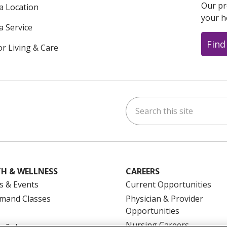
Our pr
 a Location
your h
a Service
Find
or Living & Care
Search this site
ok
uTube
n Instagram
us on LinkedIn
H & WELLNESS
CAREERS
s & Events
Current Opportunities
mand Classes
Physician & Provider
Opportunities
Nursing Careers