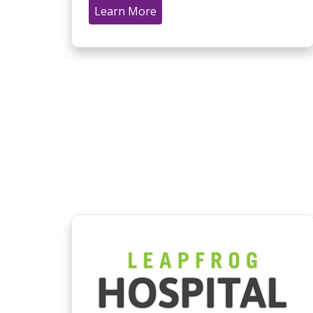
Learn More