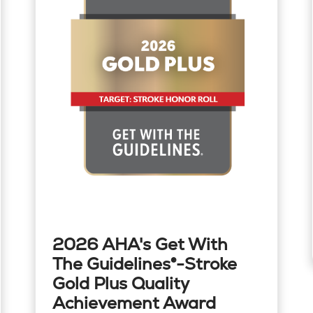
2026 AHA's Get With
The Guidelines®-Stroke
Gold Plus Quality
Achievement Award