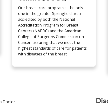
Our breast care program is the only
one in the greater Springfield area
accredited by both the National
Accreditation Program for Breast
Centers (NAPBC) and the American
College of Surgeons Commission on
Cancer, assuring that we meet the
highest standards of care for patients
with diseases of the breast.
Dis
 a Doctor