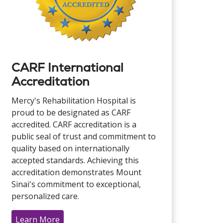
CARF International
Accreditation
Mercy's Rehabilitation Hospital is
proud to be designated as CARF
accredited. CARF accreditation is a
public seal of trust and commitment to
quality based on internationally
accepted standards. Achieving this
accreditation demonstrates Mount
Sinai's commitment to exceptional,
personalized care.
Learn More