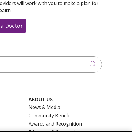
oviders will work with you to make a plan for
ealth.
 a Doctor
Click to searc
ABOUT US
News & Media
Community Benefit
Awards and Recognition