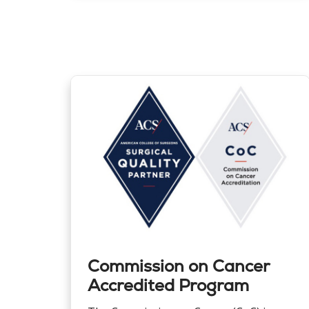
Commission on Cancer
Accredited Program