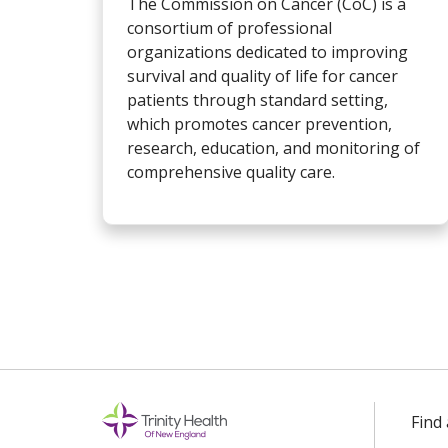
The Commission on Cancer (CoC) is a
consortium of professional
organizations dedicated to improving
survival and quality of life for cancer
patients through standard setting,
which promotes cancer prevention,
research, education, and monitoring of
comprehensive quality care.
Find