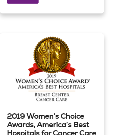
2019 Women’s Choice
Awards, America’s Best
Hospitals for Cancer Care