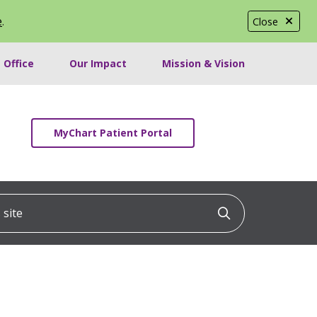
e
.
Close
 Office
Our Impact
Mission & Vision
MyChart Patient Portal
ite
Click to searc