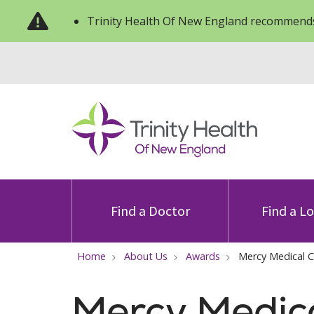
Trinity Health Of New England recommends
Find a Doctor
Find a L
Home
About Us
Awards
Mercy Medical 
Mercy Medic