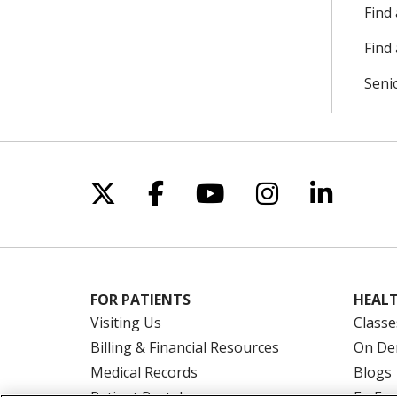
Find
Find 
Seni
Follow us on X
Follow us on Facebo
Follow us on Yo
Follow us o
Follow 
FOR PATIENTS
HEALT
Visiting Us
Classe
Billing & Financial Resources
On De
Medical Records
Blogs