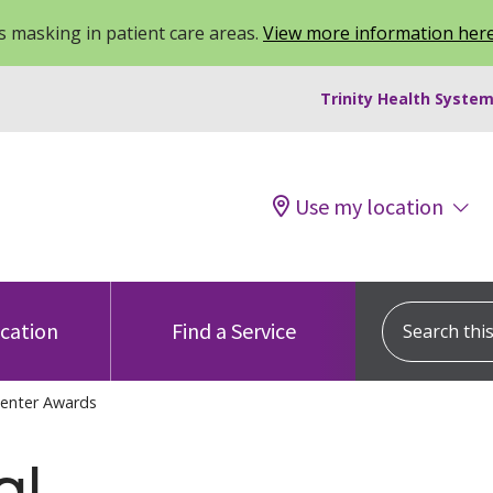
 masking in patient care areas.
View more information her
Trinity Health System
Use my location
Search this s
ocation
Find a Service
Center Awards
al