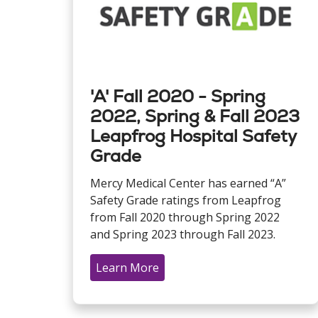
'A' Fall 2020 - Spring
2022, Spring & Fall 2023
Leapfrog Hospital Safety
Grade
Mercy Medical Center has earned “A”
Safety Grade ratings from Leapfrog
from Fall 2020 through Spring 2022
and Spring 2023 through Fall 2023.
Learn More