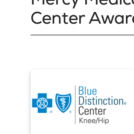
Center Awar