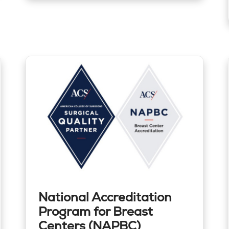
National Accreditation
Program for Breast
Centers (NAPBC)