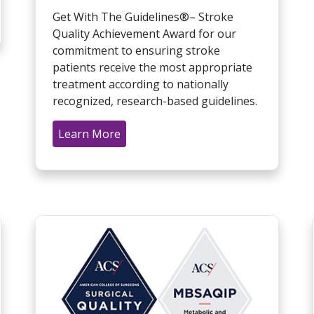
Get With The Guidelines®– Stroke
Quality Achievement Award for our
commitment to ensuring stroke
patients receive the most appropriate
treatment according to nationally
recognized, research-based guidelines.
Learn More