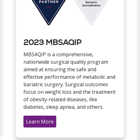
2023 MBSAQIP
MBSAQIP is a comprehensive,
nationwide surgical quality program
aimed at ensuring the safe and
effective performance of metabolic and
bariatric surgery. Surgical outcomes
focus on weight loss and the treatment
of obesity-related diseases, like
diabetes, sleep apnea, and others.
Learn More