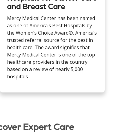
and Breast Care
Mercy Medical Center has been named
as one of America’s Best Hospitals by
the Women’s Choice Award®, America’s
trusted referral source for the best in
health care. The award signifies that
Mercy Medical Center is one of the top
healthcare providers in the country
based on a review of nearly 5,000
hospitals.
cover Expert Care