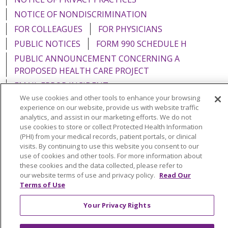
NOTICE OF NONDISCRIMINATION
FOR COLLEAGUES
FOR PHYSICIANS
PUBLIC NOTICES
FORM 990 SCHEDULE H
PUBLIC ANNOUNCEMENT CONCERNING A
PROPOSED HEALTH CARE PROJECT
EMAIL ERROR INCIDENT
We use cookies and other tools to enhance your browsing
experience on our website, provide us with website traffic
analytics, and assist in our marketing efforts. We do not
use cookies to store or collect Protected Health Information
Language Assistance:
English
Español
Italiano
(PHI) from your medical records, patient portals, or clinical
visits. By continuing to use this website you consent to our
POLSKI
Português do Brasil
中文
Tagalog
use of cookies and other tools. For more information about
these cookies and the data collected, please refer to
Tiếng Việt
Français
한국어
عربى
РУССКИЙ
our website terms of use and privacy policy.
Read Our
Terms of Use
Kabuverdianu
SHQIP
हिंदी
ગુજરાતી
ភាសាខ្មែរ
Ελληνικά
Your Privacy Rights