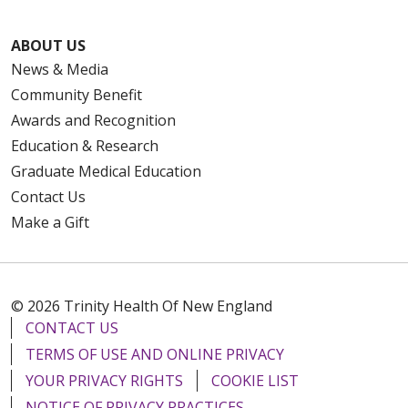
ABOUT US
News & Media
Community Benefit
Awards and Recognition
Education & Research
Graduate Medical Education
Contact Us
Make a Gift
© 2026 Trinity Health Of New England
CONTACT US
TERMS OF USE AND ONLINE PRIVACY
YOUR PRIVACY RIGHTS
COOKIE LIST
NOTICE OF PRIVACY PRACTICES