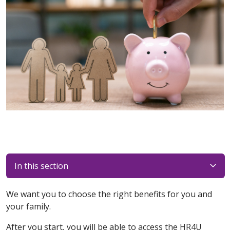
In this section
We want you to choose the right benefits for you and
your family.
After you start, you will be able to access the HR4U