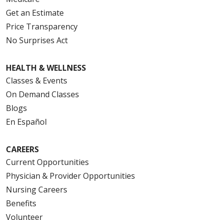
Get an Estimate
Price Transparency
No Surprises Act
HEALTH & WELLNESS
Classes & Events
On Demand Classes
Blogs
En Español
CAREERS
Current Opportunities
Physician & Provider Opportunities
Nursing Careers
Benefits
Volunteer