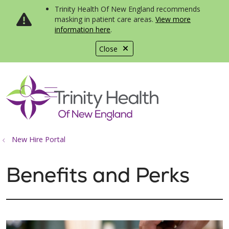
Trinity Health Of New England recommends
masking in patient care areas.
View more
information here
.
Close
show off canvas menu
search
New Hire Portal
Benefits and Perks