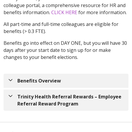
colleague portal, a comprehensive resource for HR and
benefits information.
CLICK HERE
for more information.
All part-time and full-time colleagues are eligible for
benefits (> 0.3 FTE).
Benefits go into effect on DAY ONE, but you will have 30
days after your start date to sign up for or make
changes to your benefit elections.
Benefits Overview
Please click on the appropriate state Trinity Health
Trinity Health Referral Rewards – Employee
Benefits link to view the full guide to our Benefits.
Referral Reward Program
These include Health Insurance plans,
Dental/Vision Insurance plans, Disability Insurance,
With Trinity Health Referral Rewards you can earn
Paid Time Off, and Retirement Plan information.
cash bonuses and prizes
for referring amazing