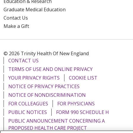
Education & Research
Graduate Medical Education
Contact Us
Make a Gift
© 2026 Trinity Health Of New England
CONTACT US
TERMS OF USE AND ONLINE PRIVACY
YOUR PRIVACY RIGHTS
COOKIE LIST
NOTICE OF PRIVACY PRACTICES
NOTICE OF NONDISCRIMINATION
FOR COLLEAGUES
FOR PHYSICIANS
PUBLIC NOTICES
FORM 990 SCHEDULE H
PUBLIC ANNOUNCEMENT CONCERNING A
PROPOSED HEALTH CARE PROJECT