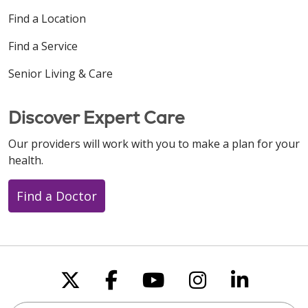
Find a Location
Find a Service
Senior Living & Care
Discover Expert Care
Our providers will work with you to make a plan for your
health.
Find a Doctor
Follow us on X
Follow us on Faceboo
Follow us on You
Follow us on
Follow u