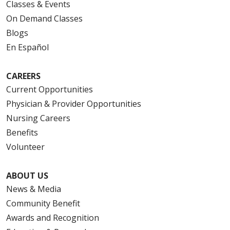
Classes & Events
On Demand Classes
Blogs
En Español
CAREERS
Current Opportunities
Physician & Provider Opportunities
Nursing Careers
Benefits
Volunteer
ABOUT US
News & Media
Community Benefit
Awards and Recognition