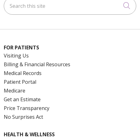
Search this site
Cli
FOR PATIENTS
Visiting Us
Billing & Financial Resources
Medical Records
Patient Portal
Medicare
Get an Estimate
Price Transparency
No Surprises Act
HEALTH & WELLNESS