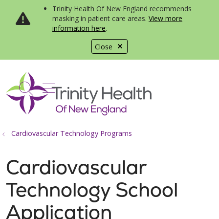
Trinity Health Of New England recommends
masking in patient care areas.
View more
information here
.
Close
show off canvas menu
search
Cardiovascular Technology Programs
Cardiovascular
Technology School
Application