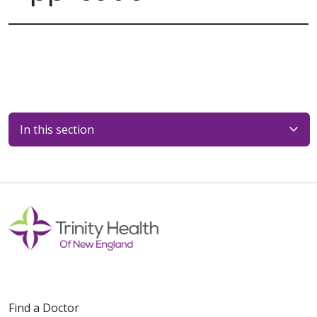
In this section
Find a Doctor