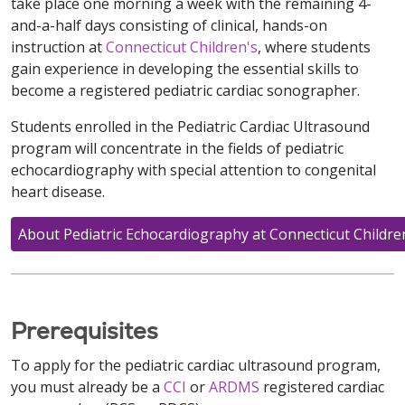
take place one morning a week with the remaining 4-
and-a-half days consisting of clinical, hands-on
instruction at
Connecticut Children's
, where students
gain experience in developing the essential skills to
become a registered pediatric cardiac sonographer.
Students enrolled in the Pediatric Cardiac Ultrasound
program will concentrate in the fields of pediatric
echocardiography with special attention to congenital
heart disease.
About Pediatric Echocardiography at Connecticut Childre
Prerequisites
To apply for the pediatric cardiac ultrasound program,
you must already be a
CCI
or
ARDMS
registered cardiac