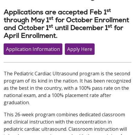
st
Applications are accepted Feb 1
st
through May 1
for October Enrollment
st
st
and October 1
until December 1
for
April Enrollment.
Application Information
Apply Here
The Pediatric Cardiac Ultrasound program is the second
program of its kind in the nation. It has been recognized
as the best in the country, with a 100% pass rate on the
national exam, and a 100% placement rate after
graduation.
This 26-week program combines dedicated classroom
and clinical instruction with the concentration in
pediatric cardiac ultrasound. Classroom instruction will