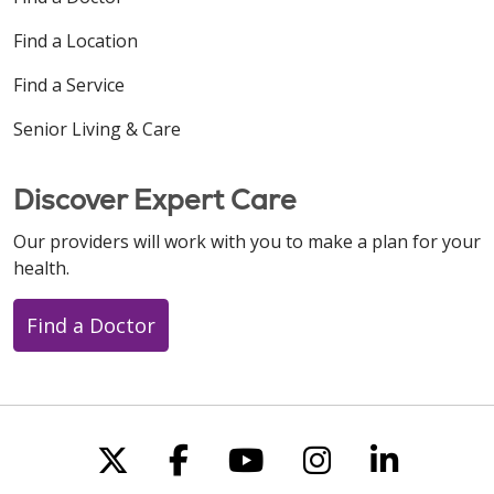
Find a Location
Find a Service
Senior Living & Care
Discover Expert Care
Our providers will work with you to make a plan for your
health.
Find a Doctor
Follow us on X
Follow us on Faceboo
Follow us on You
Follow us on
Follow u