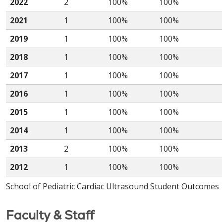
2022
2
100%
100%
2021
1
100%
100%
2019
1
100%
100%
2018
1
100%
100%
2017
1
100%
100%
2016
1
100%
100%
2015
1
100%
100%
2014
1
100%
100%
2013
2
100%
100%
2012
1
100%
100%
School of Pediatric Cardiac Ultrasound Student Outcomes
Faculty & Staff