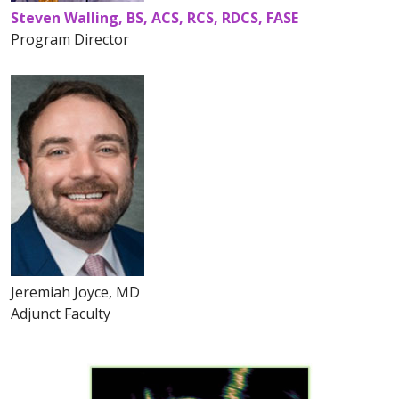
Steven Walling, BS, ACS, RCS, RDCS, FASE
Program Director
Jeremiah Joyce, MD
Adjunct Faculty