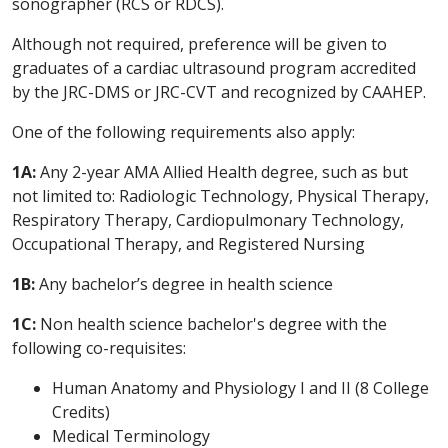
sonographer (RCS or RDCS).
Although not required, preference will be given to
graduates of a cardiac ultrasound program accredited
by the JRC-DMS or JRC-CVT and recognized by CAAHEP.
One of the following requirements also apply:
1A:
Any 2-year AMA Allied Health degree, such as but
not limited to: Radiologic Technology, Physical Therapy,
Respiratory Therapy, Cardiopulmonary Technology,
Occupational Therapy, and Registered Nursing
1B:
Any bachelor’s degree in health science
1C:
Non health science bachelor's degree with the
following co-requisites:
Human Anatomy and Physiology I and II (8 College
Credits)
Medical Terminology