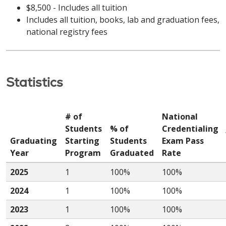
$8,500 - Includes all tuition
Includes all tuition, books, lab and graduation fees,
national registry fees
Statistics
# of
National
Students
% of
Credentialing
Graduating
Starting
Students
Exam Pass
Year
Program
Graduated
Rate
2025
1
100%
100%
2024
1
100%
100%
2023
1
100%
100%