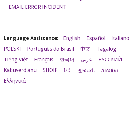
EMAIL ERROR INCIDENT
Language Assistance:
English
Español
Italiano
POLSKI
Português do Brasil
中文
Tagalog
Tiếng Việt
Français
한국어
عربى
РУССКИЙ
Kabuverdianu
SHQIP
हिंदी
ગુજરાતી
ភាសាខ្មែរ
Ελληνικά