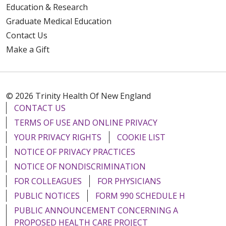
Education & Research
Graduate Medical Education
Contact Us
Make a Gift
© 2026 Trinity Health Of New England
CONTACT US
TERMS OF USE AND ONLINE PRIVACY
YOUR PRIVACY RIGHTS
COOKIE LIST
NOTICE OF PRIVACY PRACTICES
NOTICE OF NONDISCRIMINATION
FOR COLLEAGUES
FOR PHYSICIANS
PUBLIC NOTICES
FORM 990 SCHEDULE H
PUBLIC ANNOUNCEMENT CONCERNING A
PROPOSED HEALTH CARE PROJECT