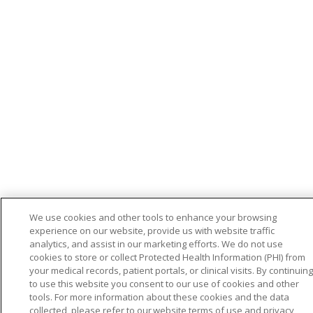
We use cookies and other tools to enhance your browsing
experience on our website, provide us with website traffic
analytics, and assist in our marketing efforts. We do not use
cookies to store or collect Protected Health Information (PHI) from
your medical records, patient portals, or clinical visits. By continuing
to use this website you consent to our use of cookies and other
tools. For more information about these cookies and the data
collected, please refer to our website terms of use and privacy