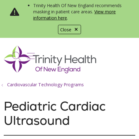
Trinity Health Of New England recommends
masking in patient care areas.
View more
information here
.
Close
show off canvas menu
search
Cardiovascular Technology Programs
Pediatric Cardiac
Ultrasound