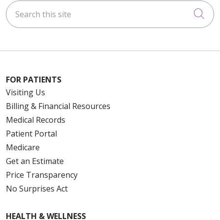
Search this site
Cli
FOR PATIENTS
Visiting Us
Billing & Financial Resources
Medical Records
Patient Portal
Medicare
Get an Estimate
Price Transparency
No Surprises Act
HEALTH & WELLNESS