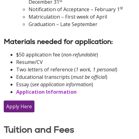
st
December 31
st
Notification of Acceptance – February 1
Matriculation – First week of April
Graduation – Late September
Materials needed for application:
$50 application fee (
non-refundable
)
Resume/CV
Two letters of reference (
1 work, 1 personal
)
Educational transcripts (
must be official
)
Essay (
see application information
)
Application Information
Apply Here
Tuition and Fees