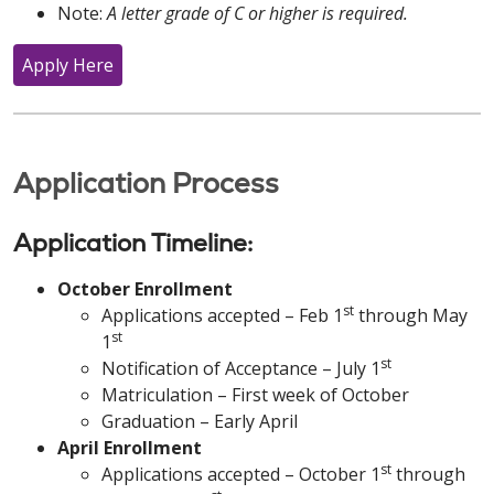
Note:
A letter grade of C or higher is required.
Apply Here
Application Process
Application Timeline:
October Enrollment
st
Applications accepted – Feb 1
through May
st
1
st
Notification of Acceptance – July 1
Matriculation – First week of October
Graduation – Early April
April Enrollment
st
Applications accepted – October 1
through