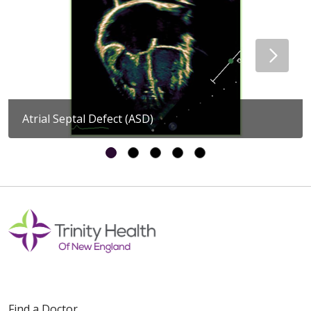
Atrial Septal Defect (ASD)
Find a Doctor