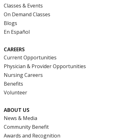
Classes & Events
On Demand Classes
Blogs
En Español
CAREERS
Current Opportunities
Physician & Provider Opportunities
Nursing Careers
Benefits
Volunteer
ABOUT US
News & Media
Community Benefit
Awards and Recognition