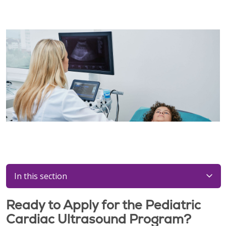
In this section
Ready to Apply for the Pediatric
Cardiac Ultrasound Program?