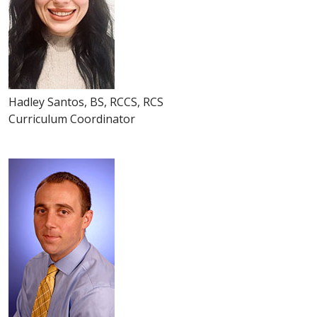
Hadley Santos, BS, RCCS, RCS
Curriculum Coordinator