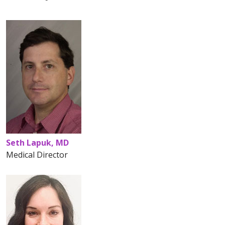
Seth Lapuk, MD
Medical Director