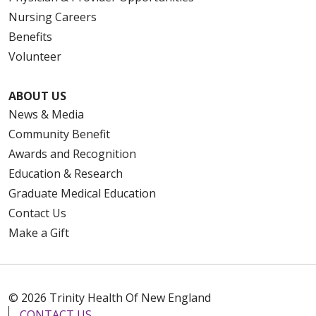
Nursing Careers
Benefits
Volunteer
ABOUT US
News & Media
Community Benefit
Awards and Recognition
Education & Research
Graduate Medical Education
Contact Us
Make a Gift
© 2026 Trinity Health Of New England
CONTACT US