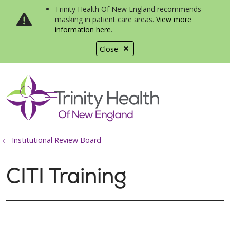
Trinity Health Of New England recommends
masking in patient care areas.
View more
information here
.
Close
show off canvas menu
search
Institutional Review Board
CITI Training