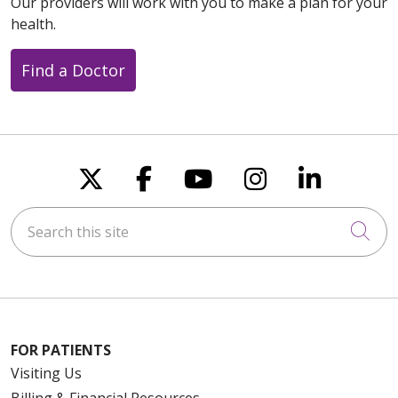
Our providers will work with you to make a plan for your
health.
Find a Doctor
Follow us on X
Follow us on Faceboo
Follow us on You
Follow us on
Follow u
Search this site
Cli
FOR PATIENTS
Visiting Us
Billing & Financial Resources