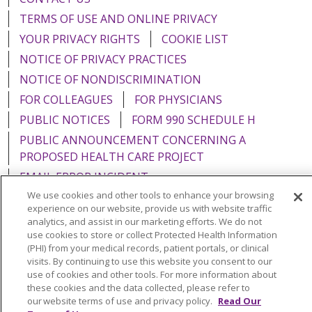
TERMS OF USE AND ONLINE PRIVACY
YOUR PRIVACY RIGHTS
COOKIE LIST
NOTICE OF PRIVACY PRACTICES
NOTICE OF NONDISCRIMINATION
FOR COLLEAGUES
FOR PHYSICIANS
PUBLIC NOTICES
FORM 990 SCHEDULE H
PUBLIC ANNOUNCEMENT CONCERNING A
PROPOSED HEALTH CARE PROJECT
EMAIL ERROR INCIDENT
We use cookies and other tools to enhance your browsing
experience on our website, provide us with website traffic
analytics, and assist in our marketing efforts. We do not
use cookies to store or collect Protected Health Information
Language Assistance:
English
Español
Italiano
(PHI) from your medical records, patient portals, or clinical
visits. By continuing to use this website you consent to our
POLSKI
Português do Brasil
中文
Tagalog
use of cookies and other tools. For more information about
these cookies and the data collected, please refer to
Tiếng Việt
Français
한국어
عربى
РУССКИЙ
our website terms of use and privacy policy.
Read Our