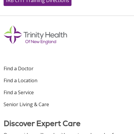
IRB CITI Training Directions
Find a Doctor
Find a Location
Find a Service
Senior Living & Care
Discover Expert Care