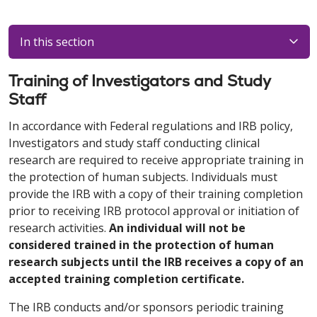
In this section
Training of Investigators and Study
Staff
In accordance with Federal regulations and IRB policy,
Investigators and study staff conducting clinical
research are required to receive appropriate training in
the protection of human subjects. Individuals must
provide the IRB with a copy of their training completion
prior to receiving IRB protocol approval or initiation of
research activities.
An individual will not be
considered trained in the protection of human
research subjects until the IRB receives a copy of an
accepted training completion certificate.
The IRB conducts and/or sponsors periodic training