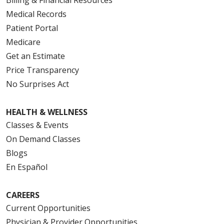
Medical Records
Patient Portal
Medicare
Get an Estimate
Price Transparency
No Surprises Act
HEALTH & WELLNESS
Classes & Events
On Demand Classes
Blogs
En Español
CAREERS
Current Opportunities
Physician & Provider Opportunities