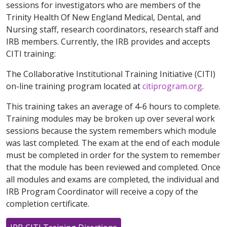
sessions for investigators who are members of the
Trinity Health Of New England Medical, Dental, and
Nursing staff, research coordinators, research staff and
IRB members. Currently, the IRB provides and accepts
CITI training:
The Collaborative Institutional Training Initiative (CITI)
on-line training program located at
citiprogram.org
.
This training takes an average of 4-6 hours to complete.
Training modules may be broken up over several work
sessions because the system remembers which module
was last completed. The exam at the end of each module
must be completed in order for the system to remember
that the module has been reviewed and completed. Once
all modules and exams are completed, the individual and
IRB Program Coordinator will receive a copy of the
completion certificate.