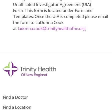
Unaffiliated Investigator Agreement (UIA)
Form. This form is located under Form and
Templates. Once the UIA is completed please email
the form to LaDonna Cook
at
ladonna.cook@trinityhealthofne.org
Find a Doctor
Find a Location