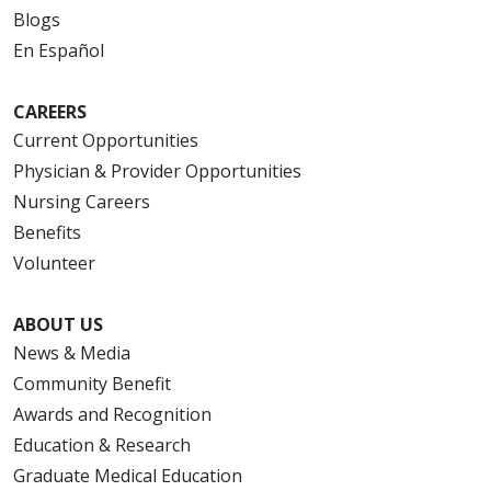
Blogs
En Español
CAREERS
Current Opportunities
Physician & Provider Opportunities
Nursing Careers
Benefits
Volunteer
ABOUT US
News & Media
Community Benefit
Awards and Recognition
Education & Research
Graduate Medical Education