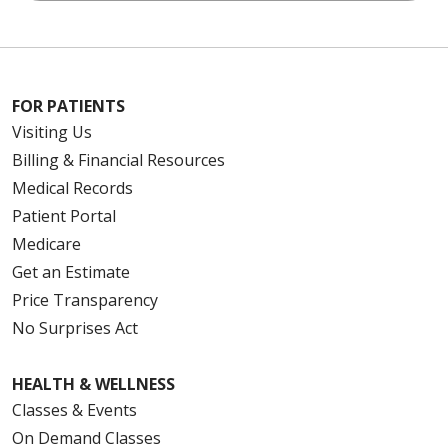
FOR PATIENTS
Visiting Us
Billing & Financial Resources
Medical Records
Patient Portal
Medicare
Get an Estimate
Price Transparency
No Surprises Act
HEALTH & WELLNESS
Classes & Events
On Demand Classes