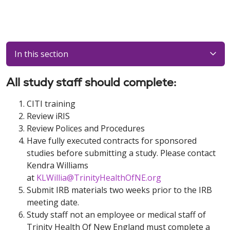
In this section
All study staff should complete:
CITI training
Review iRIS
Review Polices and Procedures
Have fully executed contracts for sponsored
studies before submitting a study. Please contact
Kendra Williams
at
KLWillia@TrinityHealthOfNE.org
Submit IRB materials two weeks prior to the IRB
meeting date.
Study staff not an employee or medical staff of
Trinity Health Of New England must complete a