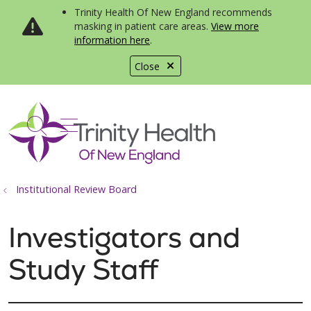
Trinity Health Of New England recommends
masking in patient care areas.
View more
information here
.
Close
show off canvas menu
search
Institutional Review Board
Investigators and
Study Staff