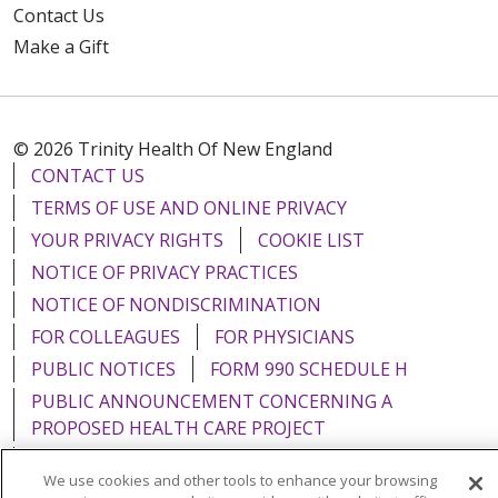
Contact Us
Make a Gift
© 2026 Trinity Health Of New England
CONTACT US
TERMS OF USE AND ONLINE PRIVACY
YOUR PRIVACY RIGHTS
COOKIE LIST
NOTICE OF PRIVACY PRACTICES
NOTICE OF NONDISCRIMINATION
FOR COLLEAGUES
FOR PHYSICIANS
PUBLIC NOTICES
FORM 990 SCHEDULE H
PUBLIC ANNOUNCEMENT CONCERNING A
PROPOSED HEALTH CARE PROJECT
EMAIL ERROR INCIDENT
We use cookies and other tools to enhance your browsing