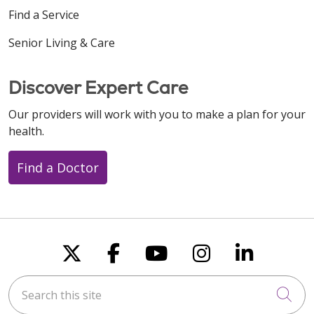
Find a Service
Senior Living & Care
Discover Expert Care
Our providers will work with you to make a plan for your
health.
Find a Doctor
Follow us on X
Follow us on Faceboo
Follow us on You
Follow us on
Follow u
Search this site
Cli